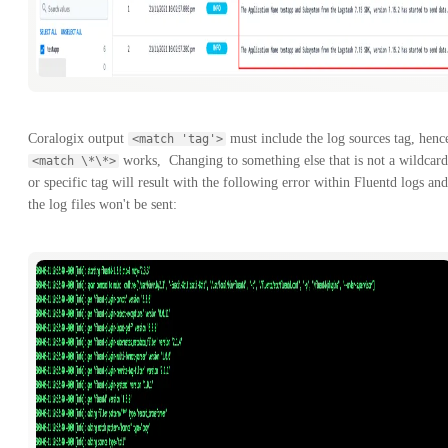
Coralogix output
must include the log sources tag, henc
<match 'tag'>
works, Changing to something else that is not a wildcard
<match \*\*>
or specific tag will result with the following error within Fluentd logs and
the log files won't be sent: