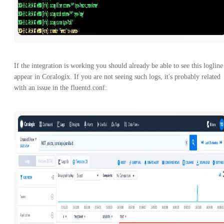
If the integration is working you should already be able to see this logline
appear in Coralogix. If you are not seeing such logs, it's probably related
with an issue in the fluentd.conf: