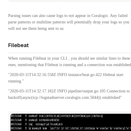
Parsing issues can also cause logs to not appear in Coralogix. Any failed
parse patterns or multiline patterns will potentially drop your logs so you
will not see them being sent to us.
Filebeat
When running Filebeat in your CLI , you should see similar lines to these
ones, mentioning that Filebeat is running and a connection was established
"2020-03-11T14:32:16.558Z INFO instance/beat.go:422 filebeat start
running."
"2020-03-11T14:32:17.182Z INFO pipeline/output.go:105 Connection to
backoff(async(tcp://logstashserver.coralogix.com:5044)) established"