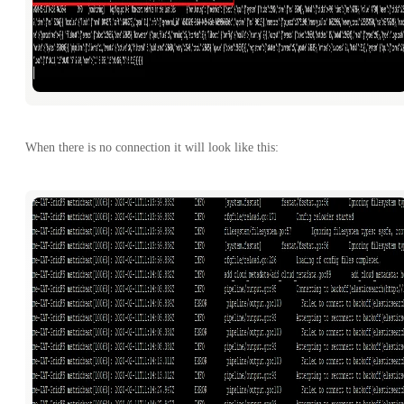
When there is no connection it will look like this: