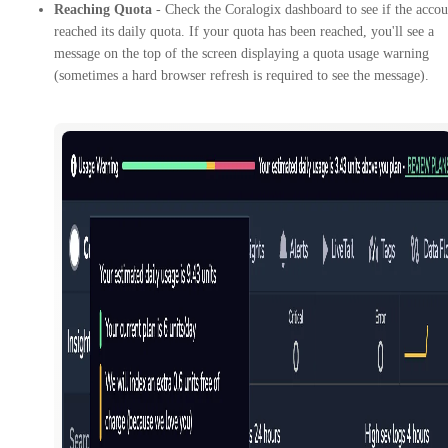
Reaching Quota
- Check the Coralogix dashboard to see if the accou
reached its daily quota. If your quota has been reached, you'll see a
message on the top of the screen displaying a quota usage warning
(sometimes a hard browser refresh is required to see the message).