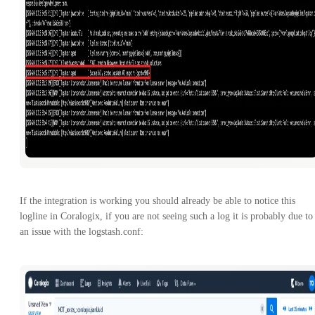
If the integration is working you should already be able to notice this
logline in Coralogix, if you are not seeing such a log it is probably due to
an issue with the logstash.conf: