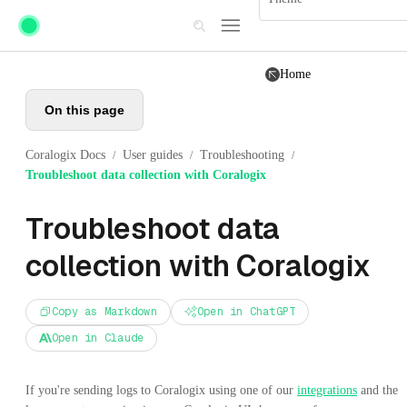
Skip to main content
Home
On this page
Coralogix Docs
User guides
Troubleshooting
/
/
/
Troubleshoot data collection with Coralogix
Troubleshoot data
collection with Coralogix
Copy as Markdown
Open in ChatGPT
Open in Claude
If you're sending logs to Coralogix using one of our
integrations
and the