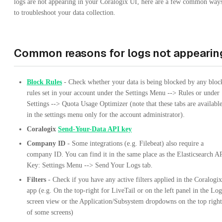
logs are not appearing in your Coralogix UI, here are a few common way
to troubleshoot your data collection.
Common reasons for logs not appearin
Block Rules
- Check whether your data is being blocked by any bloc
rules set in your account under the Settings Menu --> Rules or under
Settings --> Quota Usage Optimizer (note that these tabs are availabl
in the settings menu only for the account administrator).
Coralogix
Send-Your-Data API key
Company ID
- Some integrations (e.g. Filebeat) also require a
company ID. You can find it in the same place as the Elasticsearch A
Key: Settings Menu --> Send Your Logs tab.
Filters
- Check if you have any active filters applied in the Coralogix
app (e.g. On the top-right for LiveTail or on the left panel in the Log
screen view or the Application/Subsystem dropdowns on the top right
of some screens)