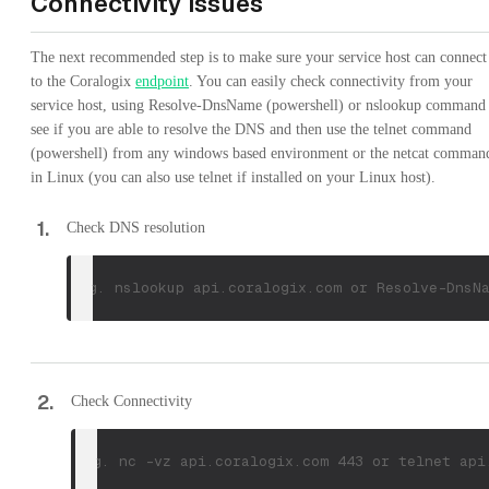
Connectivity issues
The next recommended step is to make sure your service host can connect
to the Coralogix
endpoint
. You can easily check connectivity from your
service host, using Resolve-DnsName (powershell) or nslookup command 
see if you are able to resolve the DNS and then use the telnet command
(powershell) from any windows based environment or the netcat comman
in Linux (you can also use telnet if installed on your Linux host).
1
.
Check DNS resolution
e.g. nslookup api.coralogix.com or Resolve-DnsN
2
.
Check Connectivity
e.g. nc -vz api.coralogix.com 443 or telnet api