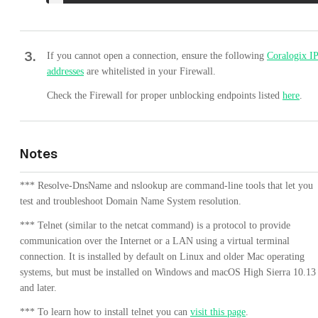
3
.
If you cannot open a connection, ensure the following
Coralogix I
addresses
are whitelisted in your Firewall.
Check the Firewall for proper unblocking endpoints listed
here
.
Notes
*** Resolve-DnsName and nslookup are command-line tools that let you
test and troubleshoot Domain Name System resolution.
*** Telnet (similar to the netcat command) is a protocol to provide
communication over the Internet or a LAN using a virtual terminal
connection. It is installed by default on Linux and older Mac operating
systems, but must be installed on Windows and macOS High Sierra 10.13
and later.
*** To learn how to install telnet you can
visit this page
.