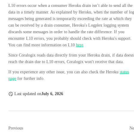
L10 errors occur when a consumer Heroku drain isn’t able to send all the
data in a timely manner. As explained by Heroku, when the number of lo
messages being generated is temporarily exceeding the rate at which they
can be received by a drain consumer, Heroku's Logplex logging system
discards some messages in order to handle the rate difference. If you
encounter L10 errors, you probably should check with Heroku's support.
You can find more information on L10
here
.
Since Coralogix reads data directly from your Heroku drain, if data doesn
reach the drain due to L10 errors, Coralogix won't receive that data.
If you experience any other issue, you can also check the Heroku
status
page
for further info.
Last updated
on
July 6, 2026
Previous
Ne