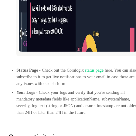
Status Page
- Check out the Coralogix
status page
here. You can also
subscribe to it to get live notifications to your email in case there are
any issues with our platform.
Your Logs
- Check your logs and verify that you're sending all
mandatory metadata fields like applicationName, subsystemName,
severity, log text (string or JSON) and ensure timestamp are not olde
than 24H or later than 24H in the future.