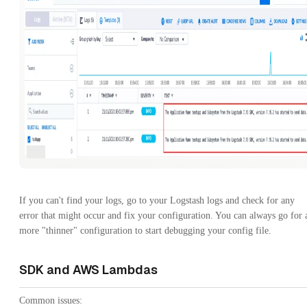
If you can't find your logs, go to your Logstash logs and check for any
error that might occur and fix your configuration. You can always go for 
more "thinner" configuration to start debugging your config file.
SDK and AWS Lambdas
Common issues: