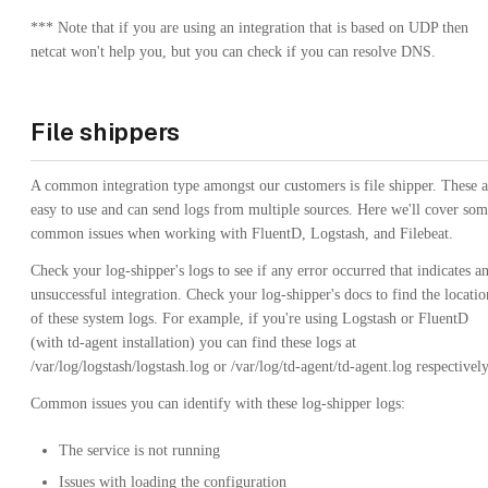
*** Note that if you are using an integration that is based on UDP then
netcat won't help you, but you can check if you can resolve DNS.
File shippers
A common integration type amongst our customers is file shipper. These a
easy to use and can send logs from multiple sources. Here we'll cover so
common issues when working with FluentD, Logstash, and Filebeat.
Check your log-shipper's logs to see if any error occurred that indicates a
unsuccessful integration. Check your log-shipper's docs to find the locatio
of these system logs. For example, if you're using Logstash or FluentD
(with td-agent installation) you can find these logs at
/var/log/logstash/logstash.log or /var/log/td-agent/td-agent.log respectively
Common issues you can identify with these log-shipper logs:
The service is not running
Issues with loading the configuration