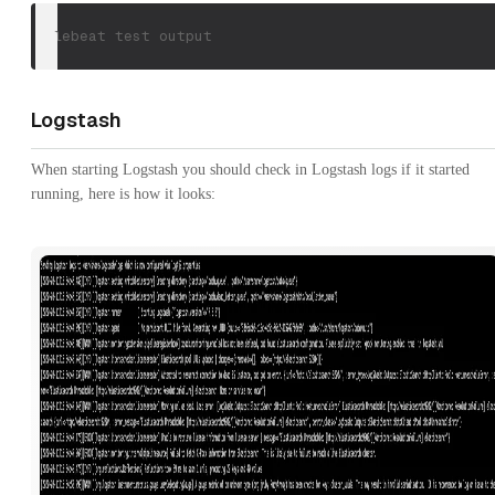
filebeat test output
Logstash
When starting Logstash you should check in Logstash logs if it started
running, here is how it looks: