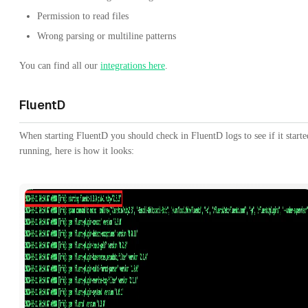
Permission to read files
Wrong parsing or multiline patterns
You can find all our
integrations here
.
FluentD
When starting FluentD you should check in FluentD logs to see if it starte
running, here is how it looks: