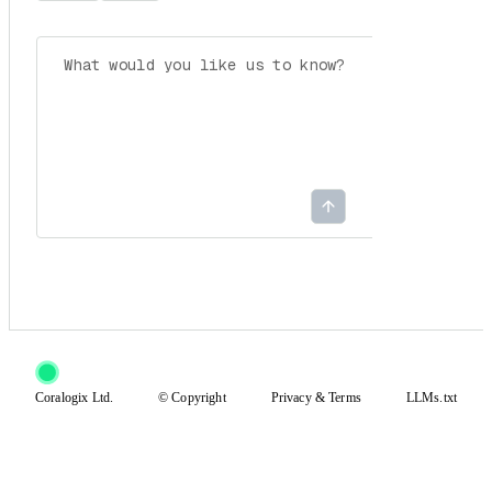
Coralogix Ltd.
© Copyright
Privacy
&
Terms
LLMs.txt