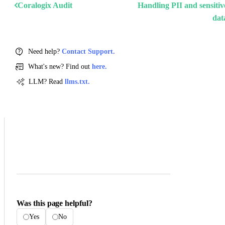
Coralogix Audit
Handling PII and sensitiv
dat
Need help?
Contact Support.
What's new? Find out
here.
LLM? Read
llms.txt.
Was this page helpful?
Yes
No