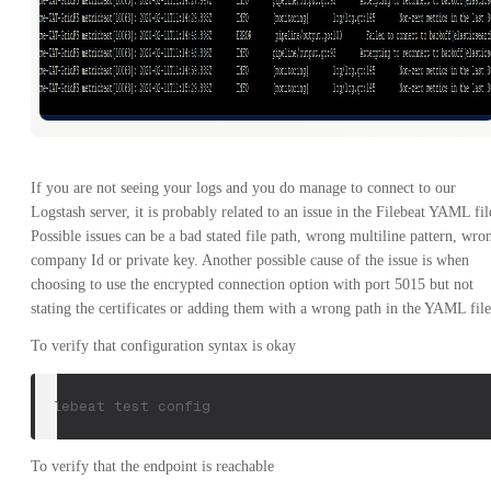
If you are not seeing your logs and you do manage to connect to our
Logstash server, it is probably related to an issue in the Filebeat YAML fil
Possible issues can be a bad stated file path, wrong multiline pattern, wro
company Id or private key. Another possible cause of the issue is when
choosing to use the encrypted connection option with port 5015 but not
stating the certificates or adding them with a wrong path in the YAML file
To verify that configuration syntax is okay
filebeat test config
To verify that the endpoint is reachable