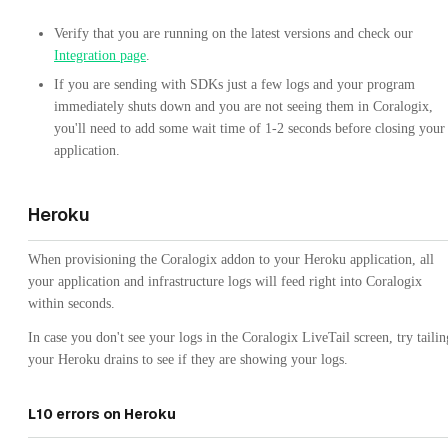
Verify that you are running on the latest versions and check our
Integration page
.
If you are sending with SDKs just a few logs and your program
immediately shuts down and you are not seeing them in Coralogix,
you'll need to add some wait time of 1-2 seconds before closing your
application.
Heroku
When provisioning the Coralogix addon to your Heroku application, all
your application and infrastructure logs will feed right into Coralogix
within seconds.
In case you don't see your logs in the Coralogix LiveTail screen, try tailin
your Heroku drains to see if they are showing your logs.
L10 errors on Heroku