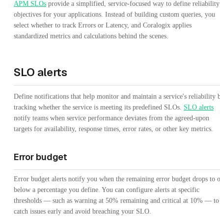
APM SLOs
provide a simplified, service-focused way to define reliability
objectives for your applications. Instead of building custom queries, you
select whether to track Errors or Latency, and Coralogix applies
standardized metrics and calculations behind the scenes.
SLO alerts
Define notifications that help monitor and maintain a service's reliability 
tracking whether the service is meeting its predefined SLOs.
SLO alerts
notify teams when service performance deviates from the agreed-upon
targets for availability, response times, error rates, or other key metrics.
Error budget
Error budget alerts notify you when the remaining error budget drops to 
below a percentage you define. You can configure alerts at specific
thresholds — such as warning at 50% remaining and critical at 10% — to
catch issues early and avoid breaching your SLO.