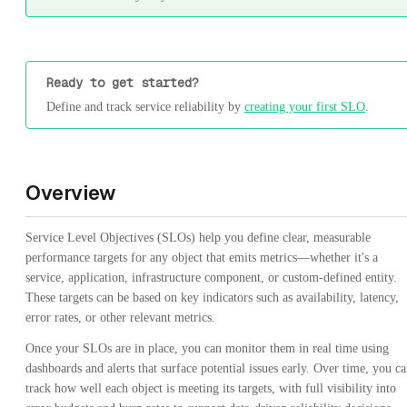
Ready to get started?
Define and track service reliability by
creating your first SLO
.
Overview
Service Level Objectives (SLOs) help you define clear, measurable
performance targets for any object that emits metrics—whether it's a
service, application, infrastructure component, or custom-defined entity.
These targets can be based on key indicators such as availability, latency,
error rates, or other relevant metrics.
Once your SLOs are in place, you can monitor them in real time using
dashboards and alerts that surface potential issues early. Over time, you c
track how well each object is meeting its targets, with full visibility into