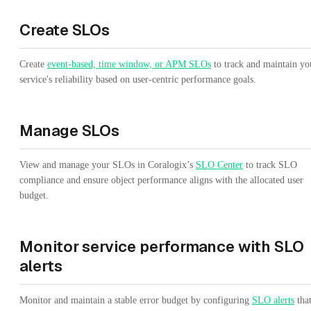
Create SLOs
Create
event-based, time window, or APM SLOs
to track and maintain yo
service's reliability based on user-centric performance goals.
Manage SLOs
View and manage your SLOs in Coralogix’s
SLO Center
to track SLO
compliance and ensure object performance aligns with the allocated user
budget.
Monitor service performance with SLO
alerts
Monitor and maintain a stable error budget by configuring
SLO alerts
tha