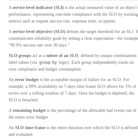
A
service level indicator (SLI)
is the actual measured value of an object’
performance, representing real-time compliance with the SLO by tracking
metrics such as request success rate, response time, or uptime.
A
service level objective (SLO)
defines the target threshold for an SLI. I
communicates reliability goals by setting a clear expectation—for exampl
“99.9% success rate over 30 days.”
SLO groups
act as a
subset of an SLO
, defined by unique combinations 
label values (via
logic). Each group independently tracks its
group by
own compliance and budget consumption.
An
error budget
is the acceptable margin of failure for an SLO. For
example, a 99% availability on 7-days time frame SLO allows for 1% of
errors over a rolling window of 7 days. Once the budget is depleted, the
SLO is breached.
A
remaining budget
is the percentage of the allowable bad events out of
the entire error budget.
An
SLO time frame
is the entire duration over which the SLO is defined
and evaluated.