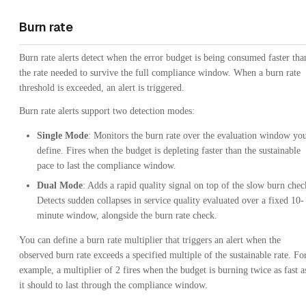
Burn rate
Burn rate alerts detect when the error budget is being consumed faster tha
the rate needed to survive the full compliance window. When a burn rate
threshold is exceeded, an alert is triggered.
Burn rate alerts support two detection modes:
Single Mode
: Monitors the burn rate over the evaluation window yo
define. Fires when the budget is depleting faster than the sustainable
pace to last the compliance window.
Dual Mode
: Adds a rapid quality signal on top of the slow burn chec
Detects sudden collapses in service quality evaluated over a fixed 10-
minute window, alongside the burn rate check.
You can define a burn rate multiplier that triggers an alert when the
observed burn rate exceeds a specified multiple of the sustainable rate. Fo
example, a multiplier of 2 fires when the budget is burning twice as fast a
it should to last through the compliance window.