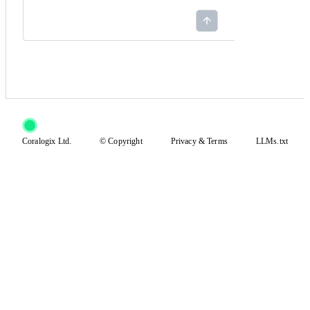
Coralogix Ltd.
© Copyright
Privacy
&
Terms
LLMs.txt