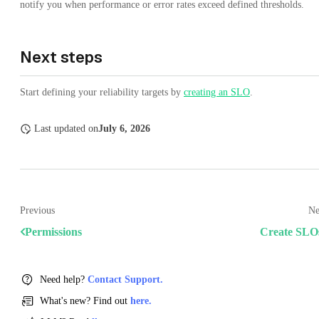
notify you when performance or error rates exceed defined thresholds.
Next steps
Start defining your reliability targets by
creating an SLO
.
Last updated
on
July 6, 2026
Previous
Ne
Permissions
Create SLO
Need help?
Contact Support.
What's new? Find out
here.