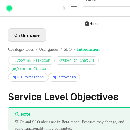
Skip to main content
Home
On this page
Coralogix Docs
User guides
SLO
Introduction
/
/
/
Copy as Markdown
Open in ChatGPT
Open in Claude
API reference
Terraform
Service Level Objectives
Note
SLOs and SLO alerts are in
Beta
mode. Features may change, and
some functionality may be limited.