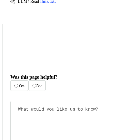
LLM? Read
llms.txt.
Was this page helpful?
Yes
No