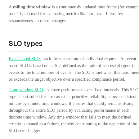
A
rolling time window
is a continuously updated time frame (for exampl
past 1 hour) used for evaluating metrics like burn rate. It ensures
responsiveness to recent changes.
SLO types
Event-based SLOs
track the success rate of individual requests. An event-
based SLO is based on an SLI defined as the ratio of successful (good)
events to the total number of events. The SLO is met when this ratio meet
or exceeds the target objective over a specified compliance period.
Time window SLOs
evaluate performance over fixed intervals. This SLO
type is best suited for use cases that prioritize reliability across consistent,
minute-by-minute time windows. It ensures that quality remains steady
throughout the entire SLO period by evaluating performance in each
discrete time window. Any time window that fails to meet the defined
criteria is treated as a failure, thereby contributing to the depletion of the
SLO error budget.