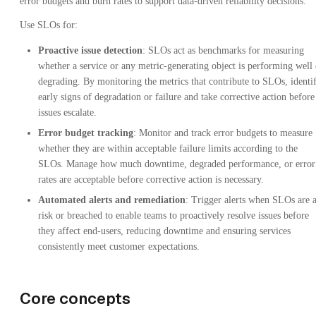
error budgets and burn rates to support data-driven reliability decisions.
Use SLOs for:
Proactive issue detection
: SLOs act as benchmarks for measuring
whether a service or any metric-generating object is performing well 
degrading. By monitoring the metrics that contribute to SLOs, identi
early signs of degradation or failure and take corrective action before
issues escalate.
Error budget tracking
: Monitor and track error budgets to measure
whether they are within acceptable failure limits according to the
SLOs. Manage how much downtime, degraded performance, or error
rates are acceptable before corrective action is necessary.
Automated alerts and remediation
: Trigger alerts when SLOs are a
risk or breached to enable teams to proactively resolve issues before
they affect end-users, reducing downtime and ensuring services
consistently meet customer expectations.
Core concepts