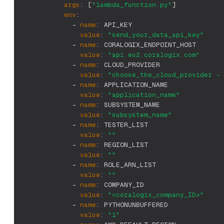
args
:
[
"lambda_function.py"
]
env
:
-
name
:
 API_KEY
value
:
"send_your_data_api_key"
-
name
:
 CORALOGIX_ENDPOINT_HOST
value
:
"api.eu2.coralogix.com"
-
name
:
 CLOUD_PROVIDER
value
:
"choose_the_cloud_provider - 
-
name
:
 APPLICATION_NAME
value
:
"application_name"
-
name
:
 SUBSYSTEM_NAME
value
:
"subsystem_name"
-
name
:
 TESTER_LIST
value
:
""
-
name
:
 REGION_LIST
value
:
""
-
name
:
 ROLE_ARN_LIST
value
:
""
-
name
:
 COMPANY_ID
value
:
"<coralogix_company_ID>"
-
name
:
 PYTHONUNBUFFERED
value
:
"1"