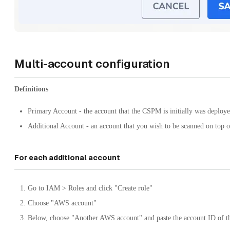
Multi-account configuration
Definitions
Primary Account - the account that the CSPM is initially was deploye
Additional Account - an account that you wish to be scanned on top 
For each additional account
Go to IAM > Roles and click "Create role"
Choose "AWS account"
Below, choose "Another AWS account" and paste the account ID of t