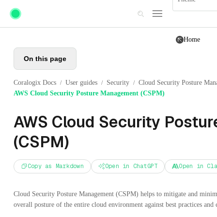
Skip to main content
Home
On this page
Coralogix Docs
User guides
Security
Cloud Security Posture Ma
/
/
/
AWS Cloud Security Posture Management (CSPM)
AWS Cloud Security Postu
(CSPM)
Copy as Markdown
Open in ChatGPT
Open in Cl
Cloud Security Posture Management (CSPM) helps to mitigate and minimize
overall posture of the entire cloud environment against best practices and