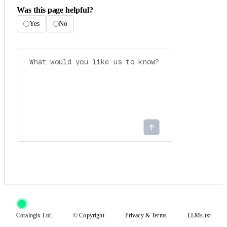
Was this page helpful?
Yes
No
Coralogix Ltd.
© Copyright
Privacy
&
Terms
LLMs.txt