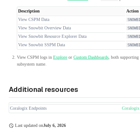
Description
Action
View CSPM Data
SNOWB
View Snowbit Overview Data
SNOWB
View Snowbit Resource Explorer Data
SNOWB
View Snowbit SSPM Data
SNOWB
View CSPM logs in
Explore
or
Custom Dashboards
, both supporting
subsystem name.
Additional resources
Coralogix Endpoints
Coralogix
Last updated
on
July 6, 2026