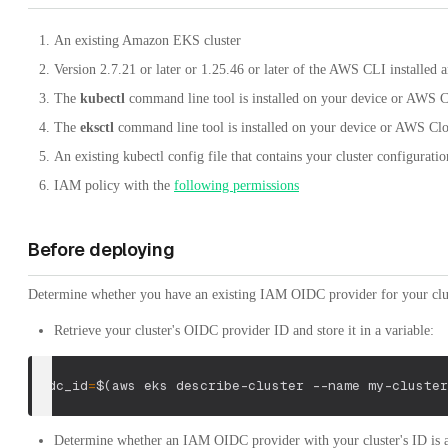
An existing Amazon EKS cluster
Version 2.7.21 or later or 1.25.46 or later of the AWS CLI installe
The
kubectl
command line tool is installed on your device or AWS 
The
eksctl
command line tool is installed on your device or AWS Cl
An existing kubectl config file that contains your cluster configuratio
IAM policy with the
following permissions
Before deploying
Determine whether you have an existing IAM OIDC provider for your clu
Retrieve your cluster's OIDC provider ID and store it in a variable:
oidc_id
=
$(
aws eks describe-cluster 
--name
 my-cluster
Determine whether an IAM OIDC provider with your cluster's ID is a