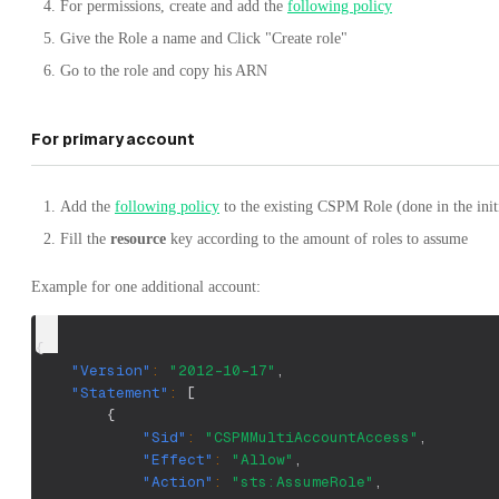
For permissions, create and add the
following policy
Give the Role a name and Click "Create role"
Go to the role and copy his ARN
For primary account
Add the
following policy
to the existing CSPM Role (done in the ini
Fill the
resource
key according to the amount of roles to assume
Example for one additional account:
{
"Version"
:
"2012-10-17"
,
"Statement"
:
[
{
"Sid"
:
"CSPMMultiAccountAccess"
,
"Effect"
:
"Allow"
,
"Action"
:
"sts:AssumeRole"
,