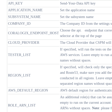
API_KEY
Send-Your-Data API key
APPLICATION_NAME
Set the application name
SUBSYSTEM_NAME
Set the subsystem name
COMPANY_ID
The Company ID from the settings s
Choose the
api.
endpoint that corr
CORALOGIX_ENDPOINT_HOST
selector at the top of the page
CLOUD_PROVIDER
The Cloud Provider that CSPM will b
If specified, will run the tests on the
TESTER_LIST
AWS services. Leave empty to run all
names without spaces.
If specified, will check only the sp
and Route53, make sure you add the "
REGION_LIST
conducted in all regions. Leave empt
separated region names without spac
AWS_DEFAULT_REGION
AWS default region for authenticati
An additional role(s) that can be a
empty to run on the current account
ROLE_ARN_LIST
ARNs without spaces.
Note
: please 