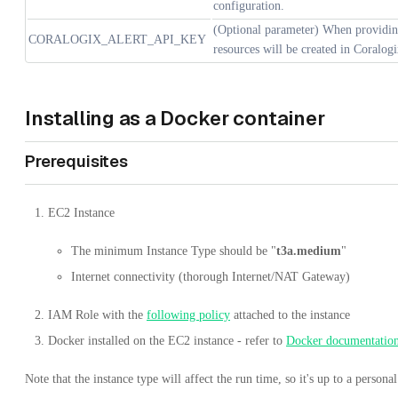
configuration.
(Optional parameter) When providing
CORALOGIX_ALERT_API_KEY
resources will be created in Coralogi
Installing as a Docker container
Prerequisites
EC2 Instance
The minimum Instance Type should be "
t3a.medium
"
Internet connectivity (thorough Internet/NAT Gateway)
IAM Role with the
following policy
attached to the instance
Docker installed on the EC2 instance - refer to
Docker documentatio
Note that the instance type will affect the run time, so it's up to a person