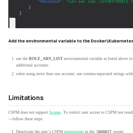
"Resource"
:
"arn:aws:iam::123456789012:r
}
]
}
Add the environmental variable to the Docker\Kubernet
use the
ROLE_ARN_LIST
environmental variable as listed above to 
additional accounts.
when using more than one account, use comma-separated strings with
Limitations
CSPM does not support
Scopes
. To restrict user access to CSPM test res
—follow these steps:
Deactivate the user’s CSPM
permissions
in the
preset:
SNOWBIT