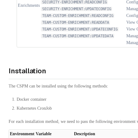
Config
SECURITY-ENRICHMENT:READCONFIG
Enrichments
Manage
SECURITY-ENRICHMENT:UPDATECONFIG
Config
TEAM-CUSTOM-ENRICHMENT:READCONFIG
View 
TEAM-CUSTOM-ENRICHMENT:READDATA
View 
TEAM-CUSTOM-ENRICHMENT:UPDATECONFIG
Manag
TEAM-CUSTOM-ENRICHMENT:UPDATEDATA
Manage
Installation
The CSPM can be installed using the following methods:
Docker container
Kubernetes CronJob
For each installation method, we need to pass the following environment v
Environment Variable
Description