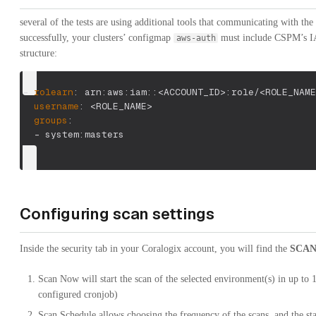
several of the tests are using additional tools that communicating with the
successfully, your clusters’ configmap
must include CSPM’s 
aws-auth
structure:
-
rolearn
:
 arn
:
aws
:
iam
:
:
<ACCOUNT_ID
>
:
role/<ROLE_NAME
username
:
 <ROLE_NAME
>
groups
:
-
 system
:
masters
Configuring scan settings
Inside the security tab in your Coralogix account, you will find the
SCAN
Scan Now will start the scan of the selected environment(s) in up to 
configured cronjob)
Scan Schedule allows choosing the frequency of the scans, and the star