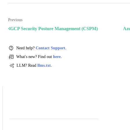
Previous
GCP Security Posture Management (CSPM)
Azu
Need help?
Contact Support.
What's new? Find out
here.
LLM? Read
llms.txt.