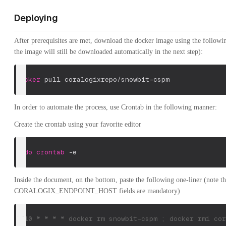
Deploying
After prerequisites are met, download the docker image using the follow
the image will still be downloaded automatically in the next step):
docker
 pull coralogixrepo/snowbit-cspm
In order to automate the process, use Crontab in the following manner:
Create the crontab using your favorite editor
sudo
crontab
-e
Inside the document, on the bottom, paste the following one-liner (note 
CORALOGIX_ENDPOINT_HOST fields are mandatory)
*/10 * * * * docker rm snowbit-cspm ; docker rmi cor