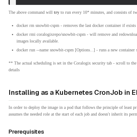
The above command will
try
to run every 10* minutes, and consists of 
docker rm snowbit-cspm - removes the last docker container if exists
docker rmi coralogixrepo/snowbit-cspm - will remove and redownload 
images locally available.
docker run --name snowbit-cspm [Options...] - runs a new container 
** The actual scheduling is set in the Coralogix security tab - scroll to the
details
Installing as a Kubernetes CronJob in E
In order to deploy the image in a pod that follows the principle of least p
assumes the needed role at the start of each job and doesn't inherit its per
Prerequisites