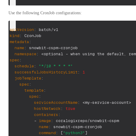
Use the following CronJob configurations:
apiVersion
:
 batch/v1
kind
:
 CronJob
metadata
:
name
:
 snowbit
-
cspm
-
cronjob
namespace
:
 <optional 
-
 when using the default
,
 rem
spec
:
schedule
:
"*/10 * * * *"
successfulJobsHistoryLimit
:
1
jobTemplate
:
spec
:
template
:
spec
:
serviceAccountName
:
 <my
-
service
-
account
>
hostNetwork
:
true
containers
:
-
image
:
 coralogixrepo/snowbit
-
cspm
name
:
 snowbit
-
cspm
-
cronjob
command
:
[
"python3"
]