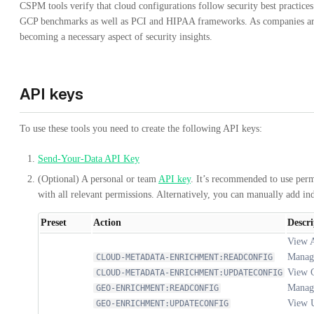
CSPM tools verify that cloud configurations follow security best practice
GCP benchmarks as well as PCI and HIPAA frameworks. As companies are
becoming a necessary aspect of security insights.
API keys
To use these tools you need to create the following API keys:
Send-Your-Data API Key
(Optional) A personal or team
API key
. It’s recommended to use perm
with all relevant permissions. Alternatively, you can manually add in
Preset
Action
Descri
View 
Manag
CLOUD-METADATA-ENRICHMENT:READCONFIG
View G
CLOUD-METADATA-ENRICHMENT:UPDATECONFIG
Manag
GEO-ENRICHMENT:READCONFIG
View U
GEO-ENRICHMENT:UPDATECONFIG