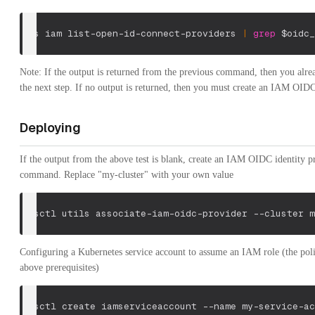
aws iam list-open-id-connect-providers 
|
grep
$oidc_
Note: If the output is returned from the previous command, then you alrea
the next step. If no output is returned, then you must create an IAM OIDC
Deploying
If the output from the above test is blank, create an IAM OIDC identity p
command. Replace "my-cluster" with your own value
eksctl utils associate-iam-oidc-provider 
--cluster
 m
Configuring a Kubernetes service account to assume an IAM role (the polic
above prerequisites)
eksctl create iamserviceaccount 
--name
 my-service-ac