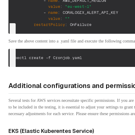
-
name
:
 AWS_DEFAULT_REGION
value
:
"eu-west-1"
-
name
:
 CORALOGIX_ALERT_API_KEY
value
:
""
restartPolicy
:
 OnFailure
Save the above content into a .yaml file and execute the following comm
kubectl create 
-f
 Cronjob.yaml
Additional configurations and permissi
Several tests for AWS services necessitate specific permissions. If you are
to be included in the testing, it is essential to adjust your settings to grant
necessary adjustments for each service. Please ensure these permissions ar
EKS (Elastic Kuberentes Service)