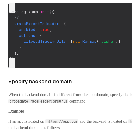
CoralogixRum
.
init
(
{
// ...
traceParentInHeader
:
{
enabled
:
true
,
options
:
{
allowedTracingUrls
:
[
new
RegExp
(
'alpha'
)
]
,
}
,
}
,
}
)
;
Specify backend domain
When the backend domain is different from the app domain, specify the 
command.
propagateTraceHeaderCorsUrls
Example
If an app is hosted on
and the backend is hosted on
https://app.com
h
the backend domain as follows.