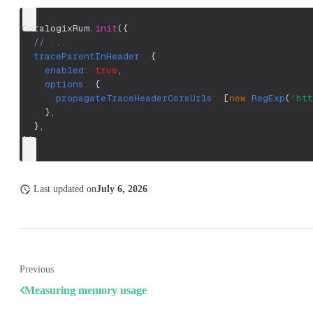
CoralogixRum
.
init
(
{
// ...
traceParentInHeader
:
{
enabled
:
true
,
options
:
{
propagateTraceHeaderCorsUrls
:
[
new
RegExp
(
'htt
}
,
}
,
}
)
;
Last updated
on
July 6, 2026
Previous
Measuring memory usage