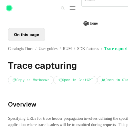
Skip to main content
Home
On this page
Coralogix Docs
User guides
RUM
SDK features
Trace captur
/
/
/
/
Trace capturing
Copy as Markdown
Open in ChatGPT
Open in Cl
Overview
Specifying URLs for trace header propagation involves defining the specif
application where trace headers will be transmitted during requests. This pr