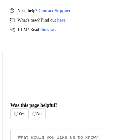
Need help?
Contact Support.
What's new? Find out
here.
LLM? Read
llms.txt.
Was this page helpful?
Yes
No