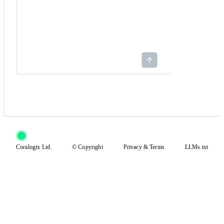
Coralogix Ltd.
© Copyright
Privacy
&
Terms
LLMs.txt