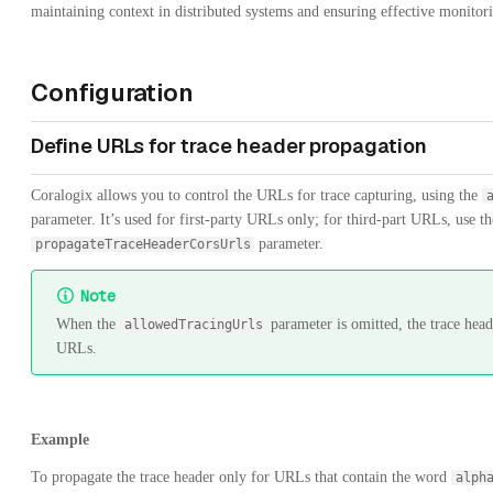
maintaining context in distributed systems and ensuring effective monito
Configuration
Define URLs for trace header propagation
Coralogix allows you to control the URLs for trace capturing, using the
parameter. It’s used for first-party URLs only; for third-part URLs, use th
parameter.
propagateTraceHeaderCorsUrls
Note
When the
parameter is omitted, the trace head
allowedTracingUrls
URLs.
Example
To propagate the trace header only for URLs that contain the word
alph