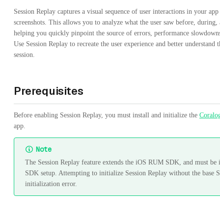
Session Replay captures a visual sequence of user interactions in your app
screenshots. This allows you to analyze what the user saw before, during,
helping you quickly pinpoint the source of errors, performance slowdown
Use Session Replay to recreate the user experience and better understand 
session.
Prerequisites
Before enabling Session Replay, you must install and initialize the
Coral
app.
Note
The Session Replay feature extends the iOS RUM SDK, and must be ini
SDK setup. Attempting to initialize Session Replay without the base S
initialization error.