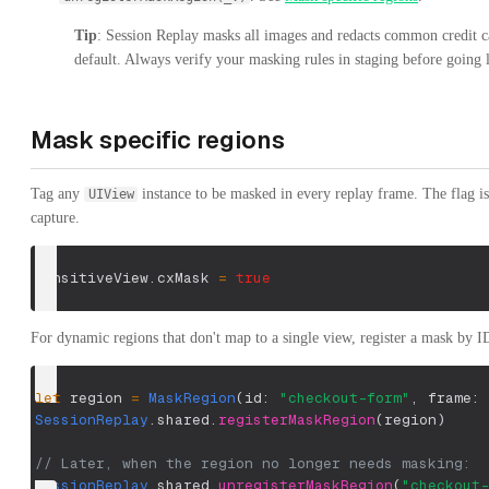
Tip
: Session Replay masks all images and redacts common credit c
default. Always verify your masking rules in staging before going l
Mask specific regions
Tag any
instance to be masked in every replay frame. The flag i
UIView
capture.
sensitiveView
.
cxMask 
=
true
For dynamic regions that don't map to a single view, register a mask by I
let
 region 
=
MaskRegion
(
id
:
"checkout-form"
,
 frame
:
 
SessionReplay
.
shared
.
registerMaskRegion
(
region
)
// Later, when the region no longer needs masking:
SessionReplay
.
shared
.
unregisterMaskRegion
(
"checkout-