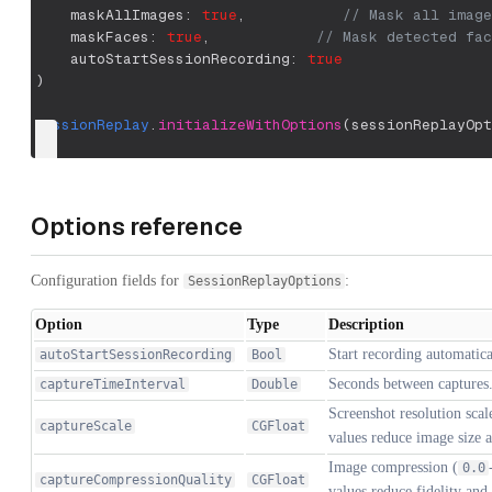
    maskAllImages
:
true
,
// Mask all image
    maskFaces
:
true
,
// Mask detected fac
    autoStartSessionRecording
:
true
)
SessionReplay
.
initializeWithOptions
(
sessionReplayOpt
Options reference
Configuration fields for
:
SessionReplayOptions
Option
Type
Description
Start recording automatica
autoStartSessionRecording
Bool
Seconds between captures
captureTimeInterval
Double
Screenshot resolution scal
captureScale
CGFloat
values reduce image size
Image compression (
0.0
captureCompressionQuality
CGFloat
values reduce fidelity and 