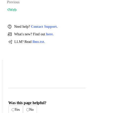
Previous
Web
Need help?
Contact Support.
What's new? Find out
here.
LLM? Read
llms.txt.
Was this page helpful?
Yes
No