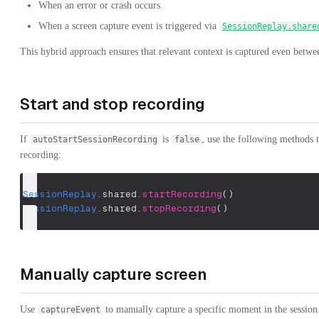
When an error or crash occurs.
When a screen capture event is triggered via
SessionReplay.share
This hybrid approach ensures that relevant context is captured even betwe
Start and stop recording
If
is
, use the following methods 
autoStartSessionRecording
false
recording:
SessionReplay
.
shared
.
startRecording
(
)
SessionReplay
.
shared
.
stopRecording
(
)
Manually capture screen
Use
to manually capture a specific moment in the session
captureEvent