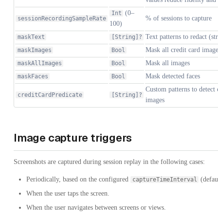
(0–
Int
% of sessions to capture
sessionRecordingSampleRate
100)
Text patterns to redact (st
maskText
[String]?
Mask all credit card imag
maskImages
Bool
Mask all images
maskAllImages
Bool
Mask detected faces
maskFaces
Bool
Custom patterns to detect 
creditCardPredicate
[String]?
images
Image capture triggers
Screenshots are captured during session replay in the following cases:
Periodically, based on the configured
(defau
captureTimeInterval
When the user taps the screen.
When the user navigates between screens or views.