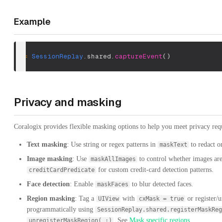
Example
_
=
SessionReplay
.
shared
.
captureEvent
(
)
Privacy and masking
Coralogix provides flexible masking options to help you meet privacy req
Text masking
: Use string or regex patterns in
to redact o
maskText
Image masking
: Use
to control whether images are
maskAllImages
for custom credit-card detection patterns.
creditCardPredicate
Face detection
: Enable
to blur detected faces.
maskFaces
Region masking
: Tag a
with
or register/u
UIView
cxMask = true
programmatically using
SessionReplay.shared.registerMaskReg
. See
Mask specific regions
.
unregisterMaskRegion(_:)