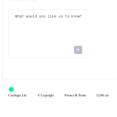
Coralogix Ltd.
© Copyright
Privacy
&
Terms
LLMs.txt