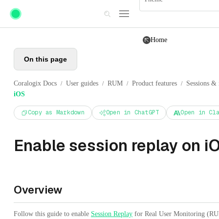
Skip to main content
Home
On this page
Coralogix Docs
User guides
RUM
Product features
Sessions & 
/
/
/
/
iOS
Copy as Markdown
Open in ChatGPT
Open in Cl
Enable session replay on i
Overview
Follow this guide to enable
Session Replay
for Real User Monitoring (RU