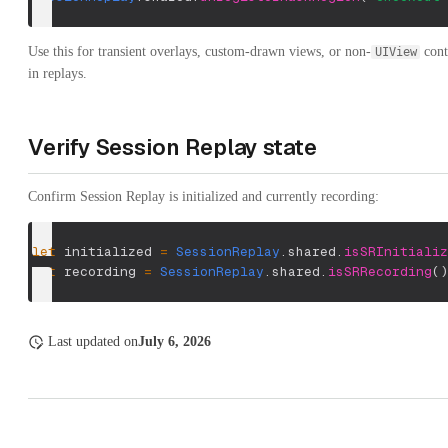
Use this for transient overlays, custom-drawn views, or non-
cont
UIView
in replays.
Verify Session Replay state
Confirm Session Replay is initialized and currently recording:
let
 initialized 
=
SessionReplay
.
shared
.
isSRInitializ
let
 recording 
=
SessionReplay
.
shared
.
isSRRecording
(
)
Last updated
on
July 6, 2026