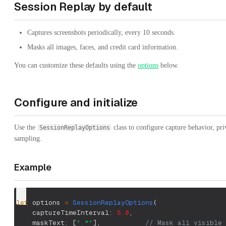
Session Replay by default
Captures screenshots periodically, every 10 seconds.
Masks all images, faces, and credit card information.
You can customize these defaults using the
options
below.
Configure and initialize
Use the
class to configure capture behavior, pr
SessionReplayOptions
sampling.
Example
let
 options 
=
SessionReplayOptions
(
    captureTimeInterval
:
5.0
,
    maskText
:
[
".*"
]
,
// Mask all visible 