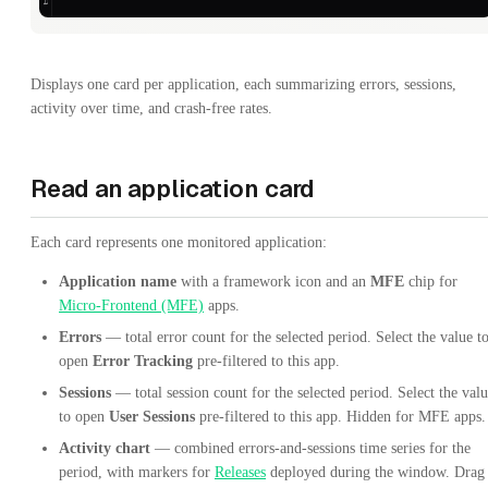
Displays one card per application, each summarizing errors, sessions,
activity over time, and crash-free rates.
Read an application card
Each card represents one monitored application:
Application name
with a framework icon and an
MFE
chip for
Micro-Frontend (MFE)
apps.
Errors
— total error count for the selected period. Select the value t
open
Error Tracking
pre-filtered to this app.
Sessions
— total session count for the selected period. Select the val
to open
User Sessions
pre-filtered to this app. Hidden for MFE apps.
Activity chart
— combined errors-and-sessions time series for the
period, with markers for
Releases
deployed during the window. Drag