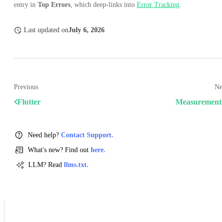
entry in
Top Errors
, which deep-links into
Error Tracking
.
Last updated
on
July 6, 2026
Previous
Ne
Flutter
Measurement
Need help?
Contact Support.
What's new? Find out
here.
LLM? Read
llms.txt.