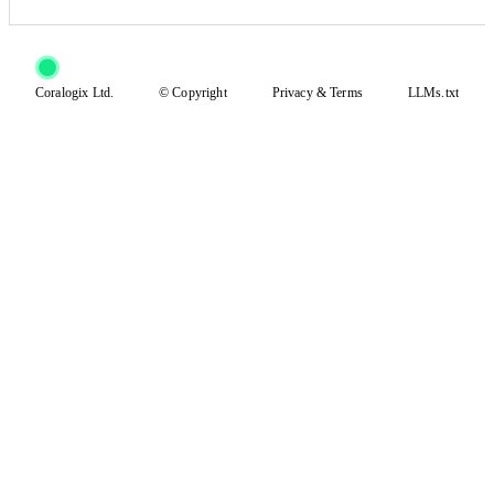
Coralogix Ltd.
© Copyright
Privacy
&
Terms
LLMs.txt