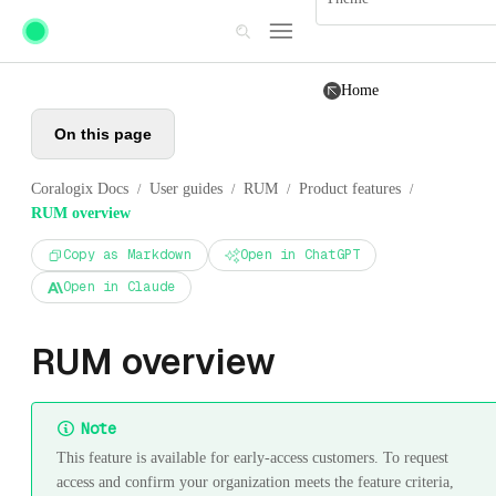
Skip to main content
Home
On this page
Coralogix Docs
User guides
RUM
Product features
/
/
/
/
RUM overview
Copy as Markdown
Open in ChatGPT
Open in Claude
RUM overview
Note
This feature is available for early-access customers. To request
access and confirm your organization meets the feature criteria,