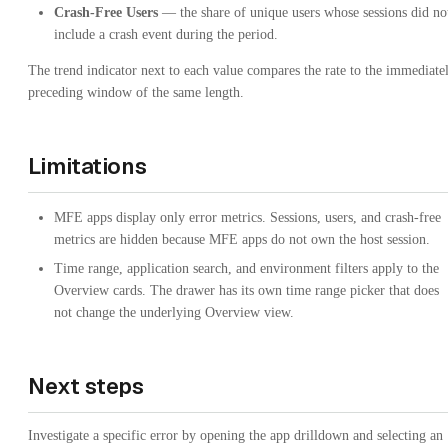
Crash-Free Users
— the share of unique users whose sessions did no
include a crash event during the period.
The trend indicator next to each value compares the rate to the immediate
preceding window of the same length.
Limitations
MFE apps display only error metrics. Sessions, users, and crash-free
metrics are hidden because MFE apps do not own the host session.
Time range, application search, and environment filters apply to the
Overview cards. The drawer has its own time range picker that does
not change the underlying Overview view.
Next steps
Investigate a specific error by opening the app drilldown and selecting an