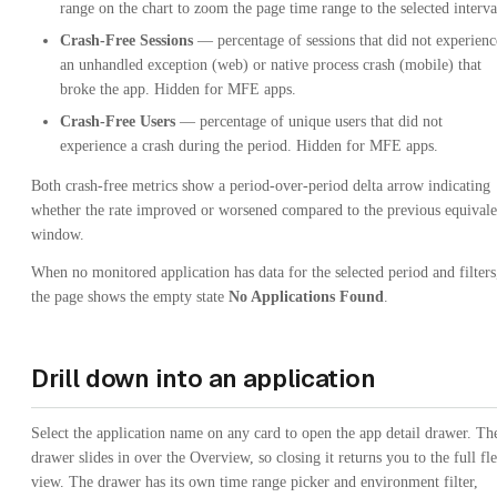
range on the chart to zoom the page time range to the selected interva
Crash-Free Sessions
— percentage of sessions that did not experienc
an unhandled exception (web) or native process crash (mobile) that
broke the app. Hidden for MFE apps.
Crash-Free Users
— percentage of unique users that did not
experience a crash during the period. Hidden for MFE apps.
Both crash-free metrics show a period-over-period delta arrow indicating
whether the rate improved or worsened compared to the previous equivale
window.
When no monitored application has data for the selected period and filters
the page shows the empty state
No Applications Found
.
Drill down into an application
Select the application name on any card to open the app detail drawer. Th
drawer slides in over the Overview, so closing it returns you to the full fle
view. The drawer has its own time range picker and environment filter,