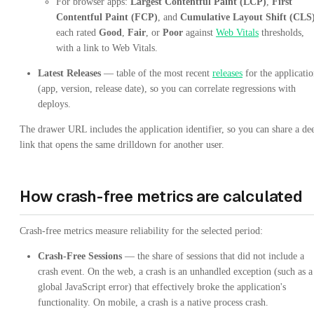
For browser apps:
Largest Contentful Paint (LCP)
,
First
Contentful Paint (FCP)
, and
Cumulative Layout Shift (CLS
each rated
Good
,
Fair
, or
Poor
against
Web Vitals
thresholds,
with a link to Web Vitals.
Latest Releases
— table of the most recent
releases
for the applicati
(app, version, release date), so you can correlate regressions with
deploys.
The drawer URL includes the application identifier, so you can share a de
link that opens the same drilldown for another user.
How crash-free metrics are calculated
Crash-free metrics measure reliability for the selected period:
Crash-Free Sessions
— the share of sessions that did not include a
crash event. On the web, a crash is an unhandled exception (such as a
global JavaScript error) that effectively broke the application's
functionality. On mobile, a crash is a native process crash.