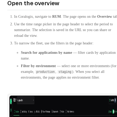
Open the overview
In Coralogix, navigate to
RUM
. The page opens on the
Overview
tab
Use the time range picker in the page header to select the period to
summarize. The selection is saved in the URL so you can share or
reload the view.
To narrow the fleet, use the filters in the page header:
Search for applications by name
— filter cards by application
name.
Filter by environment
— select one or more environments (for
example,
,
). When you select all
production
staging
environments, the page applies no environment filter.