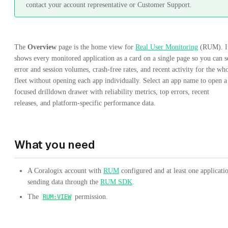
contact your account representative or Customer Support.
The
Overview
page is the home view for
Real User Monitoring
(RUM). I
shows every monitored application as a card on a single page so you can s
error and session volumes, crash-free rates, and recent activity for the wh
fleet without opening each app individually. Select an app name to open a
focused drilldown drawer with reliability metrics, top errors, recent
releases, and platform-specific performance data.
What you need
A Coralogix account with
RUM
configured and at least one applicati
sending data through the
RUM SDK
.
The
permission.
RUM:VIEW