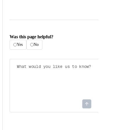
Was this page helpful?
Yes
No