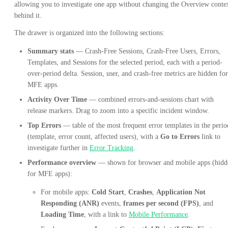
allowing you to investigate one app without changing the Overview conte
behind it.
The drawer is organized into the following sections:
Summary stats
— Crash-Free Sessions, Crash-Free Users, Errors,
Templates, and Sessions for the selected period, each with a period-
over-period delta. Session, user, and crash-free metrics are hidden for
MFE apps.
Activity Over Time
— combined errors-and-sessions chart with
release markers. Drag to zoom into a specific incident window.
Top Errors
— table of the most frequent error templates in the perio
(template, error count, affected users), with a
Go to Errors
link to
investigate further in
Error Tracking
.
Performance overview
— shown for browser and mobile apps (hidd
for MFE apps):
For mobile apps:
Cold Start
,
Crashes
,
Application Not
Responding (ANR)
events,
frames per second (FPS)
, and
Loading Time
, with a link to
Mobile Performance
.