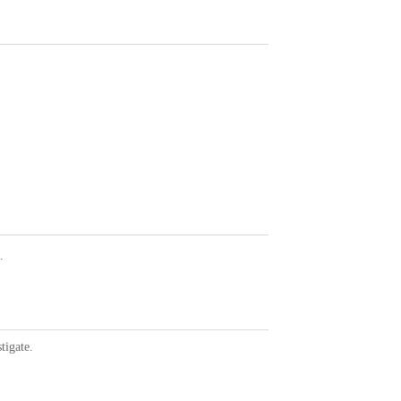
.
tigate.