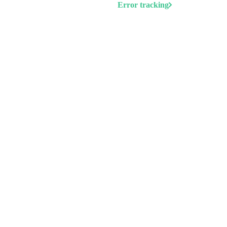
Error tracking