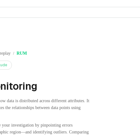
replay
RUM
/
aude
nitoring
 data is distributed across different attributes. It
zes the relationships between data points using
e your investigation by pinpointing errors
raphic region—and identifying outliers. Comparing