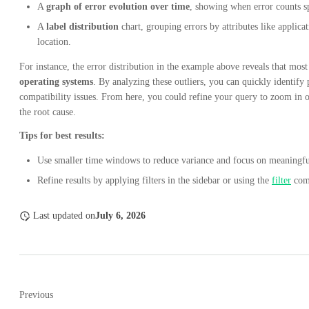
A
graph of error evolution over time
, showing when error counts sp
A
label distribution
chart, grouping errors by attributes like applica
location.
For instance, the error distribution in the example above reveals that mos
operating systems
. By analyzing these outliers, you can quickly identify
compatibility issues. From here, you could refine your query to zoom in o
the root cause.
Tips for best results:
Use smaller time windows to reduce variance and focus on meaningful
Refine results by applying filters in the sidebar or using the
filter
com
Last updated
on
July 6, 2026
Previous