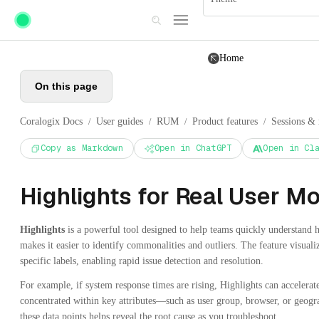
Skip to main content
Home
On this page
Coralogix Docs
User guides
RUM
Product features
Sessions & 
/
/
/
/
Copy as Markdown
Open in ChatGPT
Open in Cl
Highlights for Real User Mo
Highlights
is a powerful tool designed to help teams quickly understand how
makes it easier to identify commonalities and outliers. The feature visuali
specific labels, enabling rapid issue detection and resolution.
For example, if system response times are rising, Highlights can accelerat
concentrated within key attributes—such as user group, browser, or geog
these data points helps reveal the root cause as you troubleshoot.