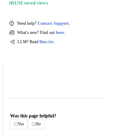
RUM saved views
Need help?
Contact Support.
What's new? Find out
here.
LLM? Read
llms.txt.
Was this page helpful?
Yes
No