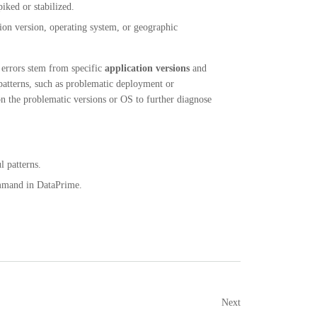
iked or stabilized.
tion version, operating system, or geographic
t errors stem from specific
application versions
and
 patterns, such as problematic deployment or
n the problematic versions or OS to further diagnose
 patterns.
mand in DataPrime.
Next