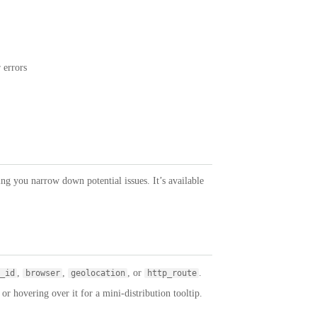
 errors
ping you narrow down potential issues. It’s available
,
,
, or
.
_id
browser
geolocation
http_route
r hovering over it for a mini-distribution tooltip.