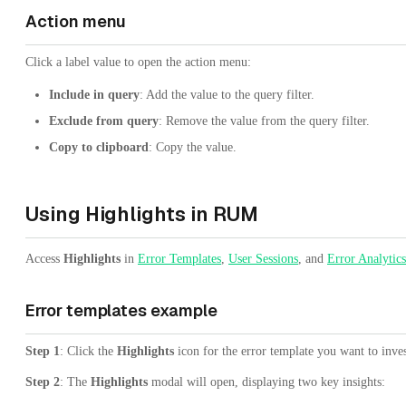
Action menu
Click a label value to open the action menu:
Include in query
: Add the value to the query filter.
Exclude from query
: Remove the value from the query filter.
Copy to clipboard
: Copy the value.
Using Highlights in RUM
Access
Highlights
in
Error Templates
,
User Sessions
, and
Error Analytics
Error templates example
Step 1
: Click the
Highlights
icon for the error template you want to inves
Step 2
: The
Highlights
modal will open, displaying two key insights: