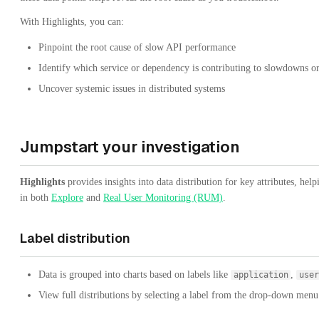
With Highlights, you can:
Pinpoint the root cause of slow API performance
Identify which service or dependency is contributing to slowdowns or
Uncover systemic issues in distributed systems
Jumpstart your investigation
Highlights
provides insights into data distribution for key attributes, hel
in both
Explore
and
Real User Monitoring (RUM)
.
Label distribution
Data is grouped into charts based on labels like
,
application
user
View full distributions by selecting a label from the drop-down menu o