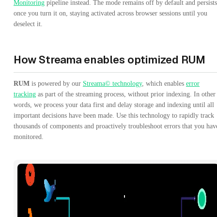
Monitoring
pipeline instead. The mode remains off by default and persists
once you turn it on, staying activated across browser sessions until you
deselect it.
How Streama enables optimized RUM
RUM
is powered by our
Streama© technology
, which enables
error
tracking
as part of the streaming process, without prior indexing. In other
words, we process your data first and delay storage and indexing until all
important decisions have been made. Use this technology to rapidly track
thousands of components and proactively troubleshoot errors that you hav
monitored.