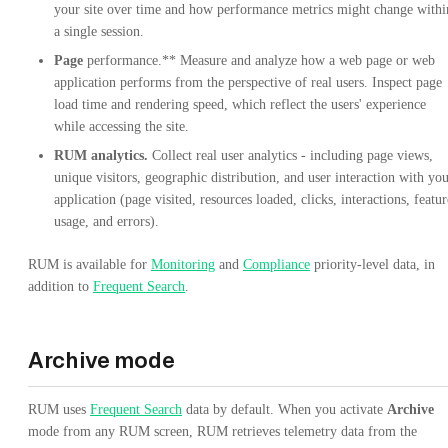
your site over time and how performance metrics might change withi
a single session.
Page
performance.** Measure and analyze how a web page or web
application performs from the perspective of real users. Inspect page
load time and rendering speed, which reflect the users' experience
while accessing the site.
RUM analytics.
Collect real user analytics - including page views,
unique visitors, geographic distribution, and user interaction with yo
application (page visited, resources loaded, clicks, interactions, featur
usage, and errors).
RUM is available for
Monitoring
and
Compliance
priority-level data, in
addition to
Frequent Search
.
Archive mode
RUM uses
Frequent Search
data by default. When you activate
Archive
mode from any RUM screen, RUM retrieves telemetry data from the