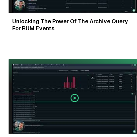
Unlocking The Power Of The Archive Query
For RUM Events