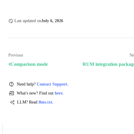
Last updated
on
July 6, 2026
Previous
Ne
Comparison mode
RUM integration packag
Need help?
Contact Support.
What's new? Find out
here.
LLM? Read
llms.txt.