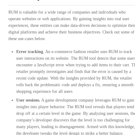
RUM is valuable for a wide range of companies and individuals who
operate websites or web applications. By gaining insights into real user
experiences, these entities can make data-driven decisions to optimize thei
digital platforms and achieve their business objectives. Check out some of
these use-cases below.
Error tracking
. An e-commerce fashion retailer uses RUM to track
user interactions on its website. The RUM tool detects that some user
encounter a JavaScript error when trying to add items to their cart. T
retailer promptly investigates and finds that the error is caused by a
recent code update. With the insights provided by RUM, the retailer
rolls back the problematic code and deploys a fix, ensuring a smooth
shopping experience for all users.
User sessions.
A game development company leverages RUM to gain
insights into player behavior. The RUM tool reveals that players tend
drop off at a certain level in the game. By analyzing user sessions, th
company’s developer discovers that the level is too challenging for
many players, leading to disengagement. Armed with this knowledge,
the developer tweaks the level design to strike a better balance,