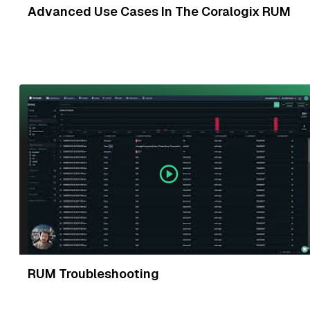
Advanced Use Cases In The Coralogix RUM
RUM Troubleshooting