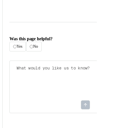
Was this page helpful?
Yes
No