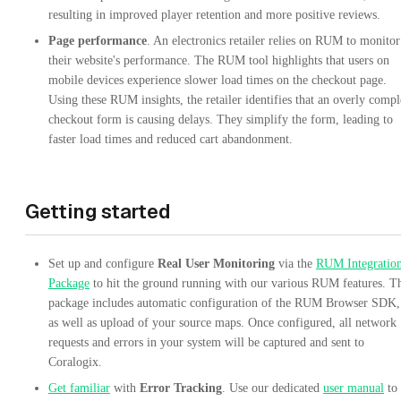
resulting in improved player retention and more positive reviews.
Page performance
. An electronics retailer relies on RUM to monitor
their website's performance. The RUM tool highlights that users on
mobile devices experience slower load times on the checkout page.
Using these RUM insights, the retailer identifies that an overly comp
checkout form is causing delays. They simplify the form, leading to
faster load times and reduced cart abandonment.
Getting started
Set up and configure
Real User Monitoring
via the
RUM Integratio
Package
to hit the ground running with our various RUM features. T
package includes automatic configuration of the RUM Browser SDK,
as well as upload of your source maps. Once configured, all network
requests and errors in your system will be captured and sent to
Coralogix.
Get familiar
with
Error Tracking
. Use our dedicated
user manual
to