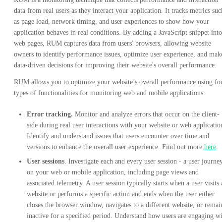
data from real users as they interact your application. It tracks metrics suc
as page load, network timing, and user experiences to show how your
application behaves in real conditions. By adding a JavaScript snippet into
web pages, RUM captures data from users' browsers, allowing website
owners to identify performance issues, optimize user experience, and mak
data-driven decisions for improving their website's overall performance.
RUM allows you to optimize your website’s overall performance using fo
types of functionalities for monitoring web and mobile applications.
Error tracking.
Monitor and analyze errors that occur on the client-
side during real user interactions with your website or web applicatio
Identify and understand issues that users encounter over time and
versions to enhance the overall user experience. Find out more
here
.
User sessions
. Investigate each and every user session - a user journe
on your web or mobile application, including page views and
associated telemetry. A user session typically starts when a user visits 
website or performs a specific action and ends when the user either
closes the browser window, navigates to a different website, or remai
inactive for a specified period. Understand how users are engaging w