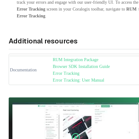
track your errors and engage with our user-friendly UI. To access the
Error Tracking
screen in your Coralogix toolbar, navigate to
RUM
Error Tracking
.
Additional resources
RUM Integration Package
Browser SDK Installation Guide
Documentation
Error Tracking
Error Tracking: User Manual