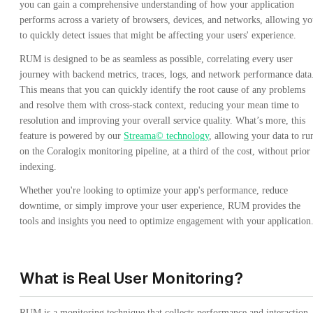
you can gain a comprehensive understanding of how your application
performs across a variety of browsers, devices, and networks, allowing y
to quickly detect issues that might be affecting your users' experience.
RUM is designed to be as seamless as possible, correlating every user
journey with backend metrics, traces, logs, and network performance data
This means that you can quickly identify the root cause of any problems
and resolve them with cross-stack context, reducing your mean time to
resolution and improving your overall service quality. What’s more, this
feature is powered by our
Streama© technology
, allowing your data to ru
on the Coralogix monitoring pipeline, at a third of the cost, without prior
indexing.
Whether you're looking to optimize your app's performance, reduce
downtime, or simply improve your user experience, RUM provides the
tools and insights you need to optimize engagement with your application
What is Real User Monitoring?
RUM is a monitoring technique that collects performance and interaction