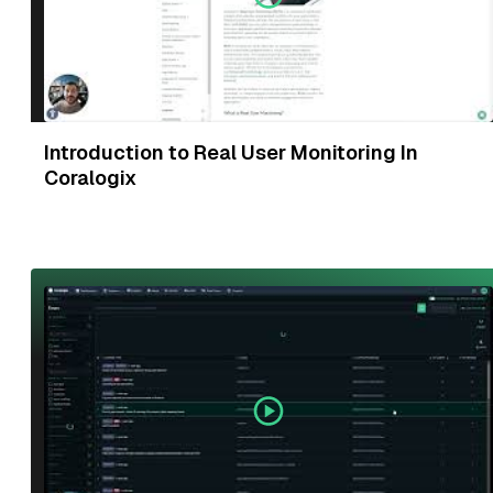
Introduction to Real User Monitoring In
Coralogix