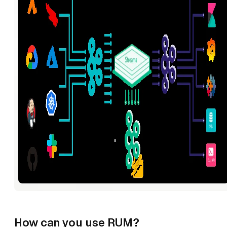
How can you use RUM?