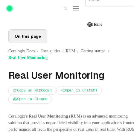
Skip to main content
Home
On this page
Coralogix Docs
User guides
RUM
Getting started
/
/
/
/
Real User Monitoring
Real User Monitoring
Copy as Markdown
Open in ChatGPT
Open in Claude
Coralogix's
Real User Monitoring (RUM)
is an advanced monitoring
solution that provides unparalleled visibility into your application's front
performance, all from the perspective of real users in real time. With RU