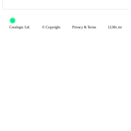
Coralogix Ltd.
© Copyright
Privacy
&
Terms
LLMs.txt