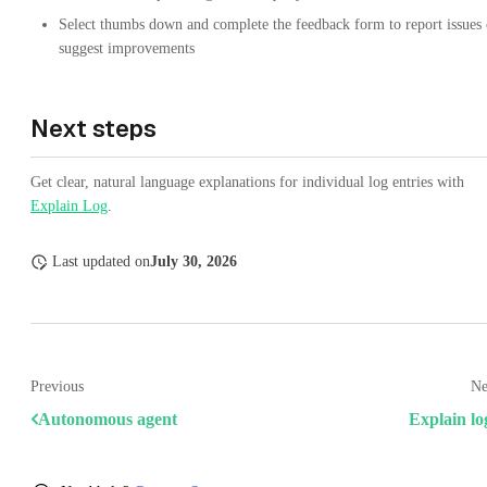
Select thumbs down and complete the feedback form to report issues 
suggest improvements
Next steps
Get clear, natural language explanations for individual log entries with
Explain Log
.
Last updated
on
July 30, 2026
Previous
Ne
Autonomous agent
Explain lo