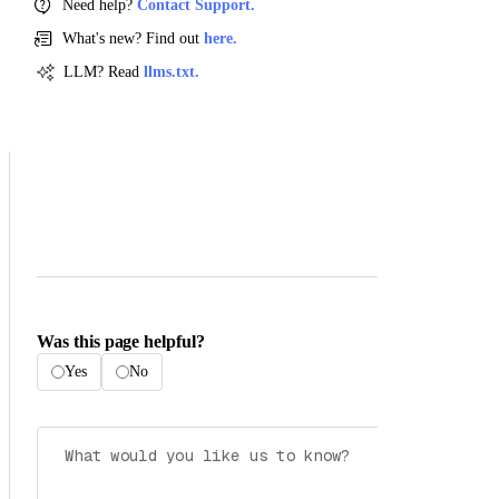
Need help?
Contact Support.
What's new? Find out
here.
LLM? Read
llms.txt.
Was this page helpful?
Yes
No