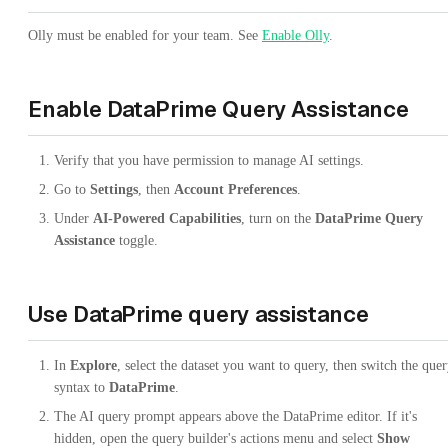
Olly must be enabled for your team. See
Enable Olly
.
Enable DataPrime Query Assistance
Verify that you have permission to manage AI settings.
Go to
Settings
, then
Account Preferences
.
Under
AI-Powered Capabilities
, turn on the
DataPrime Query
Assistance
toggle.
Use DataPrime query assistance
In
Explore
, select the dataset you want to query, then switch the que
syntax to
DataPrime
.
The AI query prompt appears above the DataPrime editor. If it's
hidden, open the query builder's actions menu and select
Show