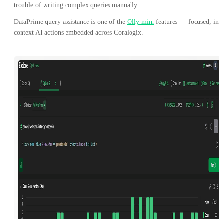
trouble of writing complex queries manually.
DataPrime query assistance is one of the
Olly mini
features — focused, in
context AI actions embedded across Coralogix.