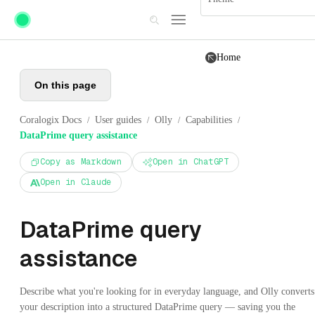
Skip to main content
Home
On this page
Coralogix Docs
User guides
Olly
Capabilities
/
/
/
/
DataPrime query assistance
Copy as Markdown
Open in ChatGPT
Open in Claude
DataPrime query
assistance
Describe what you're looking for in everyday language, and Olly converts
your description into a structured DataPrime query — saving you the