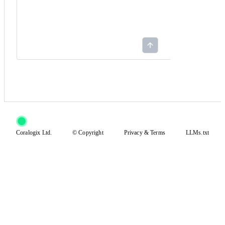
Coralogix Ltd.
© Copyright
Privacy
&
Terms
LLMs.txt