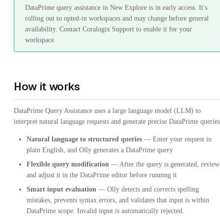
DataPrime query assistance in New Explore is in early access. It's
rolling out to opted-in workspaces and may change before general
availability. Contact Coralogix Support to enable it for your
workspace.
How it works
DataPrime Query Assistance uses a large language model (LLM) to
interpret natural language requests and generate precise DataPrime queries
Natural language to structured queries
— Enter your request in
plain English, and Olly generates a DataPrime query
Flexible query modification
— After the query is generated, review
and adjust it in the DataPrime editor before running it
Smart input evaluation
— Olly detects and corrects spelling
mistakes, prevents syntax errors, and validates that input is within
DataPrime scope. Invalid input is automatically rejected.