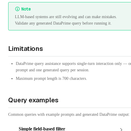
Note
LLM-based systems are still evolving and can make mistakes.
Validate any generated DataPrime query before running it.
Limitations
DataPrime query assistance supports single-turn interaction only — o
prompt and one generated query per session.
Maximum prompt length is 700 characters.
Query examples
Common queries with example prompts and generated DataPrime output:
Simple field-based filter