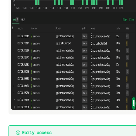
Early access