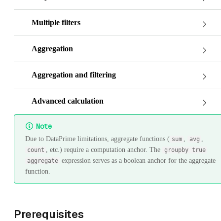
Multiple filters
Aggregation
Aggregation and filtering
Advanced calculation
Note
Due to DataPrime limitations, aggregate functions (
,
,
sum
avg
, etc.) require a computation anchor. The
count
groupby true
expression serves as a boolean anchor for the aggregate
aggregate
function.
Prerequisites