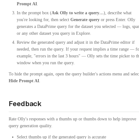
Prompt AI
.
In the prompt box (
Ask Olly to write a query…
), describe what
you're looking for, then select
Generate query
or press Enter. Olly
generates a DataPrime query for the dataset you selected — logs, spa
or any other dataset you query in Explore.
Review the generated query and adjust it in the DataPrime editor if
needed, then run the query. If your request implies a time range — f
example, "errors in the last 3 hours" — Olly sets the time picker to th
window when you run the query.
To hide the prompt again, open the query builder's actions menu and selec
Hide Prompt AI
.
Feedback
Rate Olly's responses with a thumbs up or thumbs down to help improve
query generation quality.
Select thumbs up if the generated query is accurate