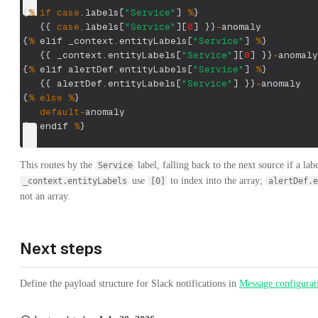
{
%
if
case
.
labels
[
"Service"
]
%
}
{
{
case
.
labels
[
"Service"
]
[
0
]
}
}
-
anomaly
{
%
 elif _context
.
entityLabels
[
"Service"
]
%
}
{
{
 _context
.
entityLabels
[
"Service"
]
[
0
]
}
}
-
anomaly
{
%
 elif alertDef
.
entityLabels
[
"Service"
]
%
}
{
{
 alertDef
.
entityLabels
[
"Service"
]
}
}
-
anomaly
{
%
else
%
}
default
-
anomaly
{
%
 endif 
%
}
This routes by the
label, falling back to the next source if a lab
Service
use
to index into the array;
_context.entityLabels
[0]
alertDef.e
not an array.
Next steps
Define the payload structure for Slack notifications in
Message configurat