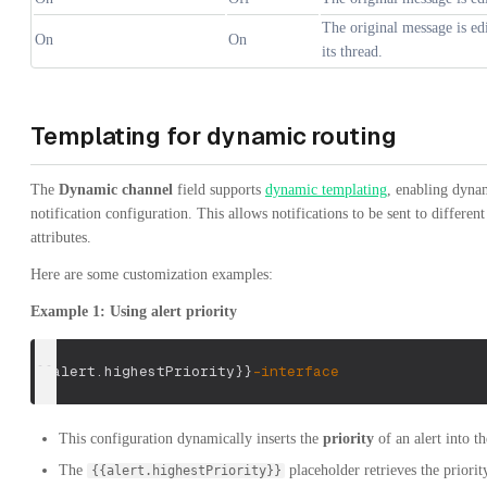
The original message is edi
On
On
its thread.
Templating for dynamic routing
The
Dynamic channel
field supports
dynamic templating
, enabling dynam
notification configuration. This allows notifications to be sent to differen
attributes.
Here are some customization examples:
Example 1: Using alert priority
{
{
alert
.
highestPriority
}
}
-
interface
This configuration dynamically inserts the
priority
of an alert into t
The
placeholder retrieves the priority
{{alert.highestPriority}}