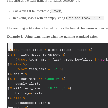
This ensures the team name is formatted correctly by:
Converting it to lowercase (
).
lower
Replacing spaces with an empty string (
).
replace(from=' ', '')
The resulting notification channel follows the format:
teamname-interfa
Example 4: Using team name when no naming standard exists
{
%
set
 first_group 
=
 alert
.
groups
|
 first 
%
}
{
%
if
 first_group is object 
%
}
{
%
set
 team_name 
=
 first_group
.
keyValues
|
get
(
k
{
%
else
%
}
{
%
set
 team_name 
=
"-"
%
}
{
%
 endif 
%
}
{
%
if
 team_name 
==
"Supply"
%
}
    supply
-
alerts
{
%
 elif team_name 
==
"Billing"
%
}
    billing
-
alerts
{
%
else
%
}
    techsupport_alerts
{
%
 endif 
%
}