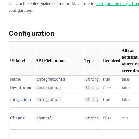
can reach the designated connector. Make sure to
configure the integration
configuration.
Configuration
Allows
notificat
UI label
API Field name
Type
Required
source ty
overrides
Name
true
false
integrationId
String
Description
false
false
description
String
Integration
true
false
integration
String
Channel
false
true
channel
String