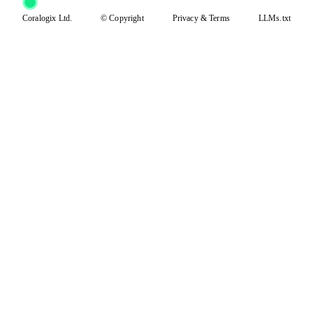
Coralogix Ltd.
© Copyright
Privacy
&
Terms
LLMs.txt