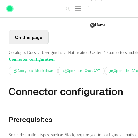
Skip to main content
Home
On this page
Coralogix Docs
User guides
Notification Center
Connectors and de
/
/
/
Connector configuration
Copy as Markdown
Open in ChatGPT
Open in Cl
Connector configuration
Prerequisites
Some destination types, such as Slack, require you to configure an outboun