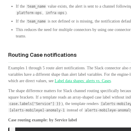
If the
value exists, the alert is sent to a channel followi
team_name
,
).
platform-ops
infra-ops
If the
is not defined or is missing, the notification defau
team_name
This reduces the need for multiple connectors by using one connector
teams.
Routing Case notifications
Examples 1 through 5 route alert notifications. The Slack connector also 
variables have a different shape than alert label variables. For the engine-
which are direct values, see
Label data shapes: alerts vs. Cases
.
The shape difference matters for Slack channel routing specifically becau
square brackets. If a template reads an array-shaped case label without in
), the template renders
case.labels["Service"] }}
[alerts-mobile
instead of
[alerts-mobileye]-anomaly-1
alerts-mobileye-anomal
Case routing example: by Service label