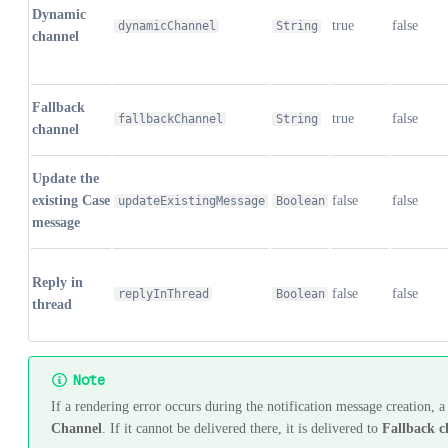
Dynamic
true
false
dynamicChannel
String
channel
Fallback
true
false
fallbackChannel
String
channel
Update the
existing Case
false
false
updateExistingMessage
Boolean
message
Reply in
false
false
replyInThread
Boolean
thread
Note
If a rendering error occurs during the notification message creation, a
Channel
. If it cannot be delivered there, it is delivered to
Fallback c