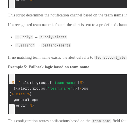
This script determines the notification channel based on the
team name
in
If a recognized team name is found, the alert is sent to a predefined chann
→
"Supply"
supply-alerts
→
"Billing"
billing-alerts
If no matching team name exists, the alert defaults to
techsupport_ale
Example 5: Fallback logic based on team name
{
%
if
 alert
.
groups
[
'team_name'
]
%
}
{
{
alert
.
groups
[
'team_name'
]
}
}
-
ops
{
%
else
%
}
  general
-
ops
{
%
 endif 
%
}
This configuration routes notifications based on the
field foun
team_name