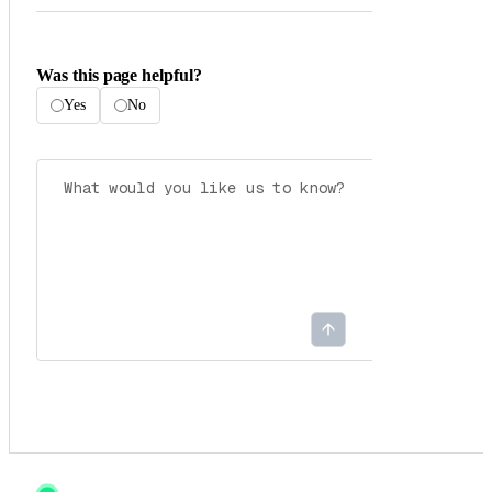
Was this page helpful?
Yes
No