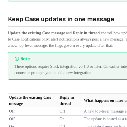
Keep Case updates in one message
Update the existing Case message
and
Reply in thread
control how upda
to Case notifications only: alert notifications always post a new message. T
a new top-level message; the flags govern every update after that.
Note
These options require Slack integration v0.1.0 or later. On earlier int
connector prompts you to add a new integration.
Update the existing Case
Reply in
What happens on later u
message
thread
Off
Off
A new top-level message ea
Off
On
The update is posted as a r
On
Off
The original message is edi