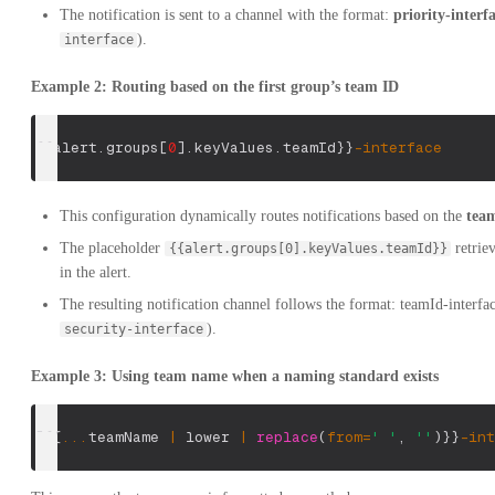
The notification is sent to a channel with the format:
priority-interf
).
interface
Example 2: Routing based on the first group’s team ID
{
{
alert
.
groups
[
0
]
.
keyValues
.
teamId
}
}
-
interface
This configuration dynamically routes notifications based on the
tea
The placeholder
retrie
{{alert.groups[0].keyValues.teamId}}
in the alert.
The resulting notification channel follows the format: teamId-interfac
).
security-interface
Example 3: Using team name when a naming standard exists
[
{
{
...
teamName 
|
 lower 
|
replace
(
from
=
' '
,
''
)
}
}
-
int