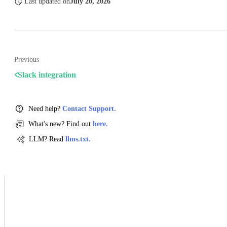
Last updated
on
July 20, 2026
Previous
Slack integration
Need help?
Contact Support.
What's new? Find out
here.
LLM? Read
llms.txt.