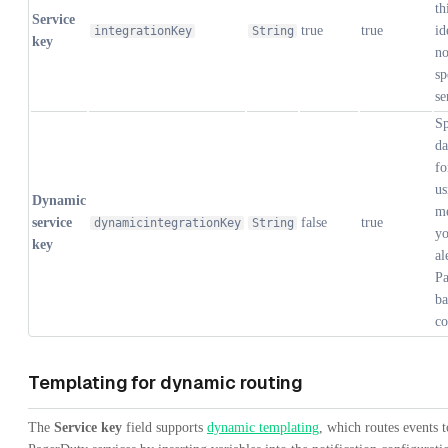
th
Service
true
true
id
integrationKey
String
key
no
sp
se
Sp
da
fo
us
Dynamic
me
service
false
true
dynamicintegrationKey
String
yo
key
al
Pa
ba
co
Templating for dynamic routing
The
Service key
field supports
dynamic templating
, which routes events t