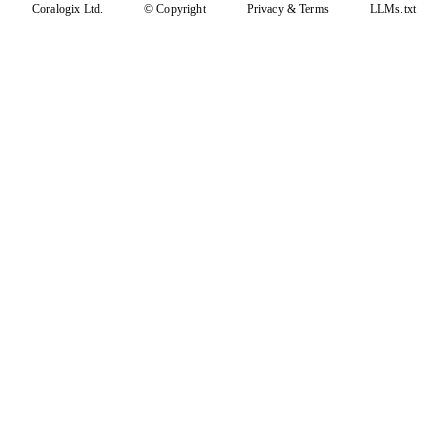
Coralogix Ltd.
© Copyright
Privacy
&
Terms
LLMs.txt