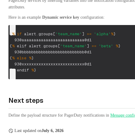
PagerDuty services by inserting variables into the notification configurati
attributes.
Here is an example
Dynamic service key
configuration:
{
%
if
 alert
.
groups
[
'team_name'
]
==
'alpha'
%
}
  930aaaaaaaaaaaaaaaaaaaaaaaaaa0d1
{
%
 elif alert
.
groups
[
'team_name'
]
==
'beta'
%
}
  930bbbbbbbbbbbbbbbbbbbbbbbbbb0d1
{
%
else
%
}
  930xxxxxxxxxxxxxxxxxxxxxxxxxx0d1
{
%
 endif 
%
}
Next steps
Define the payload structure for PagerDuty notifications in
Message confi
Last updated
on
July 6, 2026