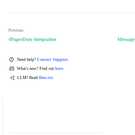
Previous
PagerDuty integration
Message 
Need help?
Contact Support.
What's new? Find out
here.
LLM? Read
llms.txt.