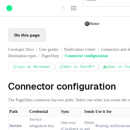
Skip to main content
Home
On this page
Coralogix Docs
User guides
Notification Center
Connectors and de
/
/
/
Destination types
PagerDuty
Connector configuration
/
/
Copy as Markdown
Open in ChatGPT
Open in Cl
Connector configuration
The PagerDuty connector has two paths. Select one when you create the c
Path
Credential
Sync
Sends
Use it for
Service
One-way
Alerts
Service
integration key
Routing notifications
(Coralogix to
and