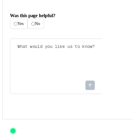
Was this page helpful?
Yes
No