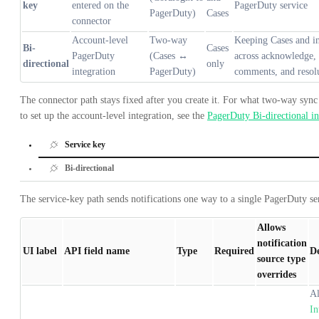
key
entered on the
PagerDuty service
PagerDuty)
Cases
connector
Account-level
Two-way
Keeping Cases and in
Bi-
Cases
PagerDuty
(Cases ↔
across acknowledge, 
directional
only
integration
PagerDuty)
comments, and resolu
The connector path stays fixed after you create it. For what two-way syn
to set up the account-level integration, see the
PagerDuty Bi-directional in
Service key
Bi-directional
The service-key path sends notifications one way to a single PagerDuty se
Allows
notification
UI label
API field name
Type
Required
De
source type
overrides
Al
In