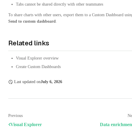
Tabs cannot be shared directly with other teammates
To share charts with other users, export them to a Custom Dashboard usin
Send to custom dashboard
.
Related links
Visual Explorer overview
Create Custom Dashboards
Last updated
on
July 6, 2026
Previous
Ne
Visual Explorer
Data enrichmen