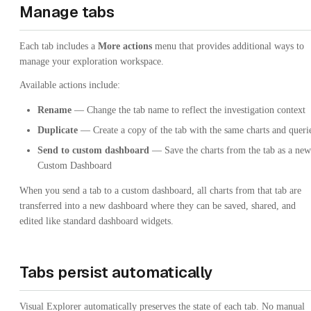
Manage tabs
Each tab includes a
More actions
menu that provides additional ways to
manage your exploration workspace.
Available actions include:
Rename
— Change the tab name to reflect the investigation context
Duplicate
— Create a copy of the tab with the same charts and queri
Send to custom dashboard
— Save the charts from the tab as a new
Custom Dashboard
When you send a tab to a custom dashboard, all charts from that tab are
transferred into a new dashboard where they can be saved, shared, and
edited like standard dashboard widgets.
Tabs persist automatically
Visual Explorer automatically preserves the state of each tab. No manual