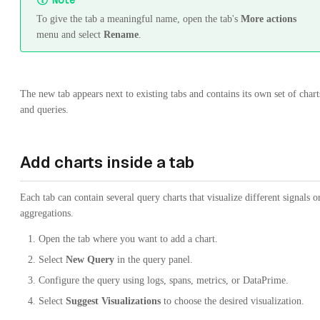
Note
To give the tab a meaningful name, open the tab's
More actions
menu and select
Rename
.
The new tab appears next to existing tabs and contains its own set of chart
and queries.
Add charts inside a tab
Each tab can contain several query charts that visualize different signals o
aggregations.
Open the tab where you want to add a chart.
Select
New Query
in the query panel.
Configure the query using logs, spans, metrics, or DataPrime.
Select
Suggest Visualizations
to choose the desired visualization.