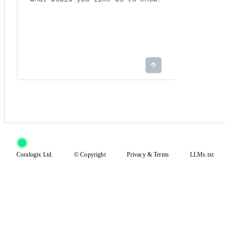
Coralogix Ltd.
© Copyright
Privacy
&
Terms
LLMs.txt