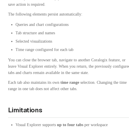
save action is required.
The following elements persist automatically:
Queries and chart configurations
Tab structure and names
Selected visualizations
Time range configured for each tab
You can close the browser tab, navigate to another Coralogix feature, or
leave Visual Explorer entirely. When you return, the previously configure
tabs and charts remain available in the same state.
Each tab also maintains its own
time range
selection. Changing the time
range in one tab does not affect other tabs.
Limitations
Visual Explorer supports
up to four tabs
per workspace