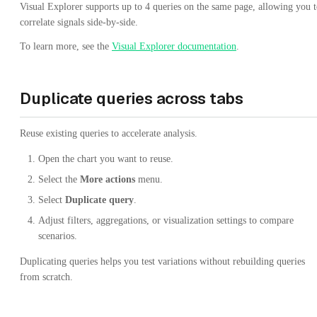
Visual Explorer supports up to 4 queries on the same page, allowing you 
correlate signals side-by-side.
To learn more, see the
Visual Explorer documentation
.
Duplicate queries across tabs
Reuse existing queries to accelerate analysis.
Open the chart you want to reuse.
Select the
More actions
menu.
Select
Duplicate query
.
Adjust filters, aggregations, or visualization settings to compare
scenarios.
Duplicating queries helps you test variations without rebuilding queries
from scratch.