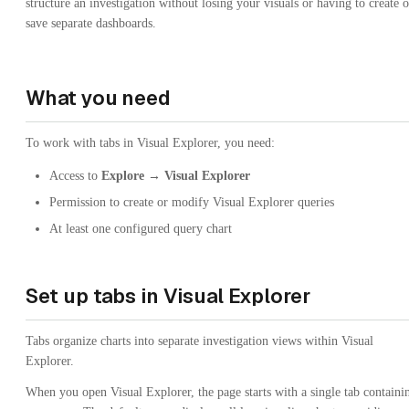
structure an investigation without losing your visuals or having to create o
save separate dashboards.
What you need
To work with tabs in Visual Explorer, you need:
Access to
Explore → Visual Explorer
Permission to create or modify Visual Explorer queries
At least one configured query chart
Set up tabs in Visual Explorer
Tabs organize charts into separate investigation views within Visual
Explorer.
When you open Visual Explorer, the page starts with a single tab containi