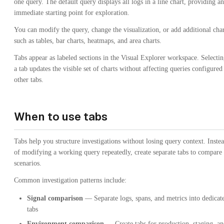
one query. The default query displays all logs in a line chart, providing an
immediate starting point for exploration.
You can modify the query, change the visualization, or add additional char
such as tables, bar charts, heatmaps, and area charts.
Tabs appear as labeled sections in the Visual Explorer workspace. Selecti
a tab updates the visible set of charts without affecting queries configured
other tabs.
When to use tabs
Tabs help you structure investigations without losing query context. Inste
of modifying a working query repeatedly, create separate tabs to compare
scenarios.
Common investigation patterns include:
Signal comparison
— Separate logs, spans, and metrics into dedicat
tabs
Environment comparison
— Create tabs for production, staging, a