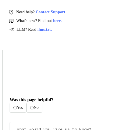
Need help?
Contact Support.
What's new? Find out
here.
LLM? Read
llms.txt.
Was this page helpful?
Yes
No