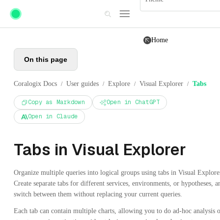
Skip to main content
Home
On this page
Coralogix Docs
User guides
Explore
Visual Explorer
Tabs
/
/
/
/
Copy as Markdown
Open in ChatGPT
Open in Claude
Tabs in Visual Explorer
Organize multiple queries into logical groups using tabs in Visual Explore
Create separate tabs for different services, environments, or hypotheses, a
switch between them without replacing your current queries.
Each tab can contain multiple charts, allowing you to do ad-hoc analysis 