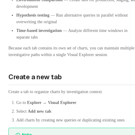
development
Hypothesis testing
— Run alternative queries in parallel without
overwriting the original
Time-based investigation
— Analyze different time windows in
separate tabs
Because each tab contains its own set of charts, you can maintain multiple
investigative paths within a single Visual Explorer session.
Create a new tab
Create a tab to organize charts by investigation context.
Go to
Explore → Visual Explorer
.
Select
Add new tab
.
Add charts by creating new queries or duplicating existing ones.