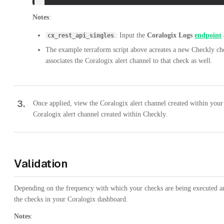
Notes
:
: Input the
Coralogix Logs
endpoint
cx_rest_api_singles
The example terraform script above acreates a new Checkly ch
associates the Coralogix alert channel to that check as well.
3
.
Once applied, view the Coralogix alert channel created within you
Coralogix alert channel created within Checkly.
Validation
Depending on the frequency with which your checks are being executed an
the checks in your Coralogix dashboard.
Notes
: