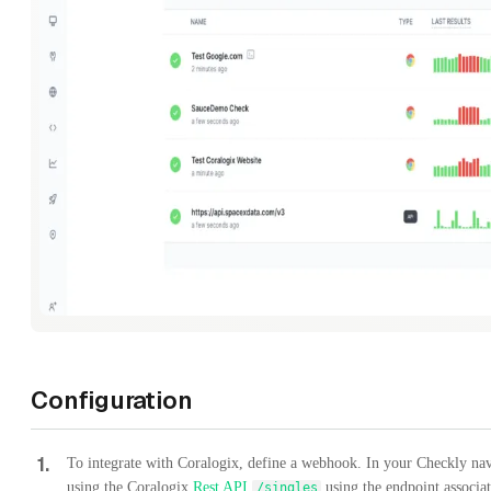
Configuration
1
.
To integrate with Coralogix, define a webhook. In your Checkly nav
using the Coralogix
Rest API
using the endpoint associa
/singles