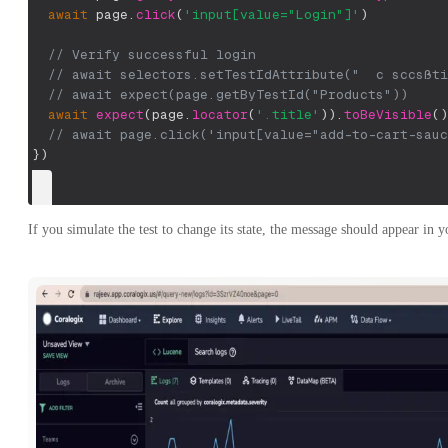
await
 page
.
click
(
'input[value="Login"]'
)
// Verify successful login
// await selectors.setTestIdAttribute("  c sccsßti
// await expect(page.getByTestId("Products"))
await
expect
(
page
.
locator
(
'.title'
)
)
.
toBeVisible
(
)
// await page.click('input[value="add-to-cart-sauc
}
)
If you simulate the test to change its state, the message should appear in