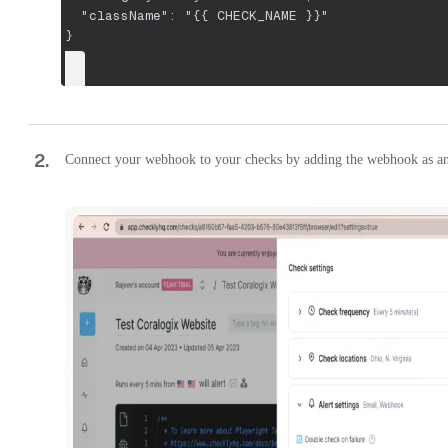
  "className": "{{ CHECK_NAME }}"
}
2
.
Connect your webhook to your checks by adding the webhook as an 