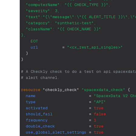
  "computerName": "{{ CHECK_TYPE }}",
  "severity": 3,
  "text":"{\"message\":\"{{ ALERT_TITLE }}\",\"
  "category": "synthetic-test",
  "className": "{{ CHECK_NAME }}"
},
    EOT
url
=
"<cx_rest_api_singles>"
}
}
# A Checkly check to do a test on api.spacexdat
# alert channel. 
resource 
"checkly_check"
"spacexdata_check"
{
name
=
"SpacexData V2 Ch
type
=
"API"
activated
=
true
should_fail
=
false
frequency
=
1
double_check
=
true
use_global_alert_settings
=
true