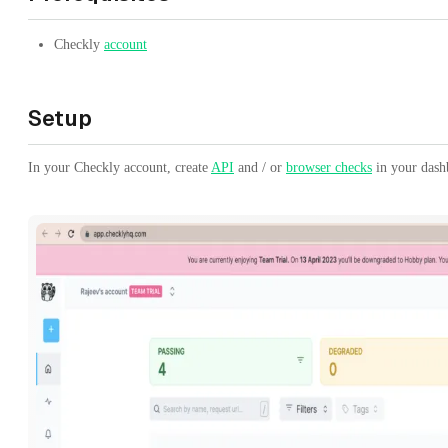
Checkly
account
Setup
In your Checkly account, create
API
and / or
browser checks
in your dash