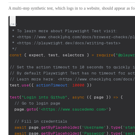
A multi-step synthetic test, which logs in to a website, should appear as fo
/**
 * To learn more about Playwright Test visit:
 * <https://www.checklyhq.com/docs/browser-checks/pl
 * <https://playwright.dev/docs/writing-tests>
 */
const
{
 expect
,
 test
,
 selectors 
}
=
require
(
"@playwr
// Set the action timeout to 10 seconds to quickly i
// By default Playwright Test has no timeout for act
// Learn more here: <https://www.checklyhq.com/docs/
test
.
use
(
{
actionTimeout
:
10000
}
)
test
(
"Login into Github"
,
async
(
{
 page 
}
)
=>
{
// Go to login page
  page
.
goto
(
'<https://www.saucedemo.com>'
)
// Fill in credentials
await
 page
.
getByPlaceholder
(
'Username'
)
.
type
(
'stan
await
 page
.
getByPlaceholder
(
'Password'
)
.
type
(
'secr