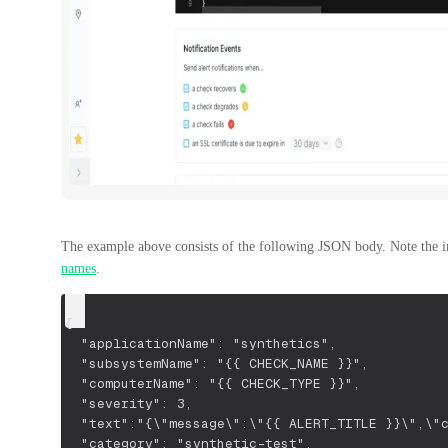
The example above consists of the following JSON body. Note the 
names
.
{ 
  "applicationName": "synthetics",
  "subsystemName": "{{ CHECK_NAME }}",
  "computerName": "{{ CHECK_TYPE }}",
  "severity": 3,
  "text":"{\"message\":\"{{ ALERT_TITLE }}\",\"
  "category": "synthetic-test",