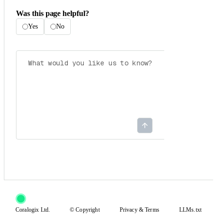
Was this page helpful?
Yes
No
Coralogix Ltd.
© Copyright
Privacy
&
Terms
LLMs.txt