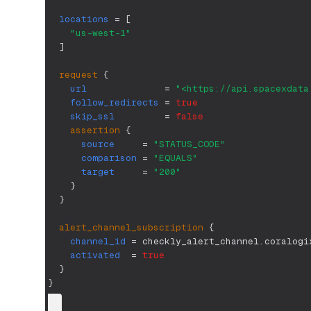
locations
=
[
"us-west-1"
]
request
{
url
=
"<https://api.spacexdata
follow_redirects
=
true
skip_ssl
=
false
assertion
{
source
=
"STATUS_CODE"
comparison
=
"EQUALS"
target
=
"200"
}
}
alert_channel_subscription
{
channel_id
=
 checkly_alert_channel.coralogi
activated
=
true
}
}