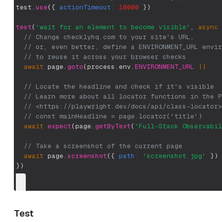
test
.
use
(
{
actionTimeout
:
10000
}
)
test
(
'wait for an element to become visible'
,
async
// Change checklyhq.com to your site's URL,
// or, even better, define a ENVIRONMENT_URL envir
// to reuse it across your browser checks
await
 page
.
goto
(
process
.
env
.
ENVIRONMENT_URL
||
// Locate the headline and check if it's visible
// Learn more about all locator functions in the P
// <https://playwright.dev/docs/api/class-locator>
// const mainHeadline = page.locator('title')
await
expect
(
page
.
getByText
(
'Full-Stack Observabil
// Take a screenshot of the current page
await
 page
.
screenshot
(
{
path
:
'screenshot.jpg'
}
)
}
)
Test