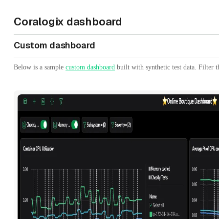
Coralogix dashboard
Custom dashboard
Below is a sample
custom dashboard
built with synthetic test data. Filter 