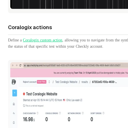
Coralogix actions
Define a
Coralogix custom action
, allowing you to navigate from the synt
the status of that specific test within your Checkly account.