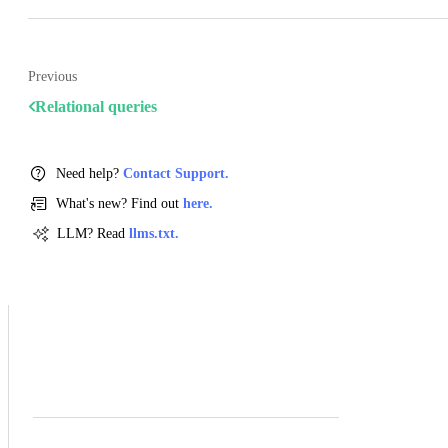
Previous
Relational queries
Need help?
Contact Support.
What's new? Find out
here.
LLM? Read
llms.txt.