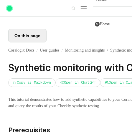
Skip to main content
Home
On this page
Coralogix Docs
User guides
Monitoring and insights
Synthetic mo
/
/
/
Synthetic monitoring with 
Copy as Markdown
Open in ChatGPT
Open in Cl
This tutorial demonstrates how to add synthetic capabilities to your Cora
and query the results of your Checkly synthetic testing.
Prerequisites