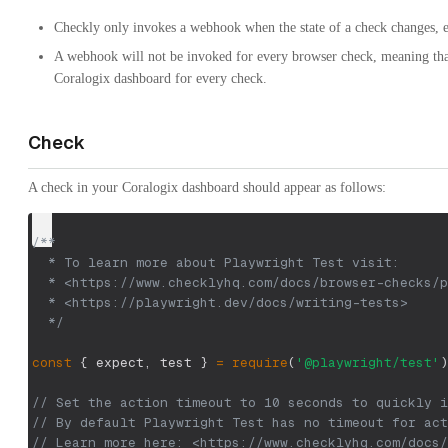
Checkly only invokes a webhook when the state of a check changes, eit
A webhook will not be invoked for every browser check, meaning tha
Coralogix dashboard for every check.
Check
A check in your Coralogix dashboard should appear as follows:
/**
  * To learn more about Playwright Test visit:
  * <https://www.checklyhq.com/docs/browser-checks/p
  * <https://playwright.dev/docs/writing-tests>
  */
const
{
 expect
,
 test 
}
=
require
(
'@playwright/test'
)
// Set the action timeout to 10 seconds to quickly i
// By default Playwright Test has no timeout for act
// Learn more here: <https://www.checklyhq.com/docs/