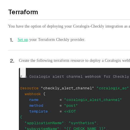
Terraform
You have the option of deploying your Coralogix-Checkly integration as a
1
.
Set up
your Terraform Checkly provider.
2
.
Create the following terraform resource to deploy a Coralogix web
# A Coralogix alert channel webhook for Checkly
resource 
"checkly_alert_channel"
"coralogix_ac"
webhook
{
name
=
"coralogix_alert_channel"
method
=
"post"
template
=
<<EOT
{ 
  "applicationName": "synthetics",
  "subsystemName": "{{ CHECK_NAME }}",