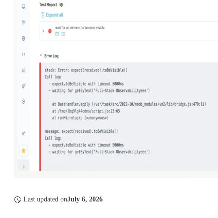
Last updated
on
July 6, 2026