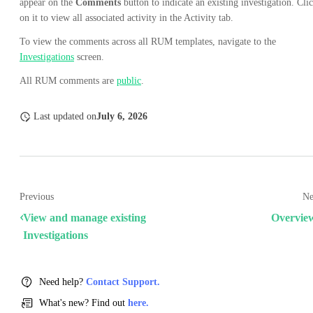
appear on the
Comments
button to indicate an existing investigation. Cli
on it to view all associated activity in the Activity tab.
To view the comments across all RUM templates, navigate to the
Investigations
screen.
All RUM comments are
public
.
Last updated
on
July 6, 2026
Previous
Ne
View and manage existing
Overvie
Investigations
Need help?
Contact Support.
What's new? Find out
here.