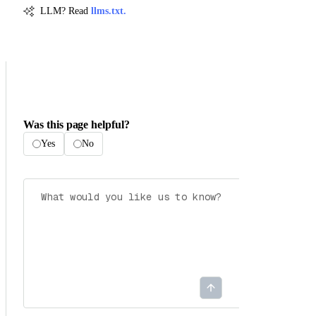
LLM? Read
llms.txt.
Was this page helpful?
Yes
No