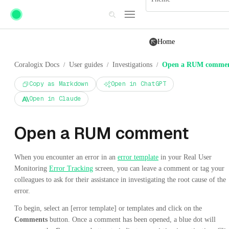
Skip to main content
Home
Coralogix Docs
User guides
Investigations
Open a RUM comme
/
/
/
Copy as Markdown
Open in ChatGPT
Open in Claude
Open a RUM comment
When you encounter an error in an
error template
in your Real User
Monitoring
Error Tracking
screen, you can leave a comment or tag your
colleagues to ask for their assistance in investigating the root cause of the
error.
To begin, select an [error template] or templates and click on the
Comments
button. Once a comment has been opened, a blue dot will