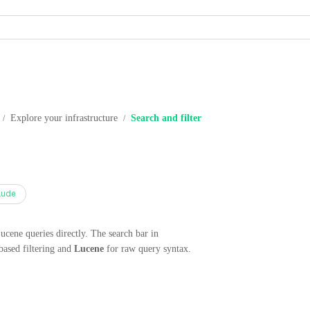
Explore your infrastructure
Search and filter
/
/
aude
Lucene queries directly. The search bar in
based filtering and
Lucene
for raw query syntax.