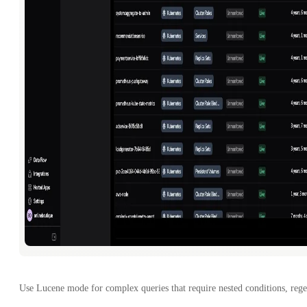
Use Lucene mode for complex queries that require nested conditions, rege