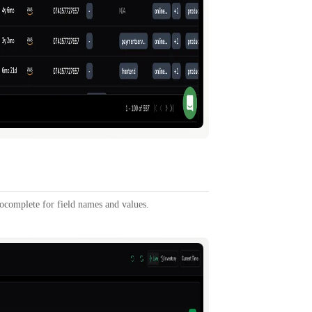
tocomplete for field names and values.