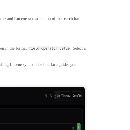
lder
and
Lucene
tabs at the top of the search bar.
tion in the format
. Select a
field operator value
riting Lucene syntax. The interface guides you