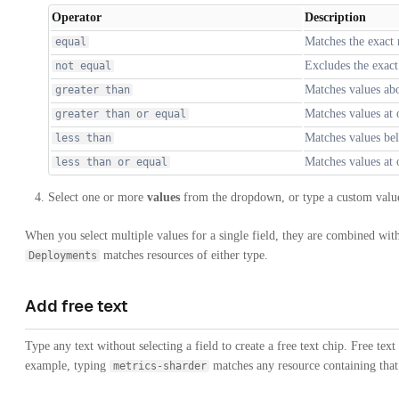
Operator
Description
Matches the exact
equal
Excludes the exac
not equal
Matches values ab
greater than
Matches values at
greater than or equal
Matches values be
less than
Matches values at
less than or equal
Select one or more
values
from the dropdown, or type a custom valu
When you select multiple values for a single field, they are combined wi
matches resources of either type.
Deployments
Add free text
Type any text without selecting a field to create a free text chip. Free text 
example, typing
matches any resource containing that 
metrics-sharder