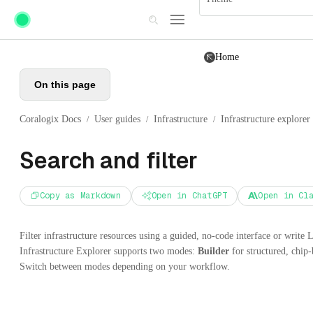
Skip to main content
Home
On this page
Coralogix Docs
User guides
Infrastructure
Infrastructure explorer
/
/
/
Search and filter
Copy as Markdown
Open in ChatGPT
Open in Cl
Filter infrastructure resources using a guided, no-code interface or write 
Infrastructure Explorer supports two modes:
Builder
for structured, chip-
Switch between modes depending on your workflow.