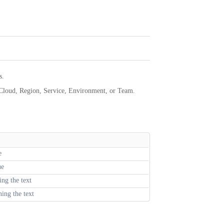
s.
 Cloud, Region, Service, Environment, or Team.
e
ue
ing the text
ing the text