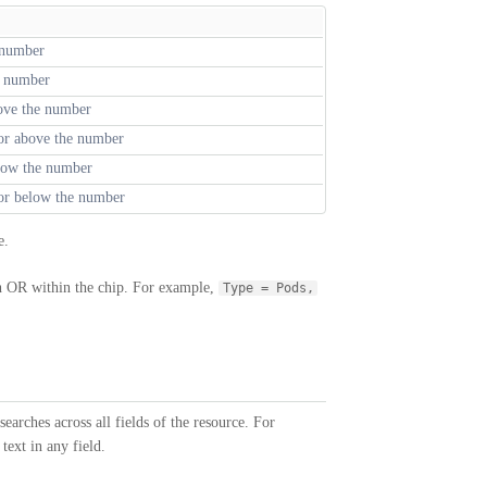
 number
t number
ove the number
 or above the number
low the number
 or below the number
e.
th OR within the chip. For example,
Type = Pods,
searches across all fields of the resource. For
text in any field.