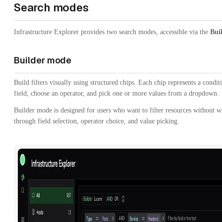
Search modes
Infrastructure Explorer provides two search modes, accessible via the
Bui
Builder mode
Build filters visually using structured chips. Each chip represents a condi
field, choose an operator, and pick one or more values from a dropdown.
Builder mode is designed for users who want to filter resources without w
through field selection, operator choice, and value picking.