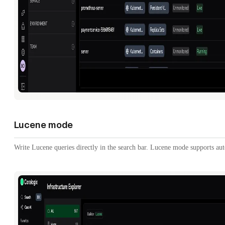
Lucene mode
Write Lucene queries directly in the search bar. Lucene mode supports au