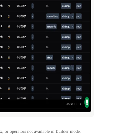
x, or operators not available in Builder mode.