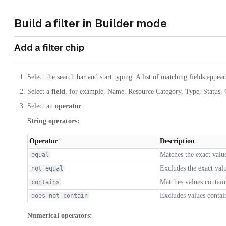
Build a filter in Builder mode
Add a filter chip
Select the search bar and start typing. A list of matching fields appear
Select a
field
, for example, Name, Resource Category, Type, Status,
Select an
operator
.
String operators:
Operator
Description
Matches the exact valu
equal
Excludes the exact val
not equal
Matches values contain
contains
Excludes values contain
does not contain
Numerical operators: