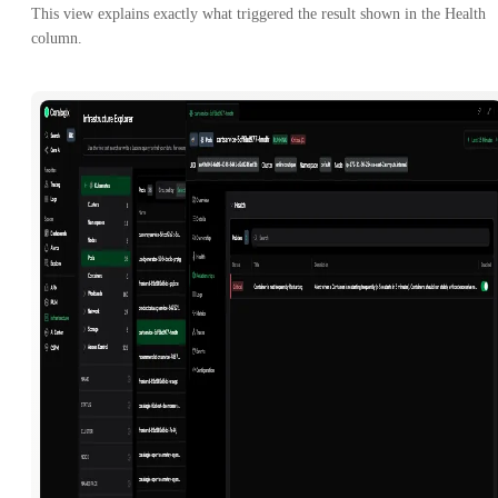
This view explains exactly what triggered the result shown in the Health
column.