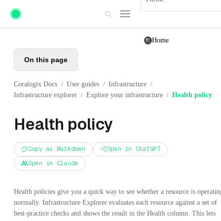
Skip to main content
Home
On this page
Coralogix Docs
User guides
Infrastructure
/
/
/
Infrastructure explorer
Explore your infrastructure
Health policy
/
/
Health policy
Copy as Markdown
Open in ChatGPT
Open in Claude
Health policies give you a quick way to see whether a resource is operatin
normally. Infrastructure Explorer evaluates each resource against a set of
best-practice checks and shows the result in the Health column. This lets