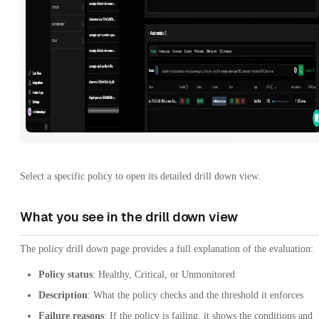
Select a specific policy to open its detailed drill down view.
What you see in the drill down view
The policy drill down page provides a full explanation of the evaluation:
Policy status
: Healthy, Critical, or Unmonitored
Description
: What the policy checks and the threshold it enforces
Failure reasons
: If the policy is failing, it shows the conditions and