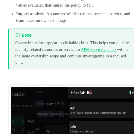
values evaluated that caused the policy to fail.
Impact analysis
: A summary of affected environment, service, and
team based on ownership tags.
Note
Ownership values appear as clickable chips. This helps you quickly
identify related resources or service in
APM service catalog
within
the same ownership scope and continue investigating in a focused
view.