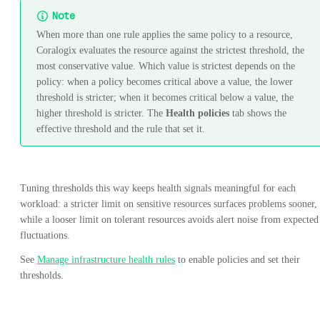
Note
When more than one rule applies the same policy to a resource,
Coralogix evaluates the resource against the strictest threshold, the
most conservative value. Which value is strictest depends on the
policy: when a policy becomes critical above a value, the lower
threshold is stricter; when it becomes critical below a value, the
higher threshold is stricter. The
Health policies
tab shows the
effective threshold and the rule that set it.
Tuning thresholds this way keeps health signals meaningful for each
workload: a stricter limit on sensitive resources surfaces problems sooner,
while a looser limit on tolerant resources avoids alert noise from expected
fluctuations.
See
Manage infrastructure health rules
to enable policies and set their
thresholds.