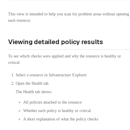
This view is intended to help you scan for problem areas without opening
each resource.
Viewing detailed policy results
To see which checks were applied and why the resource is healthy or
critical:
Select a resource in Infrastructure Explorer
Open the Health tab
The Health tab shows:
All policies attached to the resource
Whether each policy is healthy or critical
A short explanation of what the policy checks