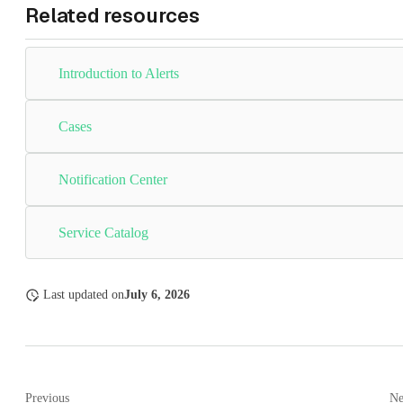
Related resources
Introduction to Alerts
Cases
Notification Center
Service Catalog
Last updated
on
July 6, 2026
Previous
Ne