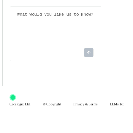
Coralogix Ltd.
© Copyright
Privacy
&
Terms
LLMs.txt