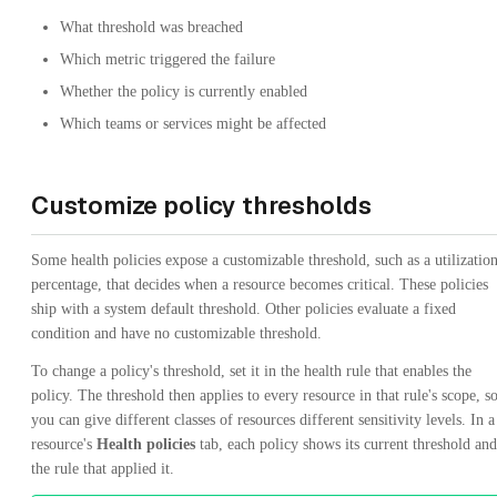
What threshold was breached
Which metric triggered the failure
Whether the policy is currently enabled
Which teams or services might be affected
Customize policy thresholds
Some health policies expose a customizable threshold, such as a utilizatio
percentage, that decides when a resource becomes critical. These policies
ship with a system default threshold. Other policies evaluate a fixed
condition and have no customizable threshold.
To change a policy's threshold, set it in the health rule that enables the
policy. The threshold then applies to every resource in that rule's scope, s
you can give different classes of resources different sensitivity levels. In a
resource's
Health policies
tab, each policy shows its current threshold and
the rule that applied it.