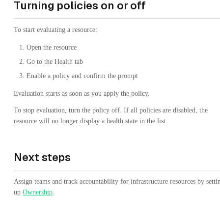
Turning policies on or off
To start evaluating a resource:
Open the resource
Go to the Health tab
Enable a policy and confirm the prompt
Evaluation starts as soon as you apply the policy.
To stop evaluation, turn the policy off. If all policies are disabled, the
resource will no longer display a health state in the list.
Next steps
Assign teams and track accountability for infrastructure resources by setti
up
Ownership
.