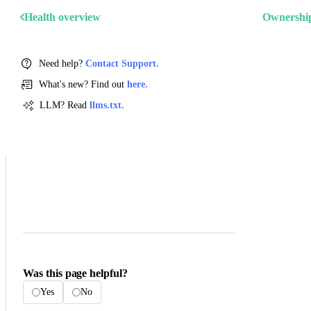
Health overview
Ownershi
Need help?
Contact Support.
What's new? Find out
here.
LLM? Read
llms.txt.
Was this page helpful?
Yes
No