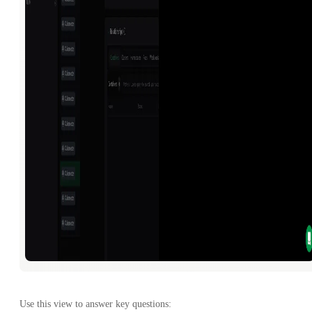
Use this view to answer key questions: