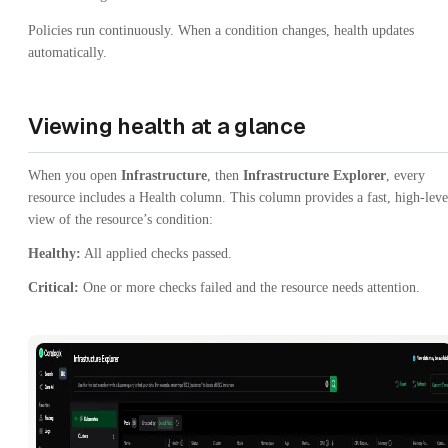
Policies run continuously. When a condition changes, health updates
automatically.
Viewing health at a glance
When you open
Infrastructure
, then
Infrastructure Explorer
, every
resource includes a Health column. This column provides a fast, high-leve
view of the resource’s condition:
Healthy:
All applied checks passed.
Critical:
One or more checks failed and the resource needs attention.