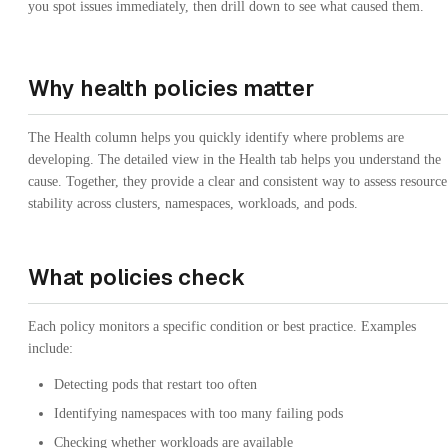
you spot issues immediately, then drill down to see what caused them.
Why health policies matter
The Health column helps you quickly identify where problems are
developing. The detailed view in the Health tab helps you understand the
cause. Together, they provide a clear and consistent way to assess resource
stability across clusters, namespaces, workloads, and pods.
What policies check
Each policy monitors a specific condition or best practice. Examples
include:
Detecting pods that restart too often
Identifying namespaces with too many failing pods
Checking whether workloads are available