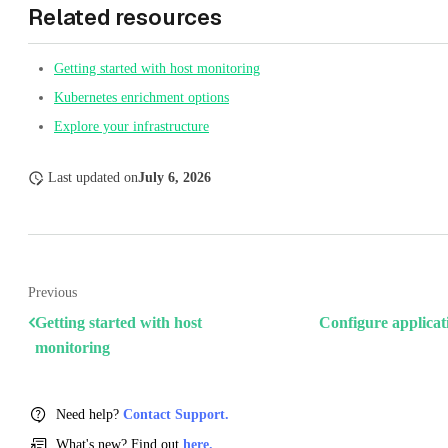
Related resources
Getting started with host monitoring
Kubernetes enrichment options
Explore your infrastructure
Last updated
on
July 6, 2026
Previous
Getting started with host
Configure applicat
monitoring
Need help?
Contact Support.
What's new? Find out
here.