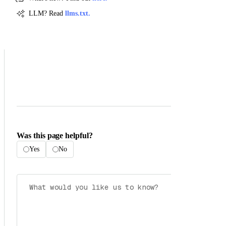
LLM? Read
llms.txt.
Was this page helpful?
Yes
No