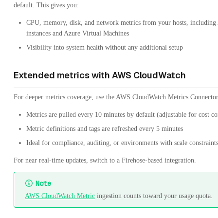
default. This gives you:
CPU, memory, disk, and network metrics from your hosts, includi
instances and Azure Virtual Machines
Visibility into system health without any additional setup
Extended metrics with AWS CloudWatch
For deeper metrics coverage, use the AWS CloudWatch Metrics Connector
Metrics are pulled every 10 minutes by default (adjustable for cost co
Metric definitions and tags are refreshed every 5 minutes
Ideal for compliance, auditing, or environments with scale constraint
For near real-time updates, switch to a Firehose-based integration.
Note
AWS CloudWatch Metric
ingestion counts toward your usage quota.