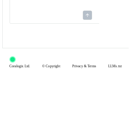
Coralogix Ltd.
© Copyright
Privacy
&
Terms
LLMs.txt