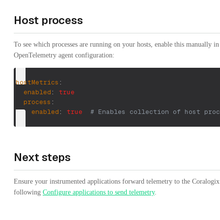
Host process
To see which processes are running on your hosts, enable this manually in
OpenTelemetry agent configuration:
hostMetrics
:
enabled
:
true
process
:
enabled
:
true
# Enables collection of host proc
Next steps
Ensure your instrumented applications forward telemetry to the Coralogix
following
Configure applications to send telemetry
.