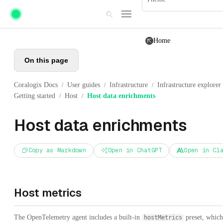
Skip to main content
Home
On this page
Coralogix Docs
User guides
Infrastructure
Infrastructure explorer
/
/
/
Getting started
Host
Host data enrichments
/
/
Host data enrichments
Copy as Markdown
Open in ChatGPT
Open in Cl
Host metrics
The OpenTelemetry agent includes a built-in
preset, which
hostMetrics