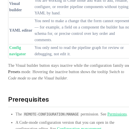
You are working in Code mode and want to add, rename,
Visual
configure, or reorder pipeline components without typing
builder
YAML by hand.
You need to make a change that the form cannot represen
— for example, a field on a component the builder has n
YAML editor
schema for, or precise control over key order and
comments.
Config
You only need to read the pipeline graph for review or
navigator
debugging, not edit it.
The Visual builder button stays inactive while the configuration family us
Presets
mode. Hovering the inactive button shows the tooltip
Switch to
Code mode to use the Visual builder
.
Prerequisites
The
permission. See
Permissions
.
REMOTE-CONFIGURATION:MANAGE
A Code-mode configuration version that you can open in the
configuration editor. See
Configuration management
.