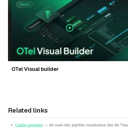
OTel Visual builder
Related links
Config navigator
— the read-only pipeline visualization that the Visu