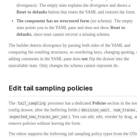
divergence). The empty state explains the divergence and shows a
Reset to defaults
button that resets the YAML and restores the form.
The component has no structured form
(no schema). The empty
state points you to the YAML pane and does not show
Reset to
defaults
, since reset cannot recover a missing schema.
The builder detects divergence by parsing both sides of the YAML and
comparing the resulting structures, so reordering keys, changing quoting, 
adding comments in the YAML pane does
not
flip the drawer into the
unavailable state. Only changes the schema cannot represent do.
Edit tail sampling policies
The
processor has a dedicated
Policies
section in the no
tail_sampling
config drawer, after the buffering fields (
,
decision_wait
num_traces
). You can add, edit, reorder by drag, a
expected_new_traces_per_sec
remove policies without leaving the form.
The editor supports the following tail sampling policy types from the OTe