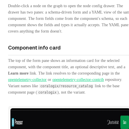
Double-click a node on the graph to open the node config drawer. The
drawer has two panes: a schema-driven form and a YAML view of the sa
component. The form fields come from the component's schema, so each
component shows the fields and types it actually accepts. The YAML pane
covers anything the form doesn't.
Component info card
The top of the form pane shows an information card for the selected
component, with the component title, an optional descriptive text, and a
Learn more
link. The link resolves to the corresponding page in the
opentelemetry-collector
or
opentelemetry-collector-contrib
repository.
Variant names like
link to the base
coralogix/resource_catalog
component page (
), not the variant.
coralogix