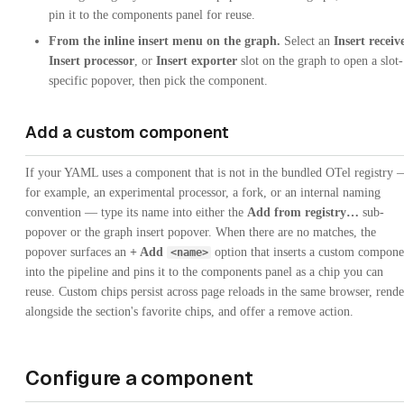
pin it to the components panel for reuse.
From the inline insert menu on the graph.
Select an
Insert receiv
Insert processor
, or
Insert exporter
slot on the graph to open a slot-
specific popover, then pick the component.
Add a custom component
If your YAML uses a component that is not in the bundled OTel registry
for example, an experimental processor, a fork, or an internal naming
convention — type its name into either the
Add from registry…
sub-
popover or the graph insert popover. When there are no matches, the
popover surfaces an
+ Add
option that inserts a custom compone
<name>
into the pipeline and pins it to the components panel as a chip you can
reuse. Custom chips persist across page reloads in the same browser, rende
alongside the section's favorite chips, and offer a remove action.
Configure a component