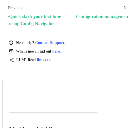
Previous
Ne
Quick start: your first time
Configuration managemen
using Config Navigator
Need help?
Contact Support.
What's new? Find out
here.
LLM? Read
llms.txt.