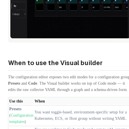
When to use the Visual builder
The configuration editor exposes two edit modes for a configuration grou
Presets
and
Code
. The Visual builder works on top of Code mode — it
edits the raw collector YAML through a graph and a schema-driven form.
Use this
When
Presets
You want toggle-based, environment-specific setup for a
(
Configuration
Kubernetes, ECS, or Host group without writing YAML.
templates
)