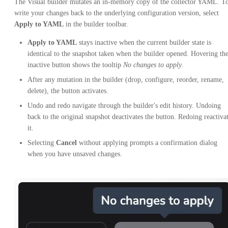
The Visual builder mutates an in-memory copy of the collector YAML. T
write your changes back to the underlying configuration version, select
Apply to YAML
in the builder toolbar.
Apply to YAML
stays inactive when the current builder state is
identical to the snapshot taken when the builder opened. Hovering th
inactive button shows the tooltip
No changes to apply
.
After any mutation in the builder (drop, configure, reorder, rename,
delete), the button activates.
Undo and redo navigate through the builder's edit history. Undoing
back to the original snapshot deactivates the button. Redoing reactiva
it.
Selecting
Cancel
without applying prompts a confirmation dialog
when you have unsaved changes.