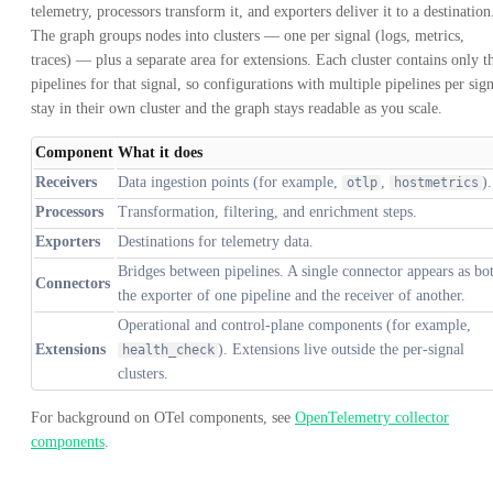
telemetry, processors transform it, and exporters deliver it to a destination
The graph groups nodes into clusters — one per signal (logs, metrics,
traces) — plus a separate area for extensions. Each cluster contains only t
pipelines for that signal, so configurations with multiple pipelines per sig
stay in their own cluster and the graph stays readable as you scale.
Component
What it does
Receivers
Data ingestion points (for example,
,
).
otlp
hostmetrics
Processors
Transformation, filtering, and enrichment steps.
Exporters
Destinations for telemetry data.
Bridges between pipelines. A single connector appears as bo
Connectors
the exporter of one pipeline and the receiver of another.
Operational and control-plane components (for example,
Extensions
). Extensions live outside the per-signal
health_check
clusters.
For background on OTel components, see
OpenTelemetry collector
components
.