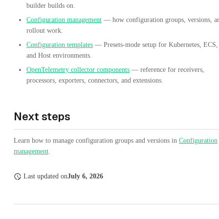
builder builds on.
Configuration management
— how configuration groups, versions, a
rollout work.
Configuration templates
— Presets-mode setup for Kubernetes, ECS,
and Host environments.
OpenTelemetry collector components
— reference for receivers,
processors, exporters, connectors, and extensions.
Next steps
Learn how to manage configuration groups and versions in
Configuration
management
.
Last updated
on
July 6, 2026