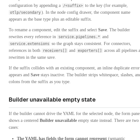
configuration by appending a
to the key (for example,
/<suffix>
). In the node config drawer, the component name
otlp/secondary
appears as the base type plus an editable suffix.
To rename a component, edit the suffix and select
Save
. The builder
rewrites every reference in
and
service.pipelines.*
so the graph stays consistent. For connectors,
service.extensions
references in both
and
across all pipelines 
receivers[]
exporters[]
rewritten in the same save.
If the suffix collides with an existing component, an inline duplicate error
appears and
Save
stays inactive. The builder strips whitespace, slashes, an
colons from the suffix as you type.
Builder unavailable empty state
If the builder cannot drive the YAML for the selected node, the form pane
shows a centered
Builder unavailable
empty state instead. There are two
cases:
The YAML has fields the form cannot represent
(semantic