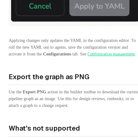
Applying changes only updates the YAML in the configuration editor. To
roll the new YAML out to agents, save the configuration version and
activate it from the
Configurations
tab. See
Configuration management
.
Export the graph as PNG
Use the
Export PNG
action in the builder toolbar to download the curren
pipeline graph as an image. Use this for design reviews, runbooks, or to
attach a graph to a change request.
What's not supported