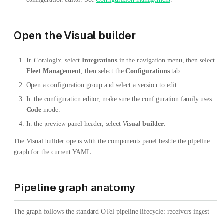
Open the Visual builder
In Coralogix, select
Integrations
in the navigation menu, then select
Fleet Management
, then select the
Configurations
tab.
Open a configuration group and select a version to edit.
In the configuration editor, make sure the configuration family uses
Code
mode.
In the preview panel header, select
Visual builder
.
The Visual builder opens with the components panel beside the pipeline
graph for the current YAML.
Pipeline graph anatomy
The graph follows the standard OTel pipeline lifecycle: receivers ingest