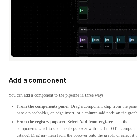
Add a component
You can add a component to the pipeline in three ways:
From the components panel.
Drag a component chip from the pane
onto a placeholder, an edge insert, or a column-add node on the grap
From the registry popover.
Select
Add from registry…
in the
components panel to open a sub-popover with the full OTel compone
catalog. Drag any item from the popover onto the graph, or select it 