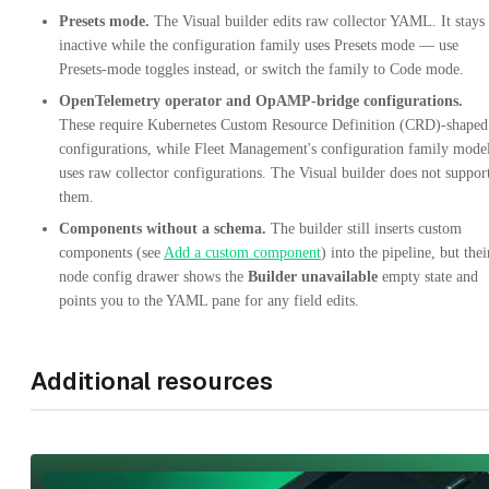
Presets mode.
The Visual builder edits raw collector YAML. It stays
inactive while the configuration family uses Presets mode — use
Presets-mode toggles instead, or switch the family to Code mode.
OpenTelemetry operator and OpAMP-bridge configurations.
These require Kubernetes Custom Resource Definition (CRD)-shaped
configurations, while Fleet Management's configuration family mode
uses raw collector configurations. The Visual builder does not suppor
them.
Components without a schema.
The builder still inserts custom
components (see
Add a custom component
) into the pipeline, but thei
node config drawer shows the
Builder unavailable
empty state and
points you to the YAML pane for any field edits.
Additional resources