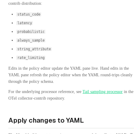
contrib distribution:
status_code
latency
probabilistic
always_sample
string_attribute
rate_limiting
Edits in the policy editor update the YAML pane live. Hand edits in the
YAML pane refresh the policy editor when the YAML round-trips cleanly
through the policy schema.
For the underlying processor reference, see
Tail sampling processor
in the
OTel collector-contrib repository.
Apply changes to YAML