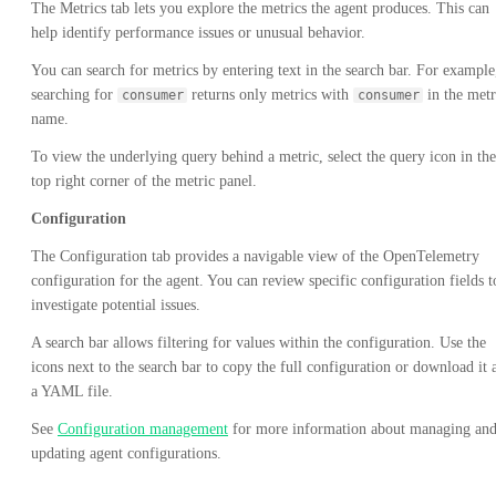
The Metrics tab lets you explore the metrics the agent produces. This can
help identify performance issues or unusual behavior.
You can search for metrics by entering text in the search bar. For example
searching for
returns only metrics with
in the metr
consumer
consumer
name.
To view the underlying query behind a metric, select the query icon in the
top right corner of the metric panel.
Configuration
The Configuration tab provides a navigable view of the OpenTelemetry
configuration for the agent. You can review specific configuration fields t
investigate potential issues.
A search bar allows filtering for values within the configuration. Use the
icons next to the search bar to copy the full configuration or download it 
a YAML file.
See
Configuration management
for more information about managing an
updating agent configurations.