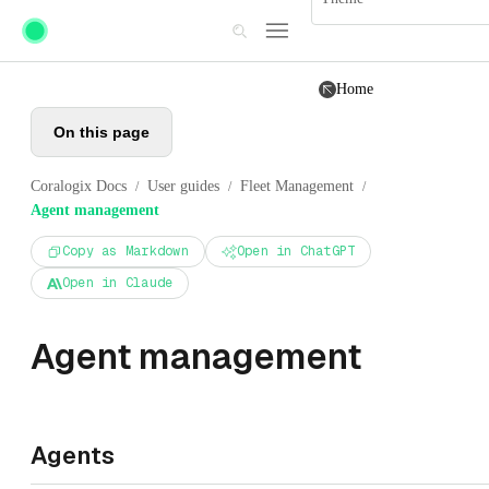
Skip to main content
Home
On this page
Coralogix Docs
User guides
Fleet Management
/
/
/
Agent management
Copy as Markdown
Open in ChatGPT
Open in Claude
Agent management
Agents