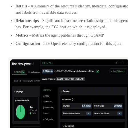
Details
- A summary of the resource's identity, metadata, configurati
and labels from available data sources.
Relationships
- Significant infrastructure relationships that this agent
has. For example, the EC2 host on which it is deployed.
Metrics
- Metrics the agent publishes through OpAMP.
Configuration
- The OpenTelemetry configuration for this agent