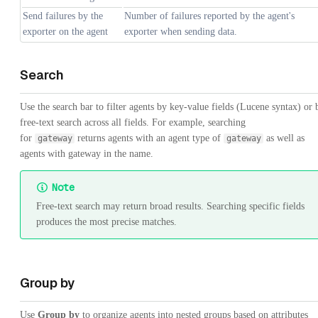
Send failures by the
Number of failures reported by the agent's
exporter on the agent
exporter when sending data.
Search
Use the search bar to filter agents by key-value fields (Lucene syntax) or 
free-text search across all fields. For example, searching
for
returns agents with an agent type of
as well as
gateway
gateway
agents with gateway in the name.
Note
Free-text search may return broad results. Searching specific fields
produces the most precise matches.
Group by
Use
Group by
to organize agents into nested groups based on attributes