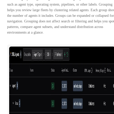
such as agent type, operating system, pipelines, or other labels. Grouping
helps you review large fleets by clustering related agents. Each group sho
the number of agents it includes. Groups can be expanded or collapsed for
navigation. Grouping does not affect search or filtering and helps you spo
patterns, compare agent subsets, and understand distribution across
environments at a glance.