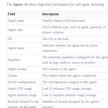
The
Agents
tab shows high-level information for each agent, including:
Field
Description
Agent name
Usually based on the host name.
OTel collector type, such as agent, gateway, or
Agent type
cluster collector.
OS
The OS of the host.
Indicates whether the agent has an active
Agent status
connection.
The telemetry pipelines configured for the agent
Pipelines
such as logs, metrics, traces or profiles.
Agent version
The version of the agent.
Cluster
The cluster where the agent is deployed.
Active configuration
The configuration assigned to this agent.
Agent CPU usage
Last 15 minutes CPU usage average.
Agent memory usage
Last 15 minutes memory usage average.
Records refused by the
Number of records dropped by the agent's
receiver on the agent
receiver.