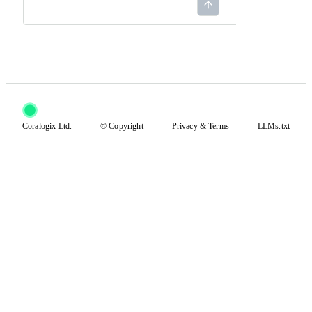
Coralogix Ltd.
© Copyright
Privacy
&
Terms
LLMs.txt