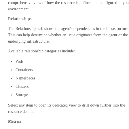
comprehensive view of how the resource is defined and configured in you
environment.
Relationships
The Relationships tab shows the agent's dependencies in the infrastructure
This can help determine whether an issue originates from the agent or the
underlying infrastructure.
Available relationship categories include:
Pods
Containers
Namespaces
Clusters
Storage
Select any item to open its dedicated view to drill down further into the
resource details.
Metrics