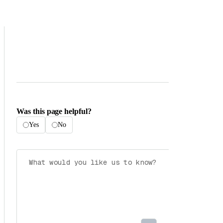
Was this page helpful?
Yes
No