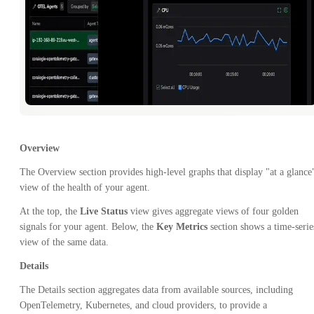
Overview
The Overview section provides high-level graphs that display "at a glance
view of the health of your agent.
At the top, the
Live Status
view gives aggregate views of four golden
signals for your agent. Below, the
Key Metrics
section shows a time-serie
view of the same data.
Details
The Details section aggregates data from available sources, including
OpenTelemetry, Kubernetes, and cloud providers, to provide a