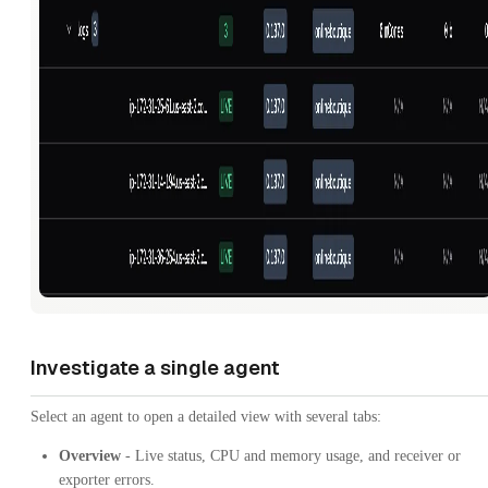
Investigate a single agent
Select an agent to open a detailed view with several tabs:
Overview
- Live status, CPU and memory usage, and receiver or
exporter errors.