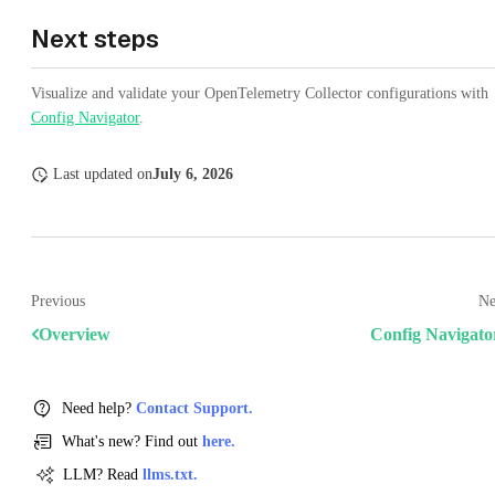
Next steps
Visualize and validate your OpenTelemetry Collector configurations with
Config Navigator
.
Last updated
on
July 6, 2026
Previous
Ne
Overview
Config Navigato
Need help?
Contact Support.
What's new? Find out
here.
LLM? Read
llms.txt.