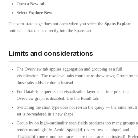
Open a
New tab
.
Select
Explore New
.
The zero-state page does not open when you select the
Spans Explore
button — that opens directly into the Spans tab.
Limits and considerations
The Overview tab applies aggregation and grouping as a full
visualization. The row-level tabs continue to show rows; Group by in
those tabs adds a column instead.
For DataPrime queries the visualization layer can't interpret, the
Overview graph is disabled. Use the Result tab.
Switching the chart type does not re-run the query — the same result
set is re-rendered in a new shape.
Group by on high-cardinality span fields produces too many groups t
render meaningfully. Avoid
(every row is unique) and
span.id
(one group per trace — use the Traces tab instead). Prefe
trace.id