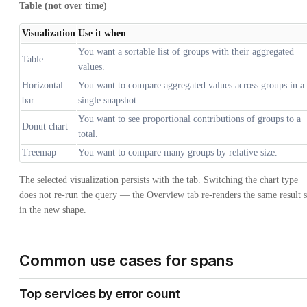
Table (not over time)
Visualization
Use it when
You want a sortable list of groups with their aggregated
Table
values.
Horizontal
You want to compare aggregated values across groups in a
bar
single snapshot.
You want to see proportional contributions of groups to a
Donut chart
total.
Treemap
You want to compare many groups by relative size.
The selected visualization persists with the tab. Switching the chart type
does not re-run the query — the Overview tab re-renders the same result s
in the new shape.
Common use cases for spans
Top services by error count