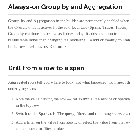
Always-on Group by and Aggregation
Group by
and
Aggregation
in the builder are permanently enabled when
the Overview tab is active. In the row-level tabs (
Spans
,
Traces
,
Flows
),
Group by continues to behave as it does today: it adds a column to the
results table rather than changing the rendering. To add or modify column
in the row-level tabs, use
Columns
.
Drill from a row to a span
Aggregated rows tell you where to look, not what happened. To inspect t
underlying spans:
Note the value driving the row — for example, the service or operati
in the top row.
Switch to the
Spans
tab. The query, filters, and time range carry over
Add a filter on the value from step 1, or select the value from the row
context menu to filter in place.