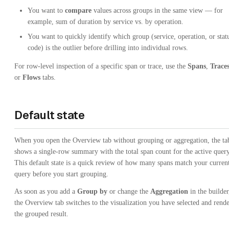
You want to
compare
values across groups in the same view — for
example, sum of duration by service vs. by operation.
You want to quickly identify which group (service, operation, or stat
code) is the outlier before drilling into individual rows.
For row-level inspection of a specific span or trace, use the
Spans
,
Trace
or
Flows
tabs.
Default state
When you open the Overview tab without grouping or aggregation, the ta
shows a single-row summary with the total span count for the active query
This default state is a quick review of how many spans match your curren
query before you start grouping.
As soon as you add a
Group by
or change the
Aggregation
in the builder
the Overview tab switches to the visualization you have selected and rende
the grouped result.