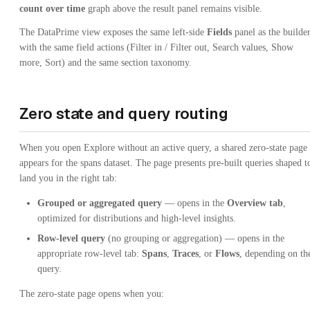
count over time
graph above the result panel remains visible.
The DataPrime view exposes the same left-side
Fields
panel as the builder
with the same field actions (Filter in / Filter out, Search values, Show
more, Sort) and the same section taxonomy.
Zero state and query routing
When you open Explore without an active query, a shared zero-state page
appears for the spans dataset. The page presents pre-built queries shaped t
land you in the right tab:
Grouped or aggregated query
— opens in the
Overview tab
,
optimized for distributions and high-level insights.
Row-level query
(no grouping or aggregation) — opens in the
appropriate row-level tab:
Spans
,
Traces
, or
Flows
, depending on th
query.
The zero-state page opens when you: