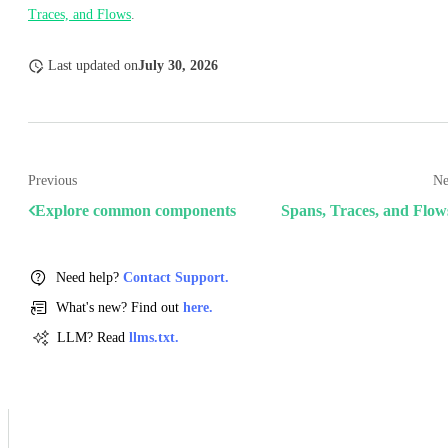
Traces, and Flows
.
Last updated
on
July 30, 2026
Previous
Ne
Explore common components
Spans, Traces, and Flow
Need help?
Contact Support.
What's new? Find out
here.
LLM? Read
llms.txt.