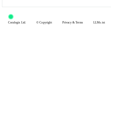
Coralogix Ltd.
© Copyright
Privacy
&
Terms
LLMs.txt