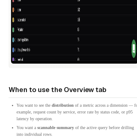
When to use the Overview tab
You want to see the
distribution
of a metric across a dimension — f
example, request count by service, error rate by status code, or p95
latency by operation.
You want a
scannable summary
of the active query before drilling
into individual rows.