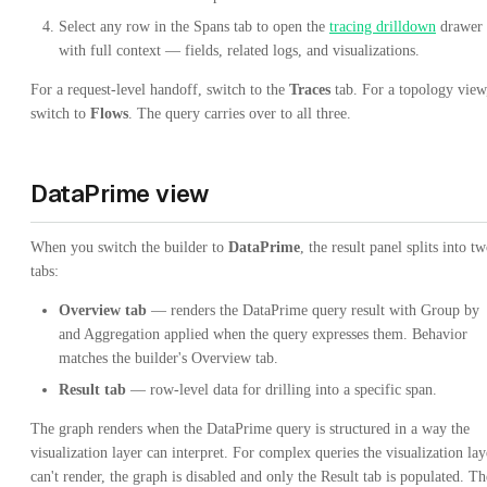
Select any row in the Spans tab to open the
tracing drilldown
drawer
with full context — fields, related logs, and visualizations.
For a request-level handoff, switch to the
Traces
tab. For a topology view
switch to
Flows
. The query carries over to all three.
DataPrime view
When you switch the builder to
DataPrime
, the result panel splits into t
tabs:
Overview tab
— renders the DataPrime query result with Group by
and Aggregation applied when the query expresses them. Behavior
matches the builder's Overview tab.
Result tab
— row-level data for drilling into a specific span.
The graph renders when the DataPrime query is structured in a way the
visualization layer can interpret. For complex queries the visualization lay
can't render, the graph is disabled and only the Result tab is populated. Th