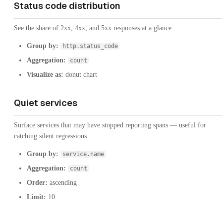
Status code distribution
See the share of 2xx, 4xx, and 5xx responses at a glance.
Group by:
http.status_code
Aggregation:
count
Visualize as:
donut chart
Quiet services
Surface services that may have stopped reporting spans — useful for
catching silent regressions.
Group by:
service.name
Aggregation:
count
Order:
ascending
Limit:
10