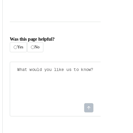
Was this page helpful?
Yes
No