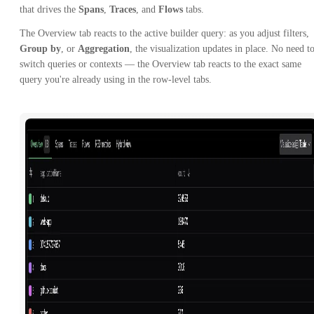
that drives the
Spans
,
Traces
, and
Flows
tabs.
The Overview tab reacts to the active builder query: as you adjust filters,
Group by
, or
Aggregation
, the visualization updates in place. No need t
switch queries or contexts — the Overview tab reacts to the exact same
query you're already using in the row-level tabs.