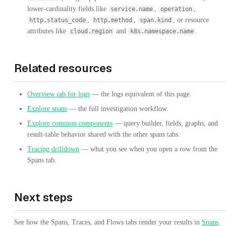
lower-cardinality fields like
,
,
service.name
operation
,
,
, or resource
http.status_code
http.method
span.kind
attributes like
and
.
cloud.region
k8s.namespace.name
Related resources
Overview tab for logs
— the logs equivalent of this page.
Explore spans
— the full investigation workflow.
Explore common components
— query builder, fields, graphs, and
result-table behavior shared with the other spans tabs.
Tracing drilldown
— what you see when you open a row from the
Spans tab.
Next steps
See how the Spans, Traces, and Flows tabs render your results in
Spans,