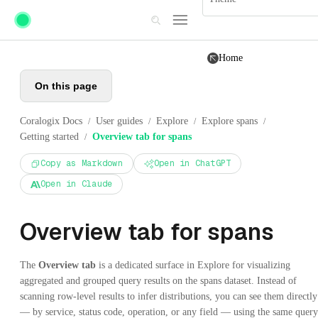
Skip to main content
Home
On this page
Coralogix Docs
User guides
Explore
Explore spans
/
/
/
/
Getting started
Overview tab for spans
/
Copy as Markdown
Open in ChatGPT
Open in Claude
Overview tab for spans
The
Overview tab
is a dedicated surface in Explore for visualizing
aggregated and grouped query results on the spans dataset. Instead of
scanning row-level results to infer distributions, you can see them directly
— by service, status code, operation, or any field — using the same query