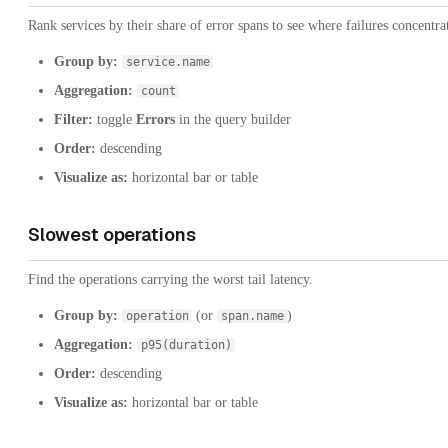
Rank services by their share of error spans to see where failures concentra
Group by:
service.name
Aggregation:
count
Filter:
toggle
Errors
in the query builder
Order:
descending
Visualize as:
horizontal bar or table
Slowest operations
Find the operations carrying the worst tail latency.
Group by:
(or
)
operation
span.name
Aggregation:
p95(duration)
Order:
descending
Visualize as:
horizontal bar or table