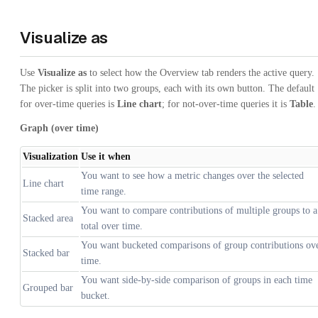
Visualize as
Use
Visualize as
to select how the Overview tab renders the active query.
The picker is split into two groups, each with its own button. The default
for over-time queries is
Line chart
; for not-over-time queries it is
Table
.
Graph (over time)
Visualization
Use it when
You want to see how a metric changes over the selected
Line chart
time range.
You want to compare contributions of multiple groups to a
Stacked area
total over time.
You want bucketed comparisons of group contributions ov
Stacked bar
time.
You want side-by-side comparison of groups in each time
Grouped bar
bucket.