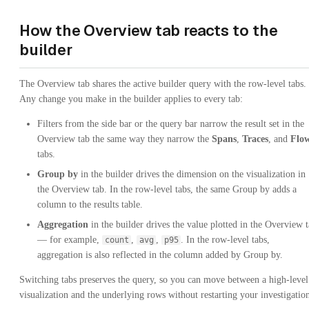
How the Overview tab reacts to the
builder
The Overview tab shares the active builder query with the row-level tabs.
Any change you make in the builder applies to every tab:
Filters from the side bar or the query bar narrow the result set in the
Overview tab the same way they narrow the
Spans
,
Traces
, and
Flo
tabs.
Group by
in the builder drives the dimension on the visualization in
the Overview tab. In the row-level tabs, the same Group by adds a
column to the results table.
Aggregation
in the builder drives the value plotted in the Overview 
— for example,
,
,
. In the row-level tabs,
count
avg
p95
aggregation is also reflected in the column added by Group by.
Switching tabs preserves the query, so you can move between a high-level
visualization and the underlying rows without restarting your investigatio