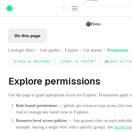
Skip to main content
Home
On this page
Coralogix Docs
User guides
Explore
Get started
Permissions
/
/
/
/
Copy as Markdown
Open in ChatGPT
Open in Cl
Explore permissions
Use this page to grant appropriate access for Explore. Permissions apply i
Role-based permissions
— global, per-resource-type access (for exam
read or manage any saved view in Explore).
Resource-level access policies
— fine-grained rules on each individu
example, sharing a single view with a specific group). See
Access pol