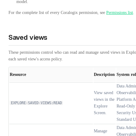
model.
For the complete list of every Coralogix permission, see
Permissions list
.
Saved views
These permissions control who can read and manage saved views in Explo
each saved view's access policy.
Resource
Description
System rol
Data Admi
View saved
Observabil
views in the
Platform A
EXPLORE-SAVED-VIEWS:READ
Explore
Read-Only 
Screen.
Security Us
Standard U
Data Admi
Manage
Observabil