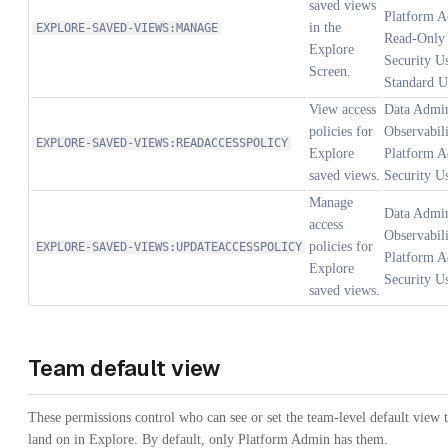
saved views
Platform A
in the
EXPLORE-SAVED-VIEWS:MANAGE
Read-Only 
Explore
Security Us
Screen.
Standard U
View access
Data Admi
policies for
Observabil
EXPLORE-SAVED-VIEWS:READACCESSPOLICY
Explore
Platform A
saved views.
Security U
Manage
Data Admi
access
Observabil
policies for
EXPLORE-SAVED-VIEWS:UPDATEACCESSPOLICY
Platform A
Explore
Security U
saved views.
Team default view
These permissions control who can see or set the team-level default view
land on in Explore. By default, only Platform Admin has them.