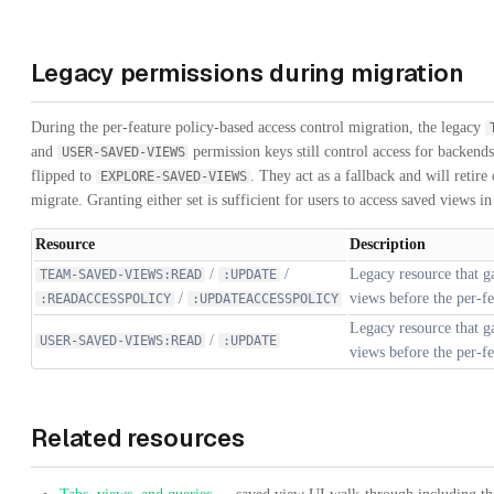
Legacy permissions during migration
During the per-feature policy-based access control migration, the legacy
and
permission keys still control access for backends
USER-SAVED-VIEWS
flipped to
. They act as a fallback and will retire 
EXPLORE-SAVED-VIEWS
migrate. Granting either set is sufficient for users to access saved views i
Resource
Description
/
/
Legacy resource that g
TEAM-SAVED-VIEWS:READ
:UPDATE
/
views before the per-fe
:READACCESSPOLICY
:UPDATEACCESSPOLICY
Legacy resource that g
/
USER-SAVED-VIEWS:READ
:UPDATE
views before the per-fe
Related resources