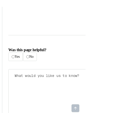
Was this page helpful?
Yes
No