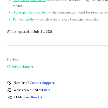
Tabs, views, and queries
— saved view UI walk-through including t
widget.
Access policies overview
— the cross-product model for resource-leve
Permissions list
— complete list of every Coralogix permission.
Last updated
on
July 21, 2026
Previous
Select a dataset
Need help?
Contact Support.
What's new? Find out
here.
LLM? Read
llms.txt.