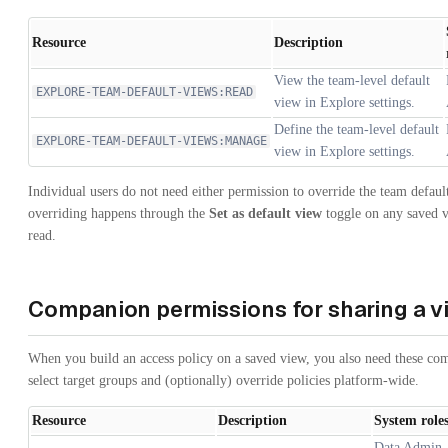
Resource
Description
View the team-level default
EXPLORE-TEAM-DEFAULT-VIEWS:READ
view in Explore settings.
Define the team-level default
EXPLORE-TEAM-DEFAULT-VIEWS:MANAGE
view in Explore settings.
Individual users do not need either permission to override the team defau
overriding happens through the
Set as default view
toggle on any saved v
read.
Companion permissions for sharing a v
When you build an access policy on a saved view, you also need these co
select target groups and (optionally) override policies platform-wide.
Resource
Description
System role
Data Admin, 