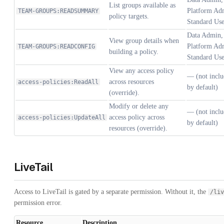
List groups available as
Platform Adm
TEAM-GROUPS:READSUMMARY
policy targets.
Standard Use
Data Admin, 
View group details when
Platform Adm
TEAM-GROUPS:READCONFIG
building a policy.
Standard Use
View any access policy
— (not inclu
across resources
access-policies:ReadAll
by default)
(override).
Modify or delete any
— (not inclu
access policy across
access-policies:UpdateAll
by default)
resources (override).
LiveTail
Access to LiveTail is gated by a separate permission. Without it, the
/liv
permission error.
Resource
Description