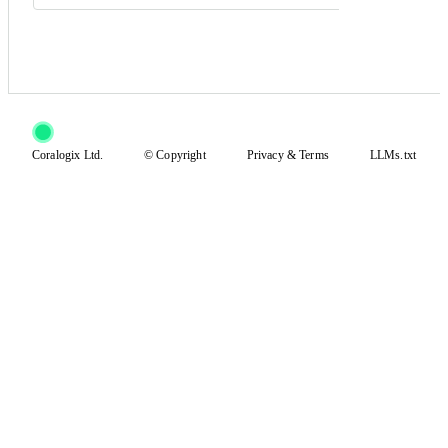
Coralogix Ltd.
© Copyright
Privacy
&
Terms
LLMs.txt