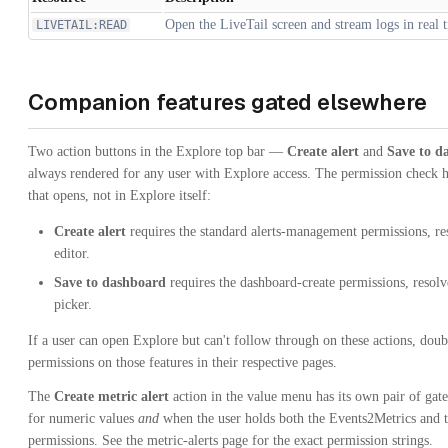
Open the LiveTail screen and stream logs in real 
LIVETAIL:READ
Companion features gated elsewhere
Two action buttons in the Explore top bar —
Create alert
and
Save to d
always rendered for any user with Explore access. The permission check h
that opens, not in Explore itself:
Create alert
requires the standard alerts-management permissions, res
editor.
Save to dashboard
requires the dashboard-create permissions, resol
picker.
If a user can open Explore but can't follow through on these actions, doub
permissions on those features in their respective pages.
The
Create metric alert
action in the value menu has its own pair of gat
for numeric values
and
when the user holds both the Events2Metrics and t
permissions. See the metric-alerts page for the exact permission strings.