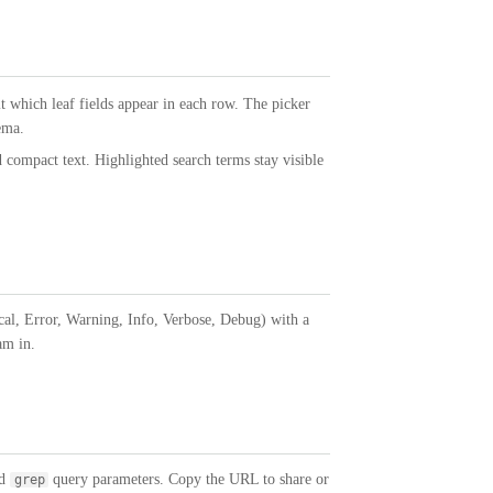
it which leaf fields appear in each row. The picker
ema.
 compact text. Highlighted search terms stay visible
ical, Error, Warning, Info, Verbose, Debug) with a
am in.
nd
query parameters. Copy the URL to share or
grep