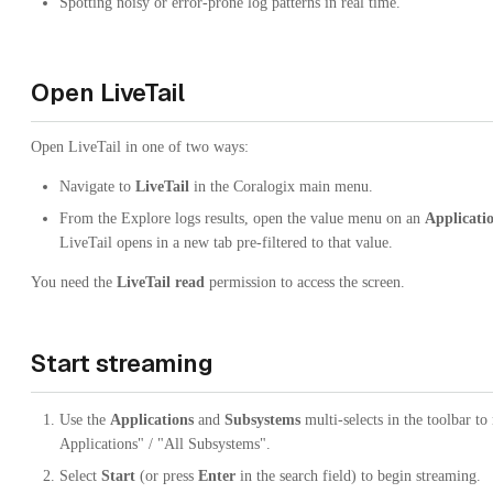
Spotting noisy or error-prone log patterns in real time.
Open LiveTail
Open LiveTail in one of two ways:
Navigate to
LiveTail
in the Coralogix main menu.
From the Explore logs results, open the value menu on an
Applicati
LiveTail opens in a new tab pre-filtered to that value.
You need the
LiveTail read
permission to access the screen.
Start streaming
Use the
Applications
and
Subsystems
multi-selects in the toolbar to
Applications" / "All Subsystems".
Select
Start
(or press
Enter
in the search field) to begin streaming.