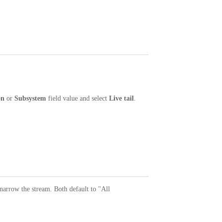
on
or
Subsystem
field value and select
Live tail
.
 narrow the stream. Both default to "All