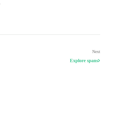
.
Next
Explore spans