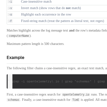
Case-insensitive match
-i
Invert match (show rows that do
not
match)
-v
Highlight each occurrence in the row
-o
Fixed-string match (treat the pattern as literal text, not regex)
-F
Matches highlight across the log message text
and
the row's metadata fiel
(
).
computerName
Maximum pattern length is 500 characters.
Example
The following filter chains a case-insensitive regex, an exact text match, 
| grep -i opentelemetry\.io | grep "schemas" | grep 
First, a case-insensitive regex search for
runs. The re
opentelemetry.io
. Finally, a case-insensitive match for
is applied. All matc
schemas
TimE