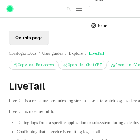
Skip to main content
Home
On this page
Coralogix Docs
User guides
Explore
LiveTail
/
/
/
Copy as Markdown
Open in ChatGPT
Open in Cl
LiveTail
LiveTail is a real-time pre-index log stream. Use it to watch logs as they a
LiveTail is most useful for:
Tailing logs from a specific application or subsystem during a deploy
Confirming that a service is emitting logs at all.