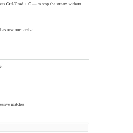
ess
Ctrl/Cmd + C
— to stop the stream without
f as new ones arrive.
e.
essive matches.