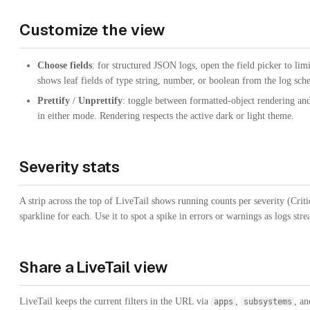
Customize the view
Choose fields
: for structured JSON logs, open the field picker to lim
shows leaf fields of type string, number, or boolean from the log sch
Prettify
/
Unprettify
: toggle between formatted-object rendering and
in either mode. Rendering respects the active dark or light theme.
Severity stats
A strip across the top of LiveTail shows running counts per severity (Crit
sparkline for each. Use it to spot a spike in errors or warnings as logs stre
Share a LiveTail view
LiveTail keeps the current filters in the URL via
,
, a
apps
subsystems