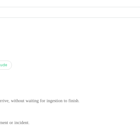
aude
rrive, without waiting for ingestion to finish.
ment or incident.