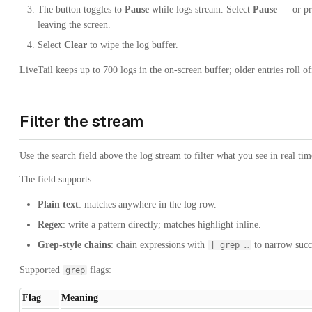
The button toggles to
Pause
while logs stream. Select
Pause
— or pr
leaving the screen.
Select
Clear
to wipe the log buffer.
LiveTail keeps up to 700 logs in the on-screen buffer; older entries roll of
Filter the stream
Use the search field above the log stream to filter what you see in real tim
The field supports:
Plain text
: matches anywhere in the log row.
Regex
: write a pattern directly; matches highlight inline.
Grep-style chains
: chain expressions with
to narrow succ
| grep …
Supported
flags:
grep
Flag
Meaning