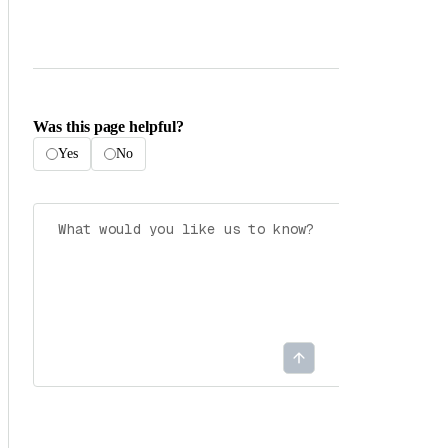
Was this page helpful?
Yes
No