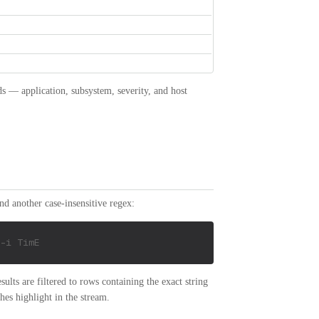
ds — application, subsystem, severity, and host
and another case-insensitive regex:
-i TimE
sults are filtered to rows containing the exact string
hes highlight in the stream.