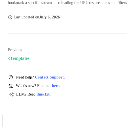
bookmark a specific stream — reloading the URL restores the same filters
Last updated
on
July 6, 2026
Previous
Templates
Need help?
Contact Support.
What's new? Find out
here.
LLM? Read
llms.txt.