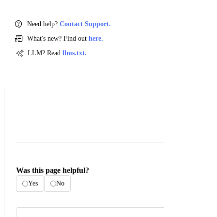
Need help?
Contact Support.
What's new? Find out
here.
LLM? Read
llms.txt.
Was this page helpful?
Yes
No