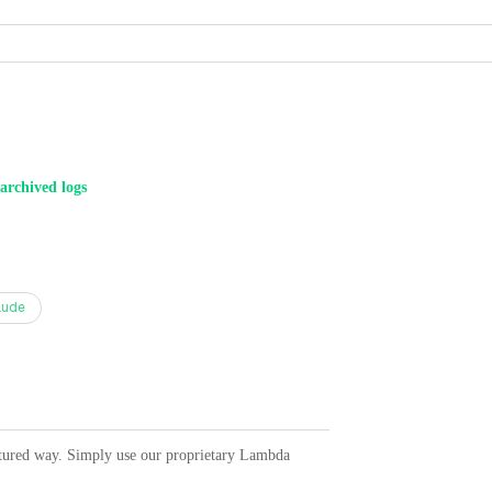
archived logs
aude
ctured way. Simply use our proprietary Lambda