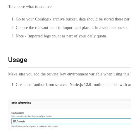
To choose what to archive:
Go to your Coralogix archive bucket, data should be stored there per 
Choose the relevant hour to import and place it in a separate bucket.
Note - Imported logs count as part of your daily quota.
Usage
Make sure you add the private_key environment variable when using this
Create an "author from scratch"
Node.js 12.0
runtime lambda with a