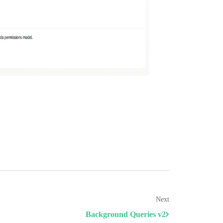
Next
Background Queries v2