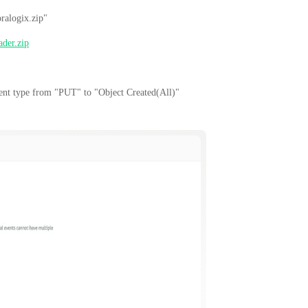
ralogix.zip"
ader.zip
vent type from "PUT" to "Object Created(All)"