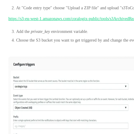
At "Code entry type" choose "Upload a ZIP file" and upload "s3ToCo
https://s3-eu-west-1.amazonaws.com/coralogix-public/tools/s3ArchivedRe
Add the
private_key
environment variable.
Choose the S3 bucket you want to get triggered by and change the e