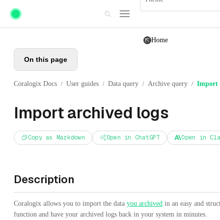
Skip to main content
Home
On this page
Coralogix Docs
User guides
Data query
Archive query
Import 
/
/
/
/
Import archived logs
Copy as Markdown
Open in ChatGPT
Open in Cl
Description
Coralogix allows you to import the data
you archived
in an easy and stru
function and have your archived logs back in your system in minutes.