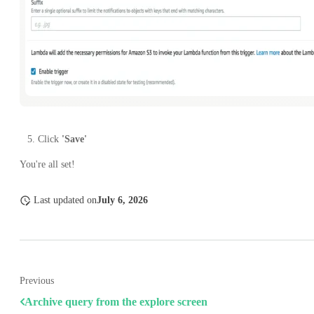
Click
'Save'
You're all set!
Last updated
on
July 6, 2026
Previous
Archive query from the explore screen