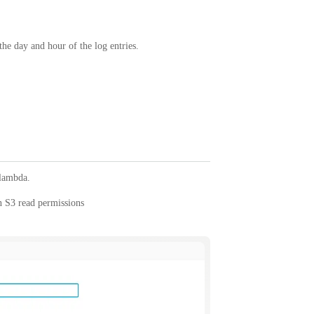
the day and hour of the log entries.
 lambda.
n S3 read permissions