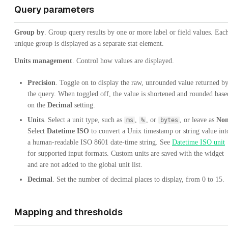
Query parameters
Group by
. Group query results by one or more label or field values. Eac
unique group is displayed as a separate stat element.
Units management
. Control how values are displayed.
Precision
. Toggle on to display the raw, unrounded value returned b
the query. When toggled off, the value is shortened and rounded base
on the
Decimal
setting.
Units
. Select a unit type, such as
,
, or
, or leave as
No
ms
%
bytes
Select
Datetime ISO
to convert a Unix timestamp or string value int
a human-readable ISO 8601 date-time string. See
Datetime ISO unit
for supported input formats. Custom units are saved with the widget
and are not added to the global unit list.
Decimal
. Set the number of decimal places to display, from 0 to 15.
Mapping and thresholds