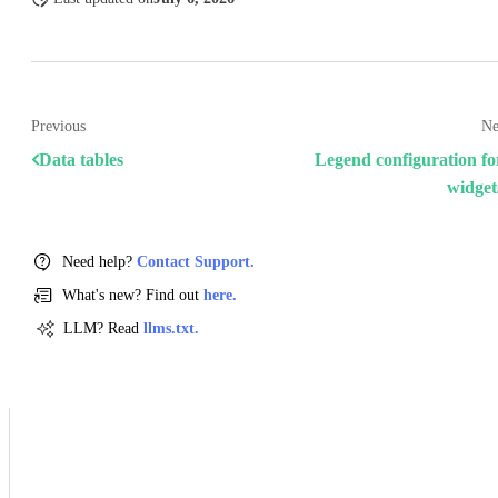
Previous
Ne
Data tables
Legend configuration fo
widget
Need help?
Contact Support.
What's new? Find out
here.
LLM? Read
llms.txt.