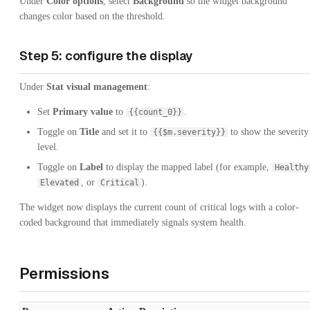
Under
Color options
, select
Background
so the widget background
changes color based on the threshold.
Step 5: configure the display
Under
Stat visual management
:
Set
Primary value
to
.
{{count_0}}
Toggle on
Title
and set it to
to show the severity
{{$m.severity}}
level.
Toggle on
Label
to display the mapped label (for example,
Healthy
, or
).
Elevated
Critical
The widget now displays the current count of critical logs with a color-
coded background that immediately signals system health.
Permissions