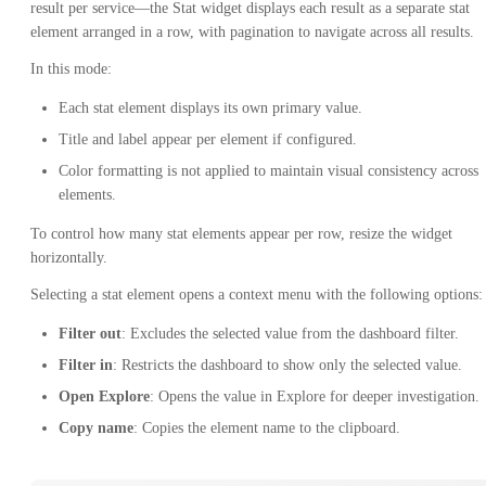
result per service—the Stat widget displays each result as a separate stat
element arranged in a row, with pagination to navigate across all results.
In this mode:
Each stat element displays its own primary value.
Title and label appear per element if configured.
Color formatting is not applied to maintain visual consistency across
elements.
To control how many stat elements appear per row, resize the widget
horizontally.
Selecting a stat element opens a context menu with the following options:
Filter out
: Excludes the selected value from the dashboard filter.
Filter in
: Restricts the dashboard to show only the selected value.
Open Explore
: Opens the value in Explore for deeper investigation.
Copy name
: Copies the element name to the clipboard.