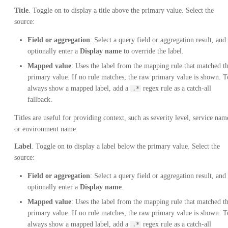
Title
. Toggle on to display a title above the primary value. Select the
source:
Field or aggregation
: Select a query field or aggregation result, and
optionally enter a
Display name
to override the label.
Mapped value
: Uses the label from the mapping rule that matched t
primary value. If no rule matches, the raw primary value is shown. T
always show a mapped label, add a
regex rule as a catch-all
.*
fallback.
Titles are useful for providing context, such as severity level, service nam
or environment name.
Label
. Toggle on to display a label below the primary value. Select the
source:
Field or aggregation
: Select a query field or aggregation result, and
optionally enter a
Display name
.
Mapped value
: Uses the label from the mapping rule that matched t
primary value. If no rule matches, the raw primary value is shown. T
always show a mapped label, add a
regex rule as a catch-all
.*