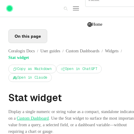
Skip to main content
Home
On this page
Coralogix Docs
User guides
Custom Dashboards
Widgets
/
/
/
/
Stat widget
Copy as Markdown
Open in ChatGPT
Open in Claude
Stat widget
Display a single numeric or string value as a compact, standalone indicato
on a
Custom Dashboard
. Use the Stat widget to surface the most importan
value from a query, a selected field, or a dashboard variable—without
requiring a chart or gauge.