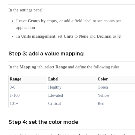
In the settings panel:
Leave
Group by
empty, or add a field label to see counts per
application.
In
Units management
, set
Units
to
None
and
Decimal
to
.
0
Step 3: add a value mapping
In the
Mapping
tab, select
Range
and define the following rules:
Range
Label
Color
0-0
Healthy
Green
1-100
Elevated
Yellow
101+
Critical
Red
Step 4: set the color mode