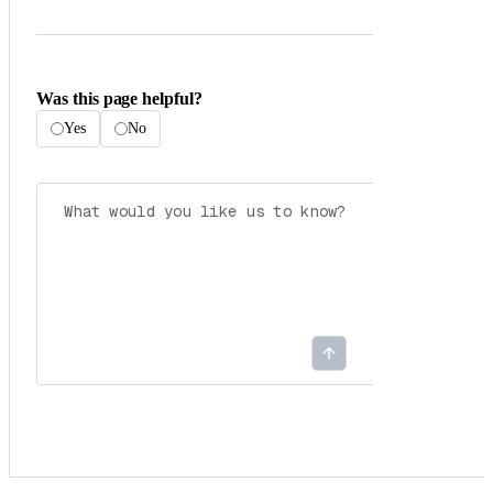
Was this page helpful?
Yes
No