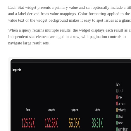
Each Stat widget presents a primary value and can optionally include a tit
and a label derived from value mappings. Color formatting applied to the
value text or the widget background makes it easy to spot issues at a glanc
When a query returns multiple results, the widget displays each result as a
independent stat element arranged in a row, with pagination controls to
navigate large result sets.