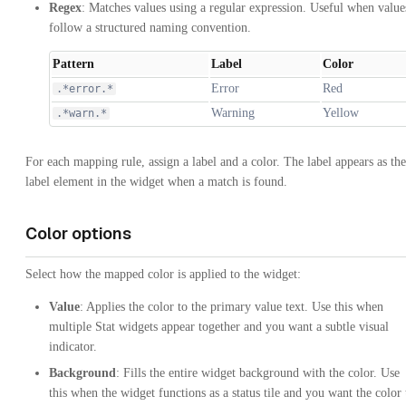
Regex
: Matches values using a regular expression. Useful when value
follow a structured naming convention.
Pattern
Label
Color
Error
Red
.*error.*
Warning
Yellow
.*warn.*
For each mapping rule, assign a label and a color. The label appears as the
label element in the widget when a match is found.
Color options
Select how the mapped color is applied to the widget:
Value
: Applies the color to the primary value text. Use this when
multiple Stat widgets appear together and you want a subtle visual
indicator.
Background
: Fills the entire widget background with the color. Use
this when the widget functions as a status tile and you want the color 