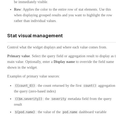
be immediately visible.
Row
: Applies the color to the entire row of stat elements. Use this
when displaying grouped results and you want to highlight the row
rather than individual values.
Stat visual management
Control what the widget displays and where each value comes from.
Primary value
. Select the query field or aggregation result to display as 
main value. Optionally, enter a
Display name
to override the field name
shown in the widget.
Examples of primary value sources:
: the count returned by the first
aggregation 
{{count_0}}
count()
the query (zero-based index)
: the
metadata field from the query
{{$m.severity}}
severity
result
: the value of the
dashboard variable
${pod.name}
pod.name