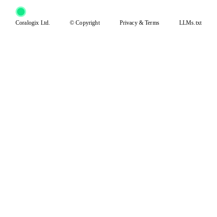
Coralogix Ltd.
© Copyright
Privacy
&
Terms
LLMs.txt