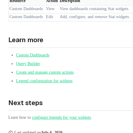
Resource
Action
Description
Custom Dashboards
View
View dashboards containing Stat widgets.
Custom Dashboards
Edit
Add, configure, and remove Stat widgets.
Learn more
Custom Dashboards
Query Builder
Create and manage custom actions
Legend configuration for widgets
Next steps
Learn how to
configure legends for your widgets
.
Last updated
on
July 6, 2026