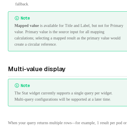
fallback.
Note
Mapped value
is available for Title and Label, but not for Primary
value. Primary value is the source input for all mapping
calculations; selecting a mapped result as the primary value would
create a circular reference.
Multi-value display
Note
The Stat widget currently supports a single query per widget.
Multi-query configurations will be supported at a later time.
When your query returns multiple rows—for example, 1 result per pod or