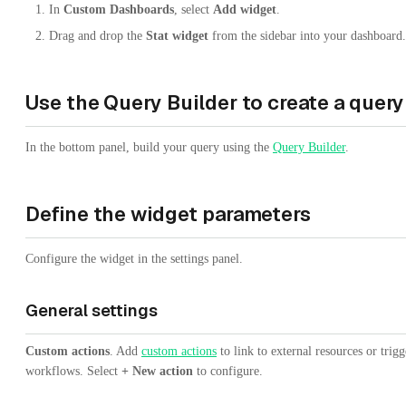
In
Custom Dashboards
, select
Add widget
.
Drag and drop the
Stat widget
from the sidebar into your dashboard.
Use the Query Builder to create a query
In the bottom panel, build your query using the
Query Builder
.
Define the widget parameters
Configure the widget in the settings panel.
General settings
Custom actions
. Add
custom actions
to link to external resources or trigg
workflows. Select
+ New action
to configure.