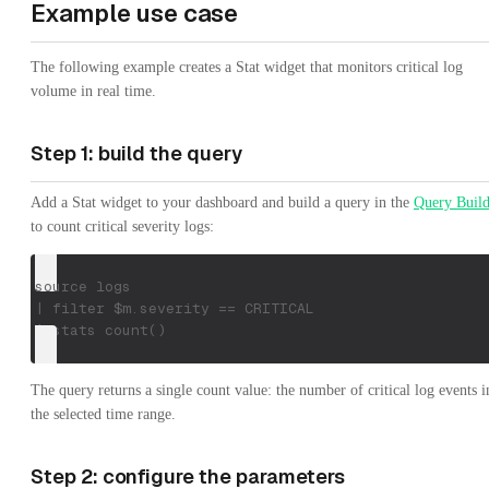
Example use case
The following example creates a Stat widget that monitors critical log
volume in real time.
Step 1: build the query
Add a Stat widget to your dashboard and build a query in the
Query Build
to count critical severity logs:
source logs
| filter $m.severity == CRITICAL
| stats count()
The query returns a single count value: the number of critical log events i
the selected time range.
Step 2: configure the parameters