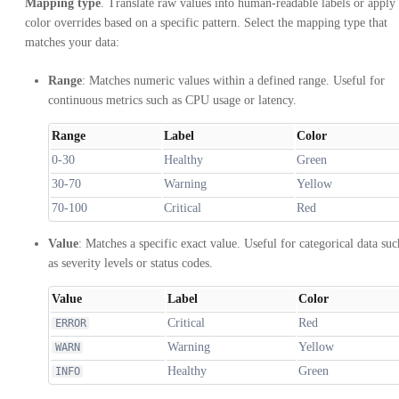
Mapping type
. Translate raw values into human-readable labels or apply
color overrides based on a specific pattern. Select the mapping type that
matches your data:
Range
: Matches numeric values within a defined range. Useful for
continuous metrics such as CPU usage or latency.
Range
Label
Color
0-30
Healthy
Green
30-70
Warning
Yellow
70-100
Critical
Red
Value
: Matches a specific exact value. Useful for categorical data suc
as severity levels or status codes.
Value
Label
Color
Critical
Red
ERROR
Warning
Yellow
WARN
Healthy
Green
INFO