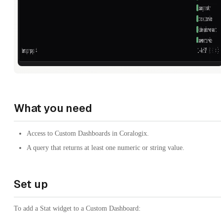
What you need
Access to Custom Dashboards in Coralogix.
A query that returns at least one numeric or string value.
Set up
To add a Stat widget to a Custom Dashboard: