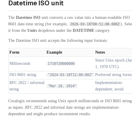
Datetime ISO unit
The
Datetime ISO
unit converts a raw value into a human-readable ISO
8601 date-time string (for example,
). Sele
2026-03-18T08:51:08.000Z
it from the
Units
dropdown under the
DATETIME
category.
The Datetime ISO unit accepts the following input formats:
Form
Example
Notes
Since Unix epoch (Ja
Milliseconds
1710720000000
1, 1970 UTC)
ISO 8601 string
Preferred string form
"2024-03-18T12:00:00Z"
RFC 2822 / informal
Implementation-
"Mar 18, 2024"
string
dependent; avoid
Coralogix recommends using Unix epoch milliseconds or ISO 8601 string
as inputs. RFC 2822 and informal date strings are implementation-
dependent and might produce inconsistent results.