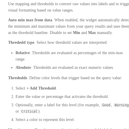
Use mapping and thresholds to convert raw values into labels and to trigg
visual formatting based on value ranges.
Auto min max from data
. When enabled, the widget automatically detec
the minimum and maximum values from your query results and uses the
as the threshold baseline. Disable to set
Min
and
Max
manually.
Threshold type
. Select how threshold values are interpreted:
Relative
: Thresholds are evaluated as percentages of the min-max
range.
Absolute
: Thresholds are evaluated as exact numeric values.
Thresholds
. Define color levels that trigger based on the query value:
Select
+ Add Threshold
.
Enter the value or percentage that activates the threshold.
Optionally, enter a label for this level (for example,
,
Good
Warning
or
).
Critical
Select a color to represent this level.