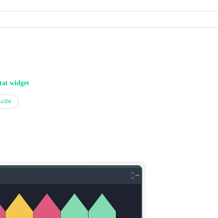
tat widget
aude