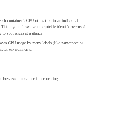
each container’s CPU utilization in an individual,
. This layout allows you to quickly identify overused
 to spot issues at a glance.
k down CPU usage by many labels (like namespace or
rnetes environments.
 of how each container is performing.