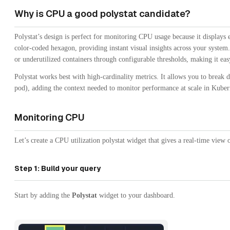
Why is CPU a good polystat candidate?
Polystat’s design is perfect for monitoring CPU usage because it displays 
color-coded hexagon, providing instant visual insights across your system
or underutilized containers through configurable thresholds, making it easy
Polystat works best with high-cardinality metrics. It allows you to brea
pod), adding the context needed to monitor performance at scale in Kube
Monitoring CPU
Let’s create a CPU utilization polystat widget that gives a real-time view
Step 1: Build your query
Start by adding the
Polystat
widget to your dashboard.