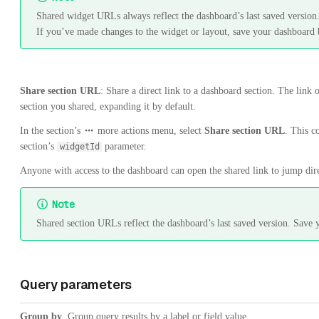
Shared widget URLs always reflect the dashboard’s last saved version
If you’ve made changes to the widget or layout, save your dashboard 
Share section URL
: Share a direct link to a dashboard section. The link 
section you shared, expanding it by default.
In the section’s
more actions menu, select
Share section URL
. This c
section’s
parameter.
widgetId
Anyone with access to the dashboard can open the shared link to jump direc
Note
Shared section URLs reflect the dashboard’s last saved version. Save 
Query parameters
Group by
. Group query results by a label or field value.