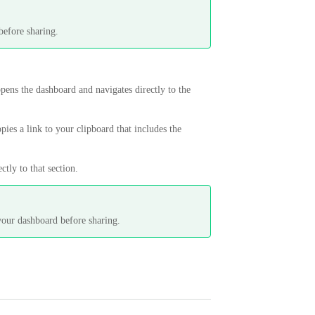
.
before sharing.
opens the dashboard and navigates directly to the
opies a link to your clipboard that includes the
tly to that section.
your dashboard before sharing.