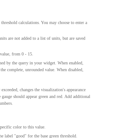
hreshold calculations. You may choose to enter a
its are not added to a list of units, but are saved
 value, from 0 - 15.
rned by the query in your widget. When enabled,
t the complete, unrounded value. When disabled,
r exceeded, changes the visualization's appearance
e gauge should appear green and red. Add additional
numbers.
pecific color to this value.
e label "good" for the base green threshold.