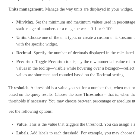
Units management
. Manage the way units are displayed in your widget.
Min/Max
. Set the minimum and maximum values used in percentage t
static range of numbers or a range between 0-1 or 0-100.
Units
. Choose one of the unit types or create a custom unit. Custom un
with the specific widget.
Decimal
. Specify the number of decimals displayed in the calculated
Precision
. Toggle
Precision
to display the raw numerical value retu
values in the tooltip—visible while hovering over a hexagon—reflec
values are shortened and rounded based on the
Decimal
setting.
Thresholds
. A threshold is a value you set for a number that, when met o
based on the query results. Choose the base
Thresholds
– that is, when th
thresholds if necessary. You may choose between percentage or absolute 
Set the following options:
Value
. This is the value that triggers the threshold. You can assign a s
Labels
. Add labels to each threshold. For example, you may choose th