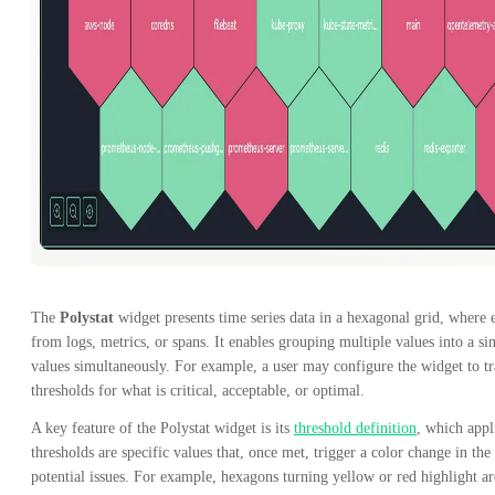
The
Polystat
widget presents time series data in a hexagonal grid, where 
from logs, metrics, or spans. It enables grouping multiple values into a si
values simultaneously. For example, a user may configure the widget to tr
thresholds for what is critical, acceptable, or optimal.
A key feature of the Polystat widget is its
threshold definition
, which appl
thresholds are specific values that, once met, trigger a color change in th
potential issues. For example, hexagons turning yellow or red highlight are