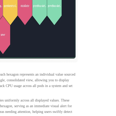
each hexagon represents an individual value sourced
ngle, consolidated view, allowing you to display
ack CPU usage across all pods in a system and set
ies uniformly across all displayed values. These
e hexagon, serving as an immediate visual alert for
as needing attention, helping users swiftly detect