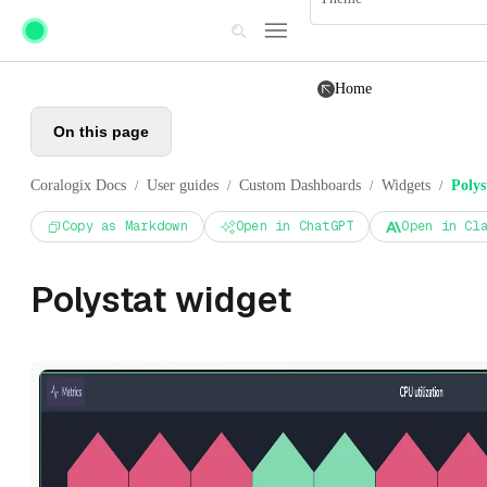
Skip to main content
Home
On this page
Coralogix Docs
User guides
Custom Dashboards
Widgets
Polys
/
/
/
/
Copy as Markdown
Open in ChatGPT
Open in Cl
Polystat widget