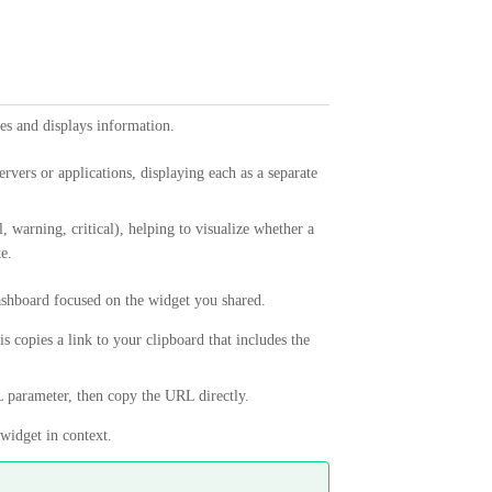
es and displays information.
ervers or applications, displaying each as a separate
, warning, critical), helping to visualize whether a
e.
dashboard focused on the widget you shared.
is copies a link to your clipboard that includes the
parameter, then copy the URL directly.
widget in context.