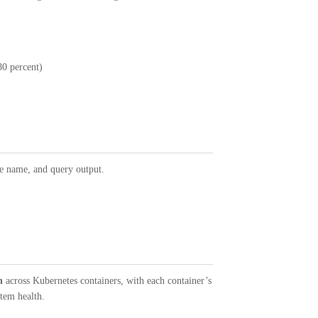
80 percent)
ue name, and query output.
n
across Kubernetes containers, with each container’s
tem health.