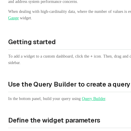
and address system performance concerns.
When dealing with high-cardinality data, where the number of values is esp
Gauge
widget.
Getting started
To add a widget to a custom dashboard, click the
+
icon. Then, drag and 
sidebar.
Use the Query Builder to create a query
In the bottom panel, build your query using
Query Builder
.
Define the widget parameters