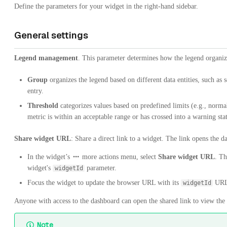
Define the parameters for your widget in the right-hand sidebar.
General settings
Legend management
. This parameter determines how the legend organiz
Group
organizes the legend based on different data entities, such as s
entry.
Threshold
categorizes values based on predefined limits (e.g., normal
metric is within an acceptable range or has crossed into a warning stat
Share widget URL
: Share a direct link to a widget. The link opens the 
In the widget’s
more actions menu, select
Share widget URL
. Th
widget's
parameter.
widgetId
Focus the widget to update the browser URL with its
URL 
widgetId
Anyone with access to the dashboard can open the shared link to view the 
Note