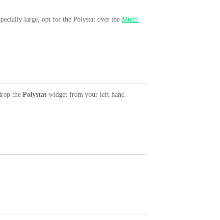
ecially large, opt for the Polystat over the
Multi-
drop the
Polystat
widget from your left-hand