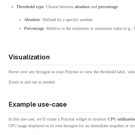
Threshold type
. Choose between
absolute
and
percentage
.
Absolute
: Defined by a specific number
Percentage
: Relative to the minimum or maximum value (e.g., 
Visualization
Hover over any hexagon in your Polystat to view the threshold label, val
Zoom in and out as needed.
Example use-case
In this use-case, we’ll create a Polystat widget to monitor
CPU utilizatio
CPU usage displayed in its own hexagon for an immediate snapshot of sys