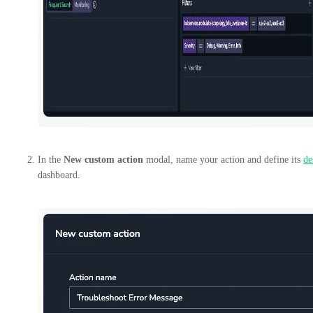
In the
New custom action
modal, name your action and define its
de
dashboard.