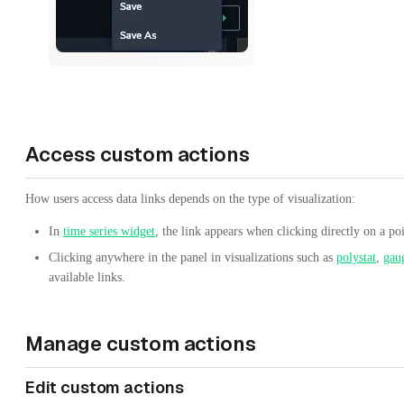
Access custom actions
How users access data links depends on the type of visualization:
In
time series widget
, the link appears when clicking directly on a poi
Clicking anywhere in the panel in visualizations such as
polystat
,
gau
available links.
Manage custom actions
Edit custom actions