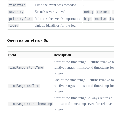
Time the event was recorded.
-
timestamp
Event’s severity level.
,
,
severity
Debug
Verbose
Indicates the event's importance.
,
,
priorityclass
high
medium
lo
Unique identifier for the log.
-
logid
Query parameters - $p
Field
Description
Start of the time range. Returns relative 
relative ranges, millisecond timestamp fo
timeRange.startTime
ranges.
End of the time range. Returns relative f
relative ranges, millisecond timestamp fo
timeRange.endTime
ranges.
Start of the time range. Always returns a
millisecond timestamp, even for relative 
timeRange.startTimestamp
ranges.