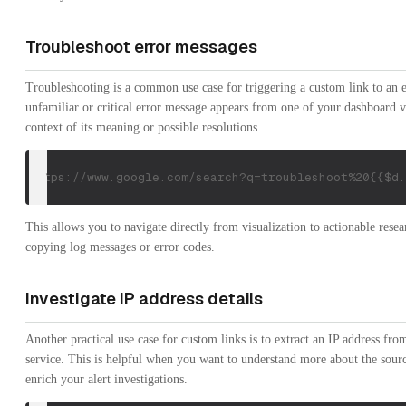
Troubleshoot error messages
Troubleshooting is a common use case for triggering a custom link to an e
unfamiliar or critical error message appears from one of your dashboard v
context of its meaning or possible resolutions.
https://www.google.com/search?q=troubleshoot%20{{$d.
This allows you to navigate directly from visualization to actionable rese
copying log messages or error codes.
Investigate IP address details
Another practical use case for custom links is to extract an IP address fro
service. This is helpful when you want to understand more about the source 
enrich your alert investigations.