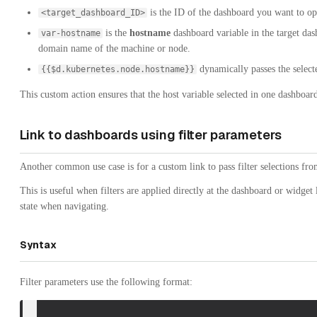
is the ID of the dashboard you want to op
<target_dashboard_ID>
is the
hostname
dashboard variable in the target dash
var-hostname
domain name of the machine or node.
dynamically passes the selecte
{{$d.kubernetes.node.hostname}}
This custom action ensures that the host variable selected in one dashboard
Link to dashboards using filter parameters
Another common use case is for a custom link to pass filter selections fr
This is useful when filters are applied directly at the dashboard or widget 
state when navigating.
Syntax
Filter parameters use the following format: