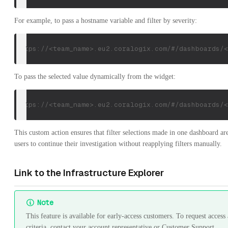
For example, to pass a hostname variable and filter by severity:
https://<team_name>.eu2.coralogix.com/#/dashboards/<
To pass the selected value dynamically from the widget:
https://<team_name>.eu2.coralogix.com/#/dashboards/<
This custom action ensures that filter selections made in one dashboard 
users to continue their investigation without reapplying filters manually.
Link to the Infrastructure Explorer
Note
This feature is available for early-access customers. To request acces
criteria, contact your account representative or Customer Support.