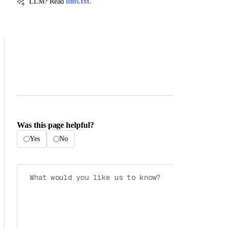
LLM? Read
llms.txt.
Was this page helpful?
Yes
No