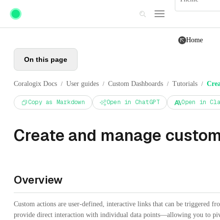
Skip to main content
Home
On this page
Coralogix Docs
User guides
Custom Dashboards
Tutorials
Crea
/
/
/
/
Copy as Markdown
Open in ChatGPT
Open in Cl
Create and manage custom
Overview
Custom actions are user-defined, interactive links that can be triggered
provide direct interaction with individual data points—allowing you to piv