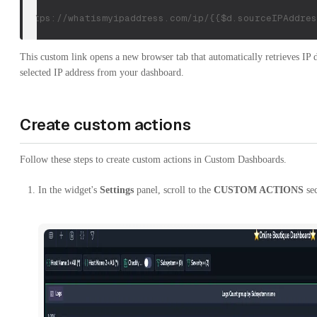
https://whatismyipaddress.com/ip/{{$d.sourceIPAddres
This custom link opens a new browser tab that automatically retrieves IP d
selected IP address from your dashboard.
Create custom actions
Follow these steps to create custom actions in Custom Dashboards.
In the widget's
Settings
panel, scroll to the
CUSTOM ACTIONS
sec