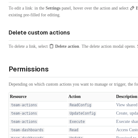
To edit a link: in the
Settings
panel, hover over the action and select
E
existing pre-filled for editing.
Delete custom actions
To delete a link, select
Delete action
. The delete action modal opens. 
Permissions
Depending on which custom actions you want to manage or trigger, the f
Resource
Action
Description
View shared
team-actions
ReadConfig
Create, upda
team-actions
UpdateConfig
Execute shar
team-actions
Execute
Access Cust
team-dashboards
Read