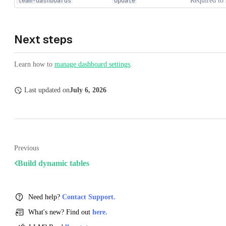
Required to 
team-dashboards
Update
Next steps
Learn how to
manage dashboard settings
.
Last updated
on
July 6, 2026
Previous
Build dynamic tables
Need help?
Contact Support.
What's new? Find out
here.