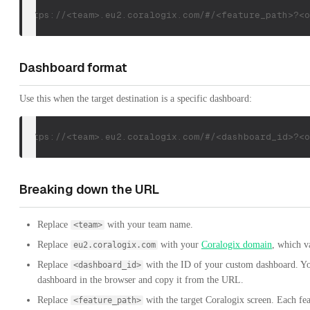
https://<team>.eu2.coralogix.com/#/<feature_path>?<o
Dashboard format
Use this when the target destination is a specific dashboard:
https://<team>.eu2.coralogix.com/#/<dashboard_id>?<o
Breaking down the URL
Replace
with your team name.
<team>
Replace
with your
Coralogix domain
, which v
eu2.coralogix.com
Replace
with the ID of your custom dashboard. Yo
<dashboard_id>
dashboard in the browser and copy it from the URL.
Replace
with the target Coralogix screen. Each fea
<feature_path>