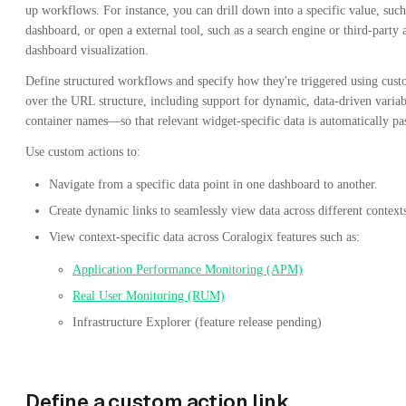
up workflows. For instance, you can drill down into a specific value, such 
dashboard, or open a external tool, such as a search engine or third-party
dashboard visualization.
Define structured workflows and specify how they're triggered using cust
over the URL structure, including support for dynamic, data-driven variab
container names—so that relevant widget-specific data is automatically pa
Use custom actions to:
Navigate from a specific data point in one dashboard to another.
Create dynamic links to seamlessly view data across different context
View context-specific data across Coralogix features such as:
Application Performance Monitoring (APM)
Real User Monitoring (RUM)
Infrastructure Explorer (feature release pending)
Define a custom action link