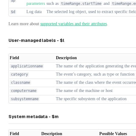
$p
parameters
such as
and
timeRange.startTime
timeRange.e
Log data
The selected log object, used to extract specific fiel
$d
Learn more about
supported variables and their attributes
.
User-managed labels - $l
Field
Description
The name of the application generating the ev
applicationname
The event’s category, such as type or function
category
The name of the class where the event occurre
classname
The name of the machine or host
computername
The specific subsystem of the application
subsystemname
System metadata - $m
Field
Description
Possible Values