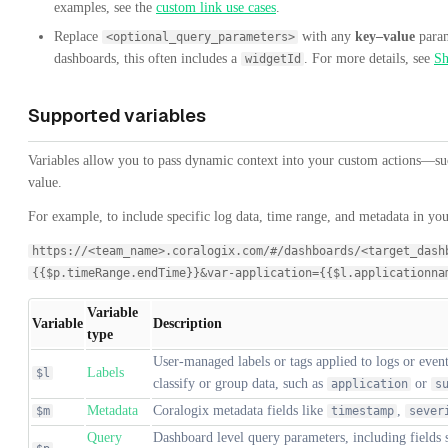
examples, see the
custom link use cases
.
Replace
with any
key–value
param
<optional_query_parameters>
dashboards, this often includes a
. For more details, see
Sh
widgetId
Supported variables
Variables allow you to pass dynamic context into your custom actions—such
value.
For example, to include specific log data, time range, and metadata in you
https://<team_name>.coralogix.com/#/dashboards/<target_dash
{{$p.timeRange.endTime}}&var-application={{$l.applicationna
Variable
Variable
Description
type
User-managed labels or tags applied to logs or event
Labels
$l
classify or group data, such as
or
application
s
Metadata
Coralogix metadata fields like
,
$m
timestamp
sever
Query
Dashboard level query parameters, including fields 