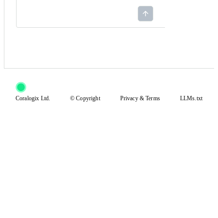
Coralogix Ltd.
© Copyright
Privacy
&
Terms
LLMs.txt