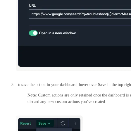
To save the action in your dashboard, hover over
Save
in the top rig
Note
: Custom actions are only retained once the dashboard is 
discard any new custom actions you’ve created.