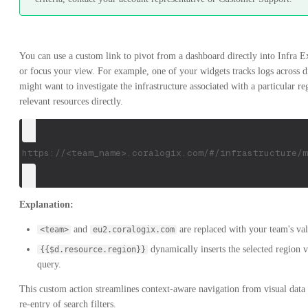
You can use a custom link to pivot from a dashboard directly into Infra Expl
or focus your view. For example, one of your widgets tracks logs across d
might want to investigate the infrastructure associated with a particular re
relevant resources directly.
https://<team_name>.coralogix.com/#/infrastructure/m
Explanation:
and
are replaced with your team's val
<team>
eu2.coralogix.com
dynamically inserts the selected region 
{{$d.resource.region}}
query.
This custom action streamlines context-aware navigation from visual data
re-entry of search filters.