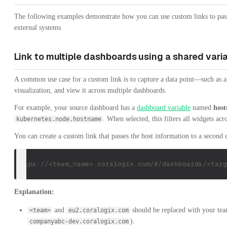
The following examples demonstrate how you can use custom links to pass
external systems.
Link to multiple dashboards using a shared vari
A common use case for a custom link is to capture a data point—such as a
visualization, and view it across multiple dashboards.
For example, your source dashboard has a
dashboard variable
named
hos
. When selected, this filters all widgets ac
kubernetes.node.hostname
You can create a custom link that passes the host information to a secon
https://<team_name>.coralogix.com/#/dashboards/<targ
Explanation:
and
should be replaced with your tea
<team>
eu2.coralogix.com
).
companyabc-dev.coralogix.com