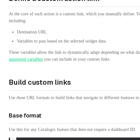
At the core of each action is a custom link, which you manually define. You
including:
Destination URL.
Variables to pass based on the selected widget data.
These variables allow the link to dynamically adapt depending on what data 
supported variables
you can include in your custom links.
Build custom links
Use these URL formats to build links that navigate to different features i
Base format
Use this for any Coralogix feature that does not require a dashboard ID: