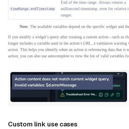
End of the time range. Always returns a
millisecond timestamp, even for relative 
timeRange.endTimestamp
ranges.
Note
: The available variables depend on the specific widget and the
If you modify a widget’s query after creating a custom action—such as c
longer includes a variable used in the action’s URL, a validation warning 
action. This helps you identify when an action is referencing data that is
action, you can also use autocomplete to view the list of valid variables f
Custom link use cases