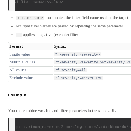
f-<filter-name>=<value>
must match the filter field name used in the target 
<filter-name>
Multiple filter values are passed by repeating the same parameter.
applies a negative (exclude) filter.
!=
Format
Syntax
Single value
?f-severity=<severity>
Multiple values
?f-severity=<severity1>&f-severity=<s
All values
?f-severity=All
Exclude value
?f-severity!=<severity>
Example
You can combine variable and filter parameters in the same URL:
https://<team_name>.eu2.coralogix.com/#/dashboards/<