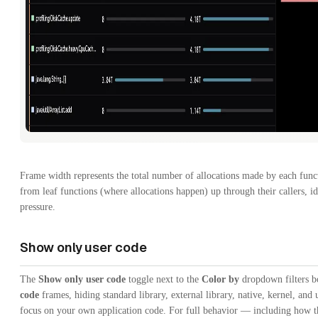
Frame width represents the total number of allocations made by each funct
from leaf functions (where allocations happen) up through their callers, i
pressure.
Show only user code
The
Show only user code
toggle next to the
Color by
dropdown filters bo
code
frames, hiding standard library, external library, native, kernel, and u
focus on your own application code. For full behavior — including how 