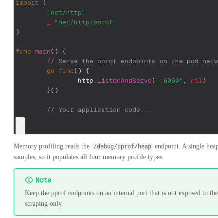
import
(
"net/http"
_
"net/http/pprof"
)
func
main
(
)
{
// Serve the pprof endpoints on the pod netw
go
func
(
)
{
		http
.
ListenAndServe
(
":6060"
,
nil
)
}
(
)
// Your application code...
}
Memory profiling reads the
endpoint. A single heap 
/debug/pprof/heap
samples, so it populates all four memory profile types.
Note
Keep the pprof endpoints on an internal port that is not exposed to th
scraping only.