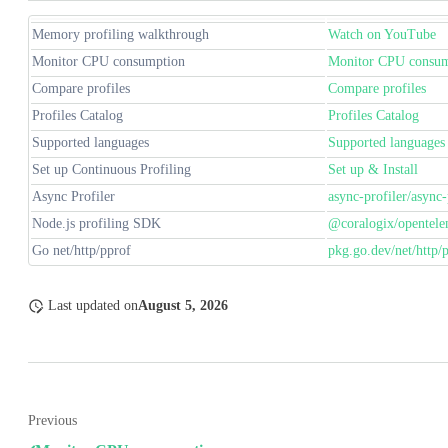
Memory profiling walkthrough
Watch on YouTube
Monitor CPU consumption
Monitor CPU consum
Compare profiles
Compare profiles
Profiles Catalog
Profiles Catalog
Supported languages
Supported languages
Set up Continuous Profiling
Set up & Install
Async Profiler
async-profiler/async-
Node.js profiling SDK
@coralogix/opentele
Go net/http/pprof
pkg.go.dev/net/http/
Last updated
on
August 5, 2026
Previous