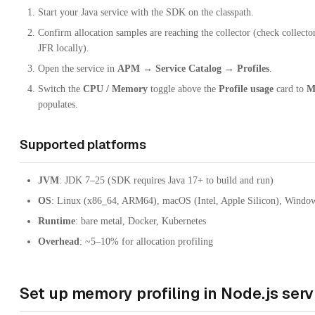
Start your Java service with the SDK on the classpath.
Confirm allocation samples are reaching the collector (check collecto
JFR locally).
Open the service in
APM → Service Catalog → Profiles
.
Switch the
CPU / Memory
toggle above the
Profile usage
card to
M
populates.
Supported platforms
JVM
: JDK 7–25 (SDK requires Java 17+ to build and run)
OS
: Linux (x86_64, ARM64), macOS (Intel, Apple Silicon), Windo
Runtime
: bare metal, Docker, Kubernetes
Overhead
: ~5–10% for allocation profiling
Set up memory profiling in Node.js serv