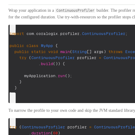
Wrap your application in a
builder. The profiler r
ContinuousProfiler
for the configured duration. Use try-with-resources so the profiler stops 
import
com
.
coralogix
.
profiler
.
ContinuousProfiler
;
public
class
MyApp
{
public
static
void
main
(
String
[
]
 args
)
throws
Exce
try
(
ContinuousProfiler
 profiler 
=
ContinuousPro
.
build
(
)
)
{
      myApplication
.
run
(
)
;
}
}
}
To narrow the profile to your own code and skip the JVM standard library,
try
(
ContinuousProfiler
 profiler 
=
ContinuousProfile
.
duration
(
60
)