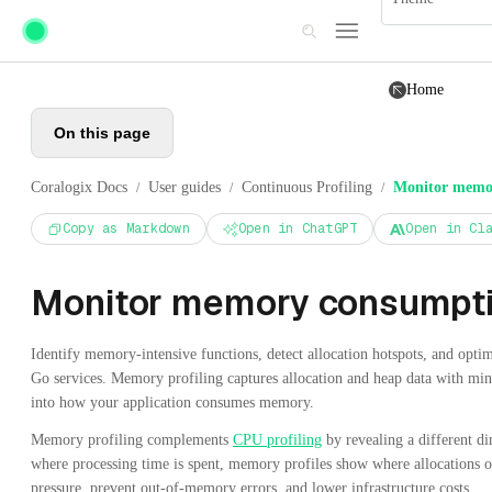
Skip to main content
Home
On this page
Coralogix Docs
User guides
Continuous Profiling
Monitor memo
/
/
/
Copy as Markdown
Open in ChatGPT
Open in Cl
Monitor memory consumpt
Identify memory-intensive functions, detect allocation hotspots, and optim
Go services. Memory profiling captures allocation and heap data with mini
into how your application consumes memory.
Memory profiling complements
CPU profiling
by revealing a different 
where processing time is spent, memory profiles show where allocations 
pressure, prevent out-of-memory errors, and lower infrastructure costs.