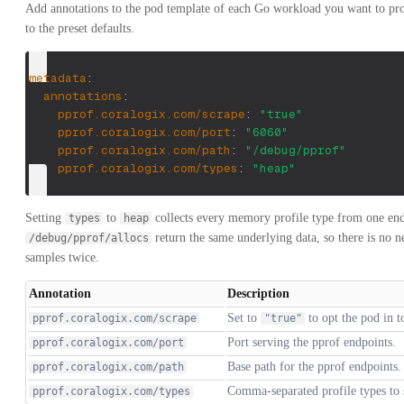
Add annotations to the pod template of each Go workload you want to pr
to the preset defaults.
metadata
:
annotations
:
pprof.coralogix.com/scrape
:
"true"
pprof.coralogix.com/port
:
"6060"
pprof.coralogix.com/path
:
"/debug/pprof"
pprof.coralogix.com/types
:
"heap"
Setting
to
collects every memory profile type from one en
types
heap
return the same underlying data, so there is no 
/debug/pprof/allocs
samples twice.
Annotation
Description
Set to
to opt the pod in t
pprof.coralogix.com/scrape
"true"
Port serving the pprof endpoints.
pprof.coralogix.com/port
Base path for the pprof endpoints.
pprof.coralogix.com/path
Comma-separated profile types to
pprof.coralogix.com/types