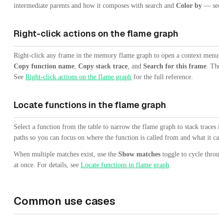
intermediate parents and how it composes with search and
Color by
— se
Right-click actions on the flame graph
Right-click any frame in the memory flame graph to open a context men
Copy function name
,
Copy stack trace
, and
Search for this frame
. Th
See
Right-click actions on the flame graph
for the full reference.
Locate functions in the flame graph
Select a function from the table to narrow the flame graph to stack traces
paths so you can focus on where the function is called from and what it ca
When multiple matches exist, use the
Show matches
toggle to cycle thro
at once. For details, see
Locate functions in flame graph
.
Common use cases