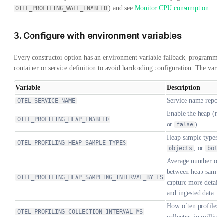
) and see
Monitor CPU consumption
.
OTEL_PROFILING_WALL_ENABLED
3. Configure with environment variables
Every constructor option has an environment-variable fallback; programma
container or service definition to avoid hardcoding configuration. The va
Variable
Description
Service name repor
OTEL_SERVICE_NAME
Enable the heap (
OTEL_PROFILING_HEAP_ENABLED
or
).
false
Heap sample types
OTEL_PROFILING_HEAP_SAMPLE_TYPES
, or
objects
bo
Average number of
between heap samp
OTEL_PROFILING_HEAP_SAMPLING_INTERVAL_BYTES
capture more detai
and ingested data.
How often profiles
OTEL_PROFILING_COLLECTION_INTERVAL_MS
collector, in milli