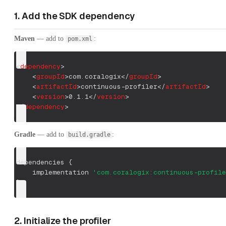
1. Add the SDK dependency
Maven
— add to
:
pom.xml
<
dependency
>
<
groupId
>
com.coralogix
</
groupId
>
<
artifactId
>
continuous-profiler
</
artifactId
>
<
version
>
0.1.1
</
version
>
</
dependency
>
Gradle
— add to
:
build.gradle
dependencies 
{
    implementation 
'com.coralogix:continuous-profile
}
2. Initialize the profiler