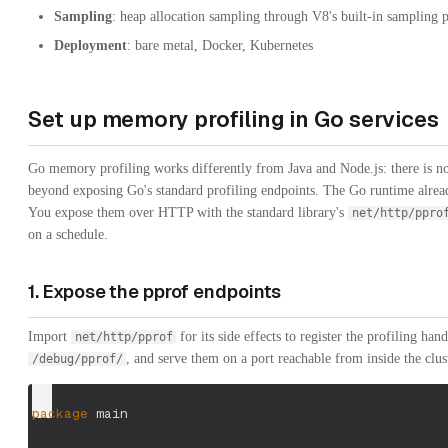
Sampling
: heap allocation sampling through V8's built-in sampling 
Deployment
: bare metal, Docker, Kubernetes
Set up memory profiling in Go services
Go memory profiling works differently from Java and Node.js: there is n
beyond exposing Go's standard profiling endpoints. The Go runtime alread
You expose them over HTTP with the standard library's
net/http/ppro
on a schedule.
1. Expose the pprof endpoints
Import
for its side effects to register the profiling h
net/http/pprof
, and serve them on a port reachable from inside the clus
/debug/pprof/
package
 main