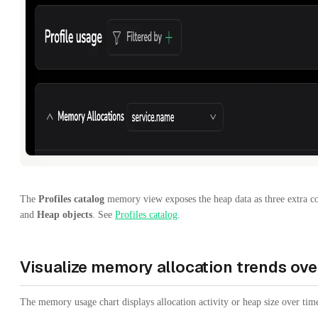
The
Profiles catalog
memory view exposes the heap data as three extra 
and
Heap objects
. See
Profiles catalog
.
Visualize memory allocation trends ove
The memory usage chart displays allocation activity or heap size over time 