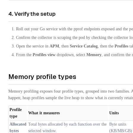
4. Verify the setup
Roll out your Go service with the pprof endpoints exposed and the po
Confirm the collector is scraping the pod by checking the collector lo
Open the service in
APM
, then
Service Catalog
, then the
Profiles
ta
From the
Profiles view
dropdown, select
Memory
, and confirm the 
Memory profile types
Memory profiling exposes four profile types, grouped into two families. Al
happen; heap profiles sample the live heap to show what is currently retai
Profile
What it measures
Units
type
Allocated
Total bytes allocated by each function over the
Byte units
bytes
selected window.
(KB/MB/GB)