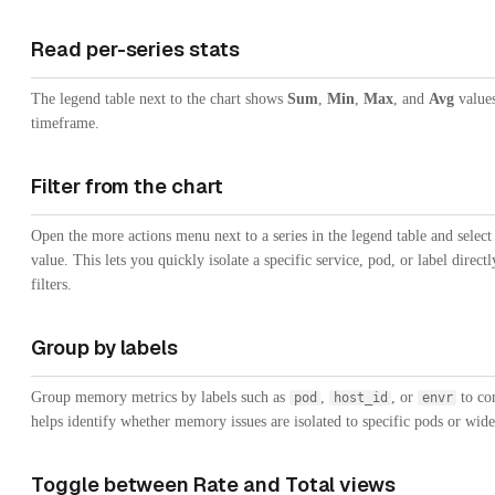
Read per-series stats
The legend table next to the chart shows
Sum
,
Min
,
Max
, and
Avg
values
timeframe.
Filter from the chart
Open the more actions menu next to a series in the legend table and selec
value. This lets you quickly isolate a specific service, pod, or label dire
filters.
Group by labels
Group memory metrics by labels such as
,
, or
to com
pod
host_id
envr
helps identify whether memory issues are isolated to specific pods or wide
Toggle between Rate and Total views