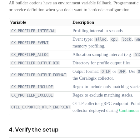
All builder options have an environment variable fallback. Programmatic v
or service definition when you don't want to hardcode configuration.
Variable
Description
Profiling interval in seconds.
CX_PROFILER_INTERVAL
Event type:
,
,
,
alloc
cpu
lock
wa
CX_PROFILER_EVENT
memory profiling.
Allocation sampling interval (e.g.
CX_PROFILER_ALLOC
51
Directory for profile output files.
CX_PROFILER_OUTPUT_DIR
Output format:
or
. Use
OTLP
JFR
O
CX_PROFILER_OUTPUT_FORMAT
the Coralogix collector.
Regex to include only matching stacks
CX_PROFILER_INCLUDE
Regex to exclude matching stacks.
CX_PROFILER_EXCLUDE
OTLP collector gRPC endpoint. Point 
OTEL_EXPORTER_OTLP_ENDPOINT
collector deployed during
Continuous 
4. Verify the setup