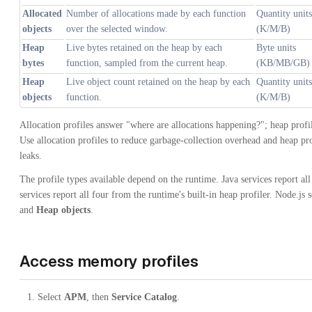
Allocated
Number of allocations made by each function
Quantity units
objects
over the selected window.
(K/M/B)
Heap
Live bytes retained on the heap by each
Byte units
bytes
function, sampled from the current heap.
(KB/MB/GB)
Heap
Live object count retained on the heap by each
Quantity units
objects
function.
(K/M/B)
Allocation profiles answer "where are allocations happening?"; heap profi
Use allocation profiles to reduce garbage-collection overhead and heap pr
leaks.
The profile types available depend on the runtime. Java services report al
services report all four from the runtime's built-in heap profiler. Node.js
and
Heap objects
.
Access memory profiles
Select
APM
, then
Service Catalog
.