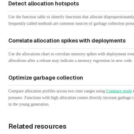
Detect allocation hotspots
Use the function table to identify functions that allocate disproportionatel
frequently called methods are common sources of garbage collection press
Correlate allocation spikes with deployments
Use the allocations chart to correlate memory spikes with deployment even
allocations after a release may indicate a memory regression in new code.
Optimize garbage collection
Compare allocation profiles across two time ranges using
Compare mode
t
pressure. Functions with high allocation counts directly increase garbage c
in the young generation.
Related resources