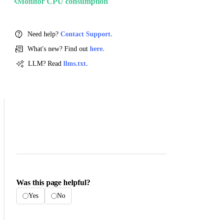
Monitor CPU consumption
Need help?
Contact Support.
What's new? Find out
here.
LLM? Read
llms.txt.
Was this page helpful?
Yes
No