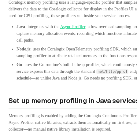
Coralogix memory profiling uses a language-specific profiler that sample
delivers the data to the Coralogix collector for display in the Profiles UI
used for CPU profiling, these profilers run inside your service process:
Java
: integrates with the
Async Profiler
, a low-overhead sampling pr
capture memory allocation events, recording which functions allocat
call paths.
Node.js
: uses the Coralogix OpenTelemetry profiling SDK, which sam
sampling profiler to attribute retained memory to the functions respons
Go
: uses the Go runtime's built-in heap profiler, which continuously 
service exposes this data through the standard
endp
net/http/pprof
schedule—so unlike Java and Node.js, Go needs no profiling SDK, on
Set up memory profiling in Java service
Memory profiling is enabled by adding the Coralogix Continuous Profile
Async Profiler native libraries, extracts them automatically on first use, 
collector—no manual native library installation is required.