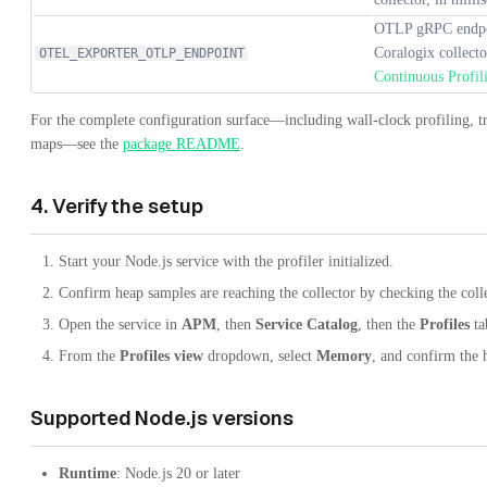
OTLP gRPC endpoin
Coralogix collect
OTEL_EXPORTER_OTLP_ENDPOINT
Continuous Profil
For the complete configuration surface—including wall-clock profiling, tra
maps—see the
package README
.
4. Verify the setup
Start your Node.js service with the profiler initialized.
Confirm heap samples are reaching the collector by checking the colle
Open the service in
APM
, then
Service Catalog
, then the
Profiles
ta
From the
Profiles view
dropdown, select
Memory
, and confirm the 
Supported Node.js versions
Runtime
: Node.js 20 or later