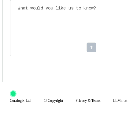
Coralogix Ltd.
© Copyright
Privacy
&
Terms
LLMs.txt