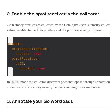
2. Enable the pprof receiver in the collector
Go memory profiles are collected by the Coralogix OpenTelemetry collecto
values, enable the profiles pipeline and the pprof-receiver pull preset:
presets
:
profilesCollection
:
enabled
:
true
pprofReceiver
:
pull
:
enabled
:
true
In
mode the collector discovers pods that opt in through annotations
pull
node-local collector scrapes only the pods running on its own node.
3. Annotate your Go workloads