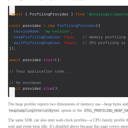
import
{
 ProfilingProvider 
}
from
'@coralogix/opente
const
 provider 
=
new
ProfilingProvider
(
{
serviceName
:
'my-service'
,
heapProfilingEnabled
:
true
,
// memory profiling
wallProfilingEnabled
:
false
,
// CPU profiling is 
}
)
;
await
 provider
.
start
(
)
;
// Your application code...
// On shutdown
await
 provider
.
stop
(
)
;
The heap profiler reports two dimensions of memory use—heap bytes and 
option or the
heapSamplingIntervalBytes
OTEL_PROFILING_HEAP_S
The same SDK can also emit wall-clock profiles—a CPU-family profile tha
wait and event-loop idle. It's disabled above because this page covers me