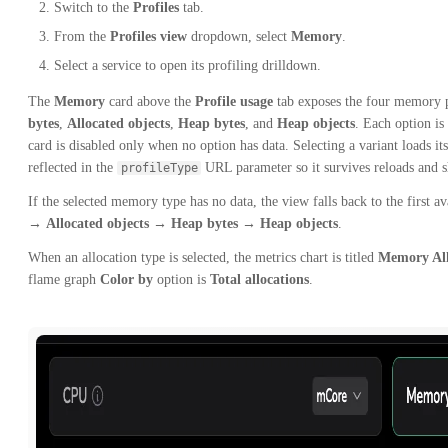
Switch to the
Profiles
tab.
From the
Profiles view
dropdown, select
Memory
.
Select a service to open its profiling drilldown.
The
Memory
card above the
Profile usage
tab exposes the four memory p
bytes
,
Allocated objects
,
Heap bytes
, and
Heap objects
. Each option is
card is disabled only when no option has data. Selecting a variant loads it
reflected in the
URL parameter so it survives reloads and s
profileType
If the selected memory type has no data, the view falls back to the first av
→
Allocated objects
→
Heap bytes
→
Heap objects
.
When an allocation type is selected, the metrics chart is titled
Memory All
flame graph
Color by
option is
Total allocations
.