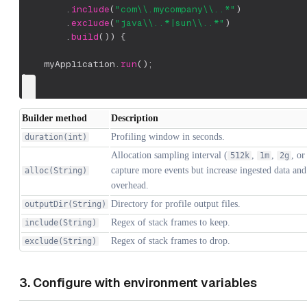
.
include
(
"com\\.mycompany\\..*"
)
.
exclude
(
"java\\..*|sun\\..*"
)
.
build
(
)
)
{
    myApplication
.
run
(
)
;
}
Builder method
Description
Profiling window in seconds.
duration(int)
Allocation sampling interval (
,
,
, or
512k
1m
2g
capture more events but increase ingested data and
alloc(String)
overhead.
Directory for profile output files.
outputDir(String)
Regex of stack frames to keep.
include(String)
Regex of stack frames to drop.
exclude(String)
3. Configure with environment variables