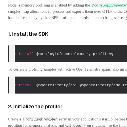
Node.js memory profiling is enabled by adding the
@coralogix/opente
samples heap allocations in-process and exports them over OTLP to the Co
handled separately by the eBPF profiler and needs no code changes—see
1. Install the SDK
npm
install
 @coralogix/opentelemetry-profiling
To correlate profiling samples with active OpenTelemetry spans, also ins
npm
install
 @opentelemetry/api @opentelemetry/sdk-tr
2. Initialize the profiler
Create a
early in your application's startup, before
ProfilingProvider
profiling for memory analysis, and call
on shutdown so the final 
stop()