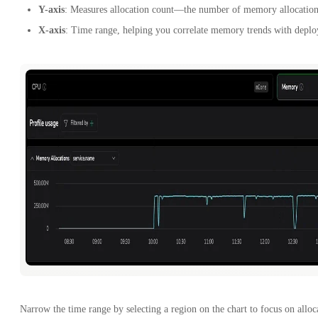
Y-axis
: Measures allocation count—the number of memory allocations
X-axis
: Time range, helping you correlate memory trends with deploy
Narrow the time range by selecting a region on the chart to focus on allo