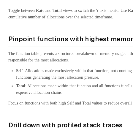
Toggle between
Rate
and
Total
views to switch the Y-axis metric. Use
Ra
cumulative number of allocations over the selected timeframe.
Pinpoint functions with highest memo
The function table presents a structured breakdown of memory usage at th
responsible for the most allocations.
Self
: Allocations made exclusively within that function, not counting c
functions generating the most allocation pressure.
Total
: Allocations made within that function and all functions it calls
expensive allocation chains.
Focus on functions with both high Self and Total values to reduce overal
Drill down with profiled stack traces