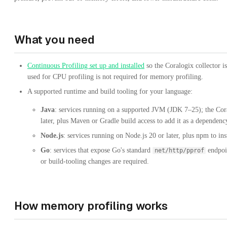
What you need
Continuous Profiling set up and installed
so the Coralogix collector i
used for CPU profiling is not required for memory profiling.
A supported runtime and build tooling for your language:
Java
: services running on a supported JVM (JDK 7–25); the Cor
later, plus Maven or Gradle build access to add it as a dependenc
Node.js
: services running on Node.js 20 or later, plus npm to i
Go
: services that expose Go's standard
endpoin
net/http/pprof
or build-tooling changes are required.
How memory profiling works