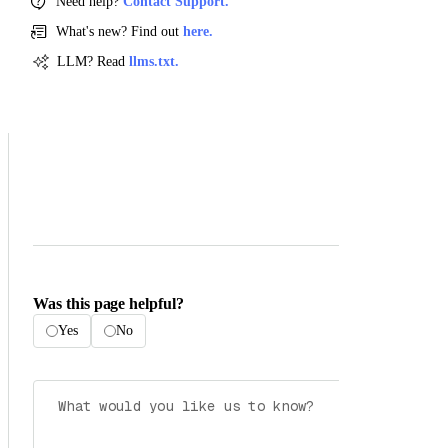
Need help?
Contact Support.
What's new? Find out
here.
LLM? Read
llms.txt.
Was this page helpful?
Yes
No