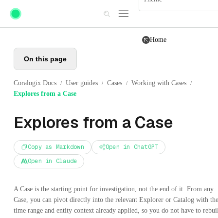
Skip to main content
Home
On this page
Coralogix Docs
User guides
Cases
Working with Cases
/
/
/
/
Explores from a Case
Explores from a Case
Copy as Markdown
Open in ChatGPT
Open in Claude
A Case is the starting point for investigation, not the end of it. From any
Case, you can pivot directly into the relevant Explorer or Catalog with th
time range and entity context already applied, so you do not have to rebui