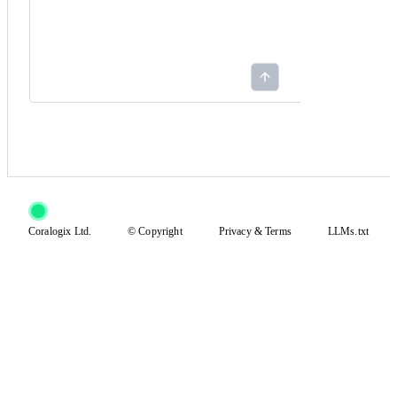
Coralogix Ltd.
© Copyright
Privacy
&
Terms
LLMs.txt