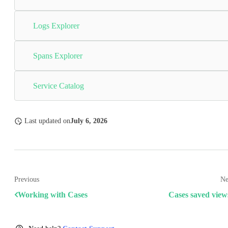
Logs Explorer
Spans Explorer
Service Catalog
Last updated
on
July 6, 2026
Previous
Ne
Working with Cases
Cases saved view