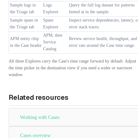
Sample logs in
Logs
Query the full log dataset for patterns
the Triage tab
Explorer
hinted at in the sample.
Sample spans in
Spans
Inspect service dependencies, latency, o
the Triage tab
Explorer
error stack traces.
APM, then
APM entity chip
Review service health, throughput, and
Service
in the Case header
error rate around the Case time range.
Catalog
All three Explores carry the Case's time range forward by default. Adjust
the time picker in the destination view if you need a wider or narrower
window.
Related resources
Working with Cases
Cases overview