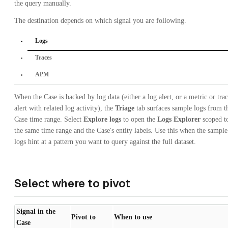
the query manually.
The destination depends on which signal you are following.
Logs
Traces
APM
When the Case is backed by log data (either a log alert, or a metric or tra
alert with related log activity), the
Triage
tab surfaces sample logs from t
Case time range. Select
Explore logs
to open the
Logs Explorer
scoped t
the same time range and the Case's entity labels. Use this when the sample
logs hint at a pattern you want to query against the full dataset.
Select where to pivot
Signal in the
Pivot to
When to use
Case