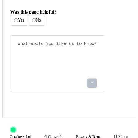
Was this page helpful?
Yes
No
Coralogix Ltd.
© Copyright
Privacy
&
Terms
LLMs.txt