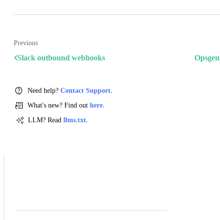
Previous
Slack outbound webhooks
Opsgen
Need help?
Contact Support.
What's new? Find out
here.
LLM? Read
llms.txt.