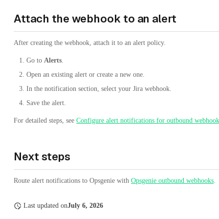
Attach the webhook to an alert
After creating the webhook, attach it to an alert policy.
Go to
Alerts
.
Open an existing alert or create a new one.
In the notification section, select your Jira webhook.
Save the alert.
For detailed steps, see
Configure alert notifications for outbound webhoo
Next steps
Route alert notifications to Opsgenie with
Opsgenie outbound webhooks
.
Last updated
on
July 6, 2026