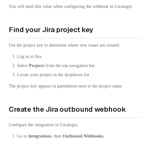
You will need this value when configuring the webhook in Coralogix.
Find your Jira project key
Use the project key to determine where new issues are created.
Log in to Jira.
Select
Projects
from the top navigation bar.
Locate your project in the dropdown list.
The project key appears in parentheses next to the project name.
Create the Jira outbound webhook
Configure the integration in Coralogix.
Go to
Integrations
, then
Outbound Webhooks
.