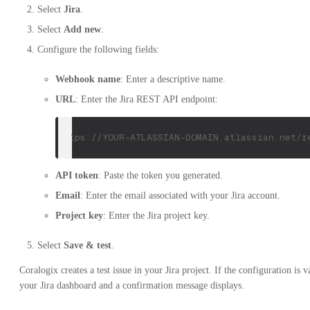
Select
Jira
.
Select
Add new
.
Configure the following fields:
Webhook name
: Enter a descriptive name.
URL
: Enter the Jira REST API endpoint:
https://YOUR-ATLASSIAN-DOMAIN.atlassian.net/r
API token
: Paste the token you generated.
Email
: Enter the email associated with your Jira account.
Project key
: Enter the Jira project key.
Select
Save & test
.
Coralogix creates a test issue in your Jira project. If the configuration is v
your Jira dashboard and a confirmation message displays.