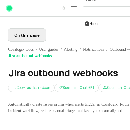
Skip to main content
Home
On this page
Coralogix Docs
User guides
Alerting
Notifications
Outbound w
/
/
/
/
Jira outbound webhooks
Jira outbound webhooks
Copy as Markdown
Open in ChatGPT
Open in Cl
Automatically create issues in Jira when alerts trigger in Coralogix. Route 
incident workflow, reduce manual triage, and keep your team aligned.