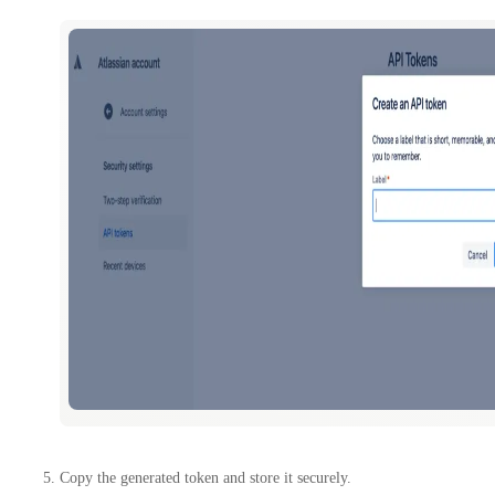
Copy the generated token and store it securely.