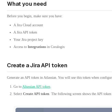
What you need
Before you begin, make sure you have:
A Jira Cloud account
A Jira API token
Your Jira project key
Access to
Integrations
in Coralogix
Create a Jira API token
Generate an API token in Atlassian. You will use this token when configu
Go to
Altassian API token
.
Select
Create API token
. The following screen shows the API token 