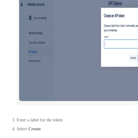
Enter a label for the token.
Select
Create
.