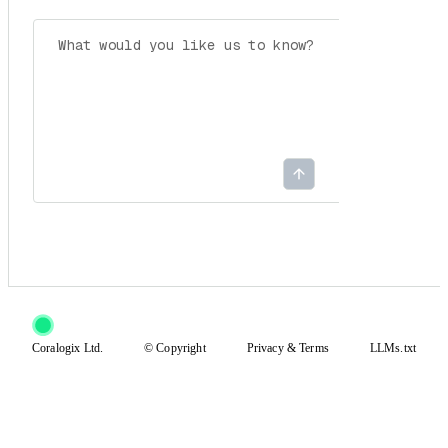
Coralogix Ltd.
© Copyright
Privacy
&
Terms
LLMs.txt