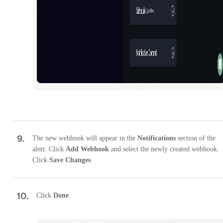
9
.
The new webhook will appear in the
Notifications
section of the
alert. Click
Add Webhook
and select the newly created webhook.
Click
Save Changes
.
10
.
Click
Done
.