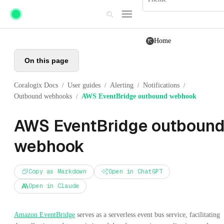
Skip to main content
Home
On this page
Coralogix Docs
User guides
Alerting
Notifications
/
/
/
/
Outbound webhooks
AWS EventBridge outbound webhook
/
AWS EventBridge outboun
webhook
Copy as Markdown
Open in ChatGPT
Open in Claude
Amazon EventBridge
serves as a serverless event bus service, facilitating