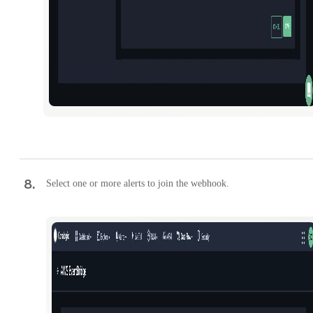
8
.
Select one or more alerts to join the webhook.