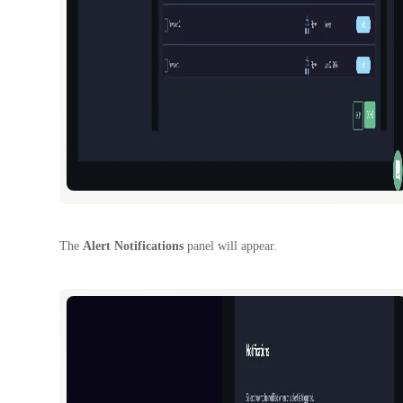
The
Alert Notifications
panel will appear.