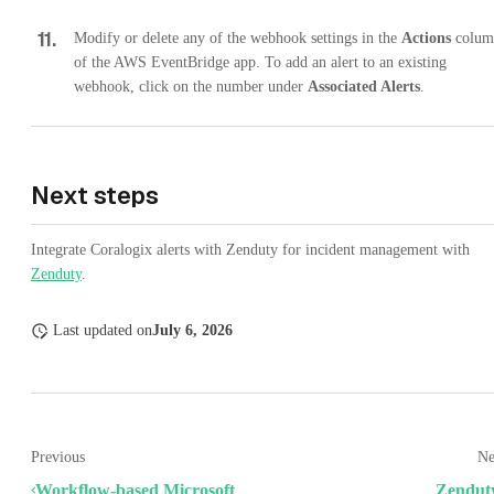
11
.
Modify or delete any of the webhook settings in the
Actions
colum
of the AWS EventBridge app. To add an alert to an existing
webhook, click on the number under
Associated Alerts
.
Next steps
Integrate Coralogix alerts with Zenduty for incident management with
Zenduty
.
Last updated
on
July 6, 2026
Previous
Ne
Workflow-based Microsoft
Zendut