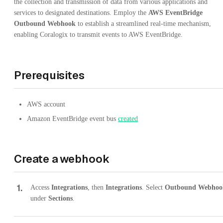
the collection and transmission of data from various applications and
services to designated destinations. Employ the
AWS EventBridge
Outbound Webhook
to establish a streamlined real-time mechanism,
enabling Coralogix to transmit events to AWS EventBridge.
Prerequisites
AWS account
Amazon EventBridge event bus
created
Create a webhook
1
.
Access
Integrations
, then
Integrations
. Select
Outbound Webhoo
under
Sections
.