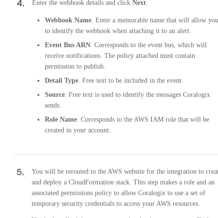
4
.
Enter the webhook details and click
Next
.
Webhook Name
. Enter a memorable name that will allow yo
to identify the webhook when attaching it to an alert.
Event Bus ARN
. Corresponds to the event bus, which will
receive notifications. The policy attached must contain
permission to publish.
Detail Type
. Free text to be included in the event.
Source
. Free text is used to identify the messages Coralogix
sends.
Role Name
. Corresponds to the AWS IAM role that will be
created in your account.
5
.
You will be rerouted to the AWS website for the integration to crea
and deploy a CloudFormation stack. This step makes a role and an
associated permissions policy to allow Coralogix to use a set of
temporary security credentials to access your AWS resources.