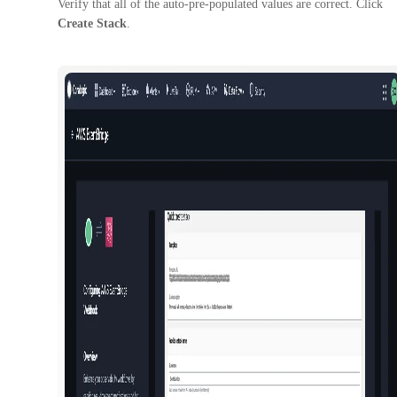
Verify that all of the auto-pre-populated values are correct. Click
Create Stack
.