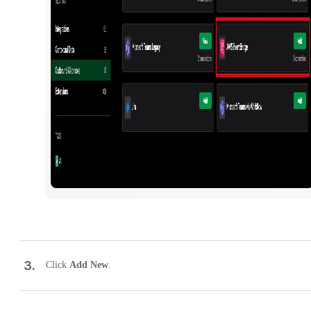
3
.
Click
Add New
.