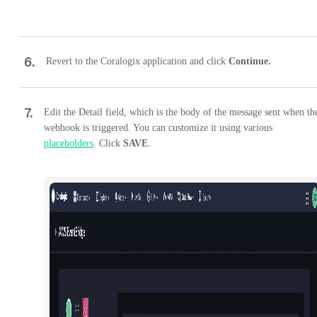
6
.
Revert to the Coralogix application and click
Continue.
7
.
Edit the Detail field, which is the body of the message sent when th
webhook is triggered. You can customize it using various
placeholders
. Click
SAVE
.