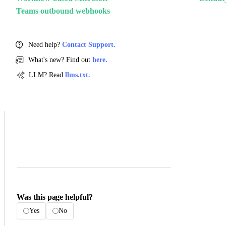
Teams outbound webhooks
Need help?
Contact Support.
What's new? Find out
here.
LLM? Read
llms.txt.
Was this page helpful?
Yes
No