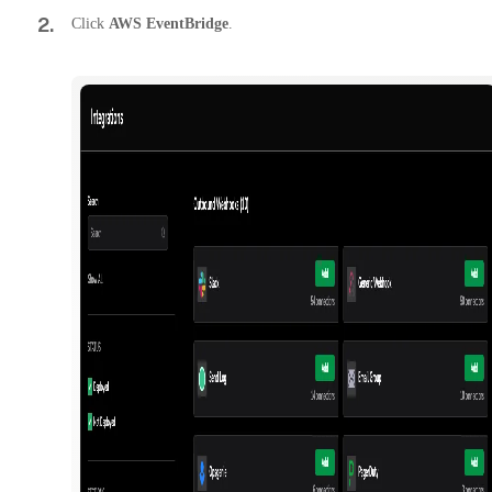
2
.
Click
AWS EventBridge
.