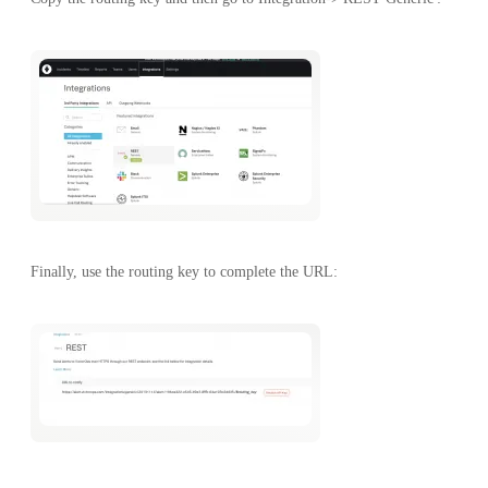
Finally, use the routing key to complete the URL: