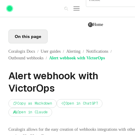
Skip to main content
Home
On this page
Coralogix Docs
User guides
Alerting
Notifications
/
/
/
/
Outbound webhooks
Alert webhook with VictorOps
/
Alert webhook with
VictorOps
Copy as Markdown
Open in ChatGPT
Open in Claude
Coralogix allows for the easy creation of webhooks integrations with othe