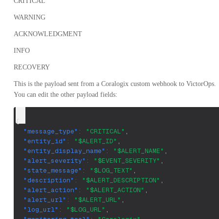
CRITICAL
WARNING
ACKNOWLEDGMENT
INFO
RECOVERY
This is the payload sent from a Coralogix custom webhook to VictorOps.
You can edit the other payload fields:
{
"message_type"
:
"CRITICAL"
,
"entity_id"
:
"$ALERT_ID"
,
"entity_display_name"
:
"$ALERT_NAME"
,
"alert_severity"
:
"$EVENT_SEVERITY"
,
"state_message"
:
"$LOG_TEXT"
,
"description"
:
"$ALERT_DESCRIPTION"
,
"alert_action"
:
"$ALERT_ACTION"
,
"alert_url"
:
"$ALERT_URL"
,
"log_url"
:
"$LOG_URL"
,