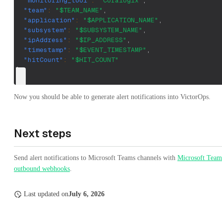
"monitoring_tool"
:
"Coralogix"
,
"team"
:
"$TEAM_NAME"
,
"application"
:
"$APPLICATION_NAME"
,
"subsystem"
:
"$SUBSYSTEM_NAME"
,
"ipAddress"
:
"$IP_ADDRESS"
,
"timestamp"
:
"$EVENT_TIMESTAMP"
,
"hitCount"
:
"$HIT_COUNT"
}
Now you should be able to generate alert notifications into VictorOps.
Next steps
Send alert notifications to Microsoft Teams channels with
Microsoft Team
outbound webhooks
.
Last updated
on
July 6, 2026