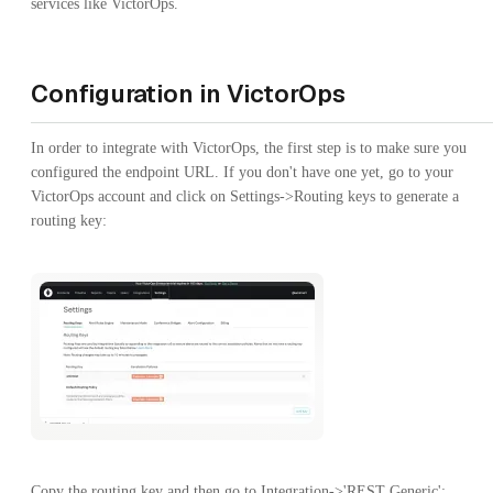
services like VictorOps.
Configuration in VictorOps
In order to integrate with VictorOps, the first step is to make sure you
configured the endpoint URL. If you don't have one yet, go to your
VictorOps account and click on Settings->Routing keys to generate a
routing key:
Copy the routing key and then go to Integration->'REST Generic':