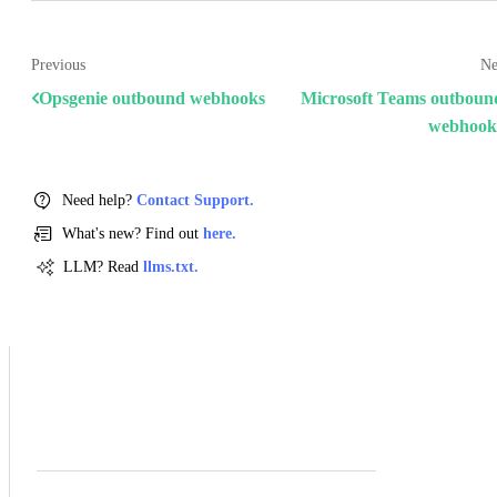
Previous
Ne
Opsgenie outbound webhooks
Microsoft Teams outboun
webhook
Need help?
Contact Support.
What's new? Find out
here.
LLM? Read
llms.txt.