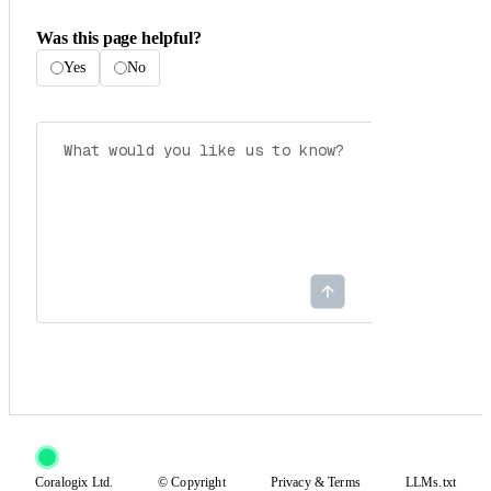
Was this page helpful?
Yes
No
Coralogix Ltd.
© Copyright
Privacy
&
Terms
LLMs.txt