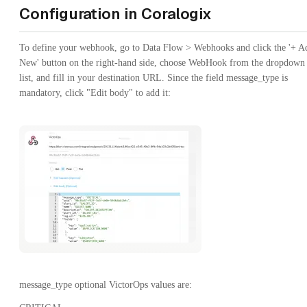
Configuration in Coralogix
To define your webhook, go to Data Flow > Webhooks and click the '+ A
New' button on the right-hand side, choose WebHook from the dropdown
list, and fill in your destination URL. Since the field message_type is
mandatory, click "Edit body" to add it:
message_type optional VictorOps values are: