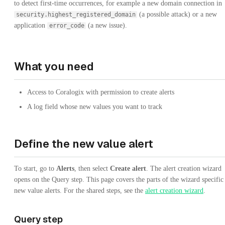
to detect first-time occurrences, for example a new domain connection in
(a possible attack) or a new
security.highest_registered_domain
application
(a new issue).
error_code
What you need
Access to Coralogix with permission to create alerts
A log field whose new values you want to track
Define the new value alert
To start, go to
Alerts
, then select
Create alert
. The alert creation wizard
opens on the Query step. This page covers the parts of the wizard specific
new value alerts. For the shared steps, see the
alert creation wizard
.
Query step