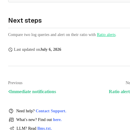
Next steps
Compare two log queries and alert on their ratio with
Ratio alerts
.
Last updated
on
July 6, 2026
Previous
Ne
Immediate notifications
Ratio alert
Need help?
Contact Support.
What's new? Find out
here.
LLM? Read
llms.txt.