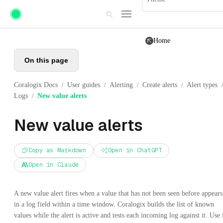
Skip to main content
Home
On this page
Coralogix Docs
User guides
Alerting
Create alerts
Alert types
/
/
/
/
/
Logs
New value alerts
/
New value alerts
Copy as Markdown
Open in ChatGPT
Open in Claude
A new value alert fires when a value that has not been seen before appears
in a log field within a time window. Coralogix builds the list of known
values while the alert is active and tests each incoming log against it. Use 