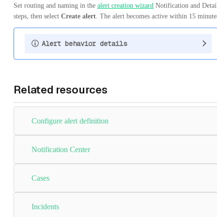
Set routing and naming in the
alert creation wizard
Notification and Detai
steps, then select
Create alert
. The alert becomes active within 15 minute
Alert behavior details
Related resources
Configure alert definition
Notification Center
Cases
Incidents