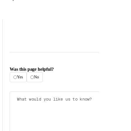
Was this page helpful?
Yes
No