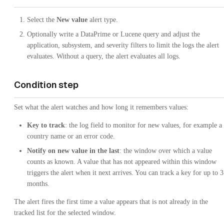
Select the
New value
alert type.
Optionally write a DataPrime or Lucene query and adjust the
application, subsystem, and severity filters to limit the logs the alert
evaluates. Without a query, the alert evaluates all logs.
Condition step
Set what the alert watches and how long it remembers values:
Key to track
: the log field to monitor for new values, for example a
country name or an error code.
Notify on new value in the last
: the window over which a value
counts as known. A value that has not appeared within this window
triggers the alert when it next arrives. You can track a key for up to 3
months.
The alert fires the first time a value appears that is not already in the
tracked list for the selected window.