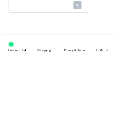
Coralogix Ltd.
© Copyright
Privacy
&
Terms
LLMs.txt