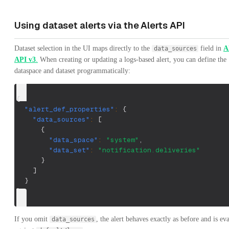
Using dataset alerts via the Alerts API
Dataset selection in the UI maps directly to the
field in
A
data_sources
API v3
.
When creating or updating a logs-based alert, you can define the
dataspace and dataset programmatically:
{
"alert_def_properties"
:
{
"data_sources"
:
[
{
"data_space"
:
"system"
,
"data_set"
:
"notification.deliveries"
}
]
}
}
If you omit
, the alert behaves exactly as before and is ev
data_sources