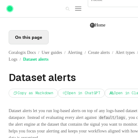
Skip to main content
Home
On this page
Coralogix Docs
User guides
Alerting
Create alerts
Alert types
/
/
/
/
/
Logs
Dataset alerts
/
Dataset alerts
Copy as Markdown
Open in ChatGPT
Open in Cl
Dataset alerts let you run log-based alerts on top of any logs-based dataset
dataspace. Instead of evaluating every alert against
, you 
default/logs
the alert engine at the dataset that contains the signal you want to monitor
helps you focus your alerting and keeps your workflows aligned with ho
data is organized.