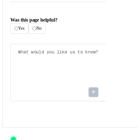
Was this page helpful?
Yes
No