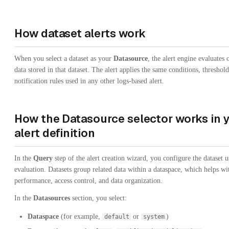
How dataset alerts work
When you select a dataset as your
Datasource
, the alert engine evaluates 
data stored in that dataset. The alert applies the same conditions, threshol
notification rules used in any other logs-based alert.
How the Datasource selector works in 
alert definition
In the
Query
step of the alert creation wizard, you configure the dataset u
evaluation. Datasets group related data within a dataspace, which helps wi
performance, access control, and data organization.
In the
Datasources
section, you select:
Dataspace
(for example,
or
)
default
system