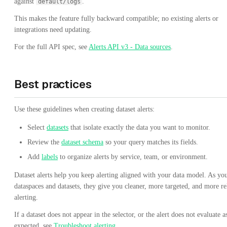
against
.
default/logs
This makes the feature fully backward compatible; no existing alerts or
integrations need updating.
For the full API spec, see
Alerts API v3 - Data sources
.
Best practices
Use these guidelines when creating dataset alerts:
Select
datasets
that isolate exactly the data you want to monitor.
Review the
dataset schema
so your query matches its fields.
Add
labels
to organize alerts by service, team, or environment.
Dataset alerts help you keep alerting aligned with your data model. As yo
dataspaces and datasets, they give you cleaner, more targeted, and more re
alerting.
If a dataset does not appear in the selector, or the alert does not evaluate a
expected, see
Troubleshoot alerting
.