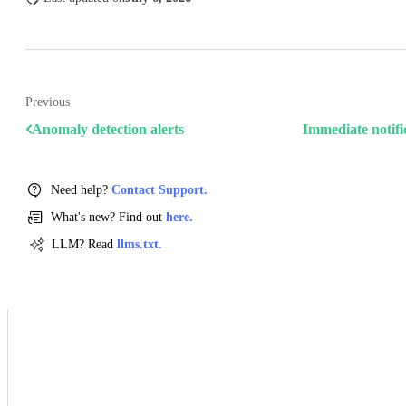
Previous
Anomaly detection alerts
Immediate notifi
Need help?
Contact Support.
What's new? Find out
here.
LLM? Read
llms.txt.