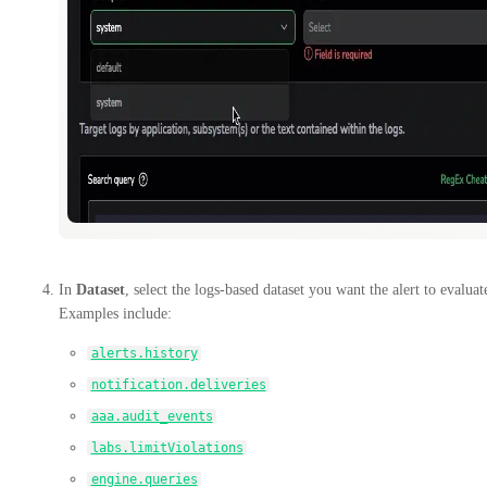
In
Dataset
, select the logs-based dataset you want the alert to evaluat
Examples include:
alerts.history
notification.deliveries
aaa.audit_events
labs.limitViolations
engine.queries