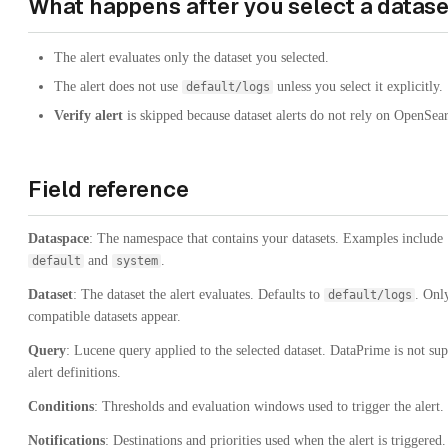
What happens after you select a datase
The alert evaluates only the dataset you selected.
The alert does not use
unless you select it explicitly.
default/logs
Verify alert
is skipped because dataset alerts do not rely on OpenSea
Field reference
Dataspace
: The namespace that contains your datasets. Examples include
and
.
default
system
Dataset
: The dataset the alert evaluates. Defaults to
. Onl
default/logs
compatible datasets appear.
Query
: Lucene query applied to the selected dataset. DataPrime is not su
alert definitions.
Conditions
: Thresholds and evaluation windows used to trigger the alert.
Notifications
: Destinations and priorities used when the alert is triggered.