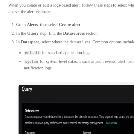
When you create or edit a logs-based alert, follow these steps to select wh
dataset the alert evaluates.
Go to
Alerts
, then select
Create alert
.
In the
Query
step, find the
Datasources
section.
In
Dataspace
, select where the dataset lives. Common options includ
for standard application logs
default
for system-level datasets such as audit events, alert hist
system
notification logs