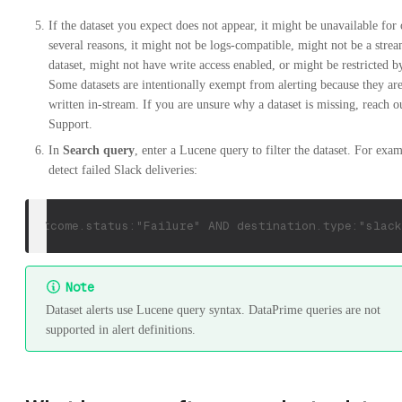
If the dataset you expect does not appear, it might be unavailable for
several reasons, it might not be logs-compatible, might not be a stre
dataset, might not have write access enabled, or might be restricted
Some datasets are intentionally exempt from alerting because they ar
written in-stream. If you are unsure why a dataset is missing, reach o
Support.
In
Search query
, enter a Lucene query to filter the dataset. For exam
detect failed Slack deliveries:
outcome.status:"Failure" AND destination.type:"slack
Note
Dataset alerts use Lucene query syntax. DataPrime queries are not
supported in alert definitions.