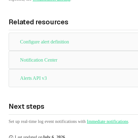
Related resources
Configure alert definition
Notification Center
Alerts API v3
Next steps
Set up real-time log event notifications with
Immediate notifications
.
Last updated
on
July 6, 2026