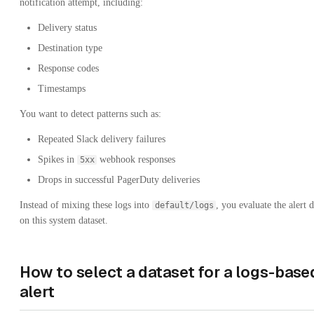
notification attempt, including:
Delivery status
Destination type
Response codes
Timestamps
You want to detect patterns such as:
Repeated Slack delivery failures
Spikes in
webhook responses
5xx
Drops in successful PagerDuty deliveries
Instead of mixing these logs into
, you evaluate the alert d
default/logs
on this system dataset.
How to select a dataset for a logs-base
alert