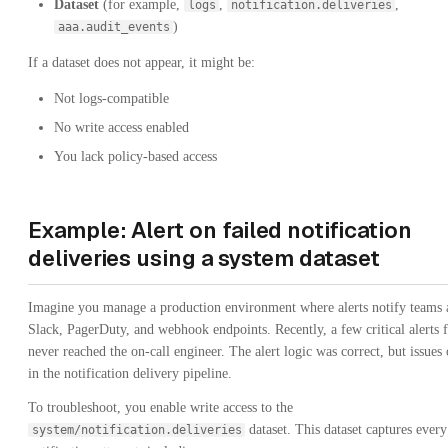
Dataset
(for example,
,
,
logs
notification.deliveries
)
aaa.audit_events
If a dataset does not appear, it might be:
Not logs-compatible
No write access enabled
You lack policy-based access
Example: Alert on failed notification
deliveries using a system dataset
Imagine you manage a production environment where alerts notify teams 
Slack, PagerDuty, and webhook endpoints. Recently, a few critical alerts f
never reached the on-call engineer. The alert logic was correct, but issues
in the notification delivery pipeline.
To troubleshoot, you enable write access to the
dataset. This dataset captures every
system/notification.deliveries