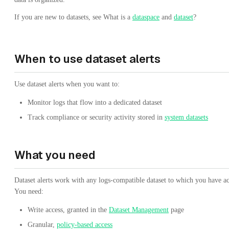
If you are new to datasets, see What is a
dataspace
and
dataset
?
When to use dataset alerts
Use dataset alerts when you want to:
Monitor logs that flow into a dedicated dataset
Track compliance or security activity stored in
system datasets
What you need
Dataset alerts work with any logs-compatible dataset to which you have ac
You need:
Write access, granted in the
Dataset Management
page
Granular,
policy-based access