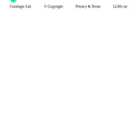
Coralogix Ltd.
© Copyright
Privacy
&
Terms
LLMs.txt