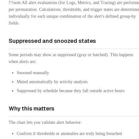
!!!note All alert evaluations (for Logs, Metrics, and Tracing) are perform
per permutation. Calculations, thresholds, and trigger states are determine
individually for each unique combination of the alert's defined group-by
fields.
Suppressed and snoozed states
Some periods may show as suppressed (gray or hatched). This happens
when alerts are:
Snoozed manually
Muted automatically by activity analysis
Suppressed by schedule because they fall outside active hours
Why this matters
The chart lets you validate alert behavior:
Confirm if thresholds or anomalies are truly being breached