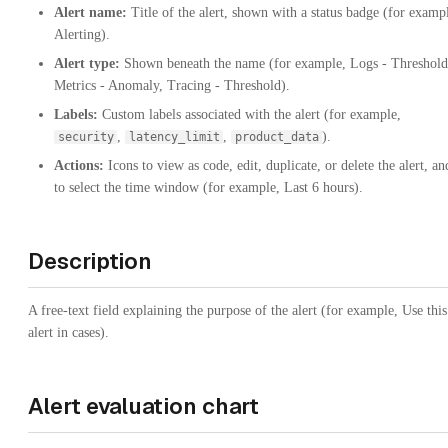
Alert name:
Title of the alert, shown with a status badge (for examp
Alerting).
Alert type:
Shown beneath the name (for example, Logs - Threshold
Metrics - Anomaly, Tracing - Threshold).
Labels:
Custom labels associated with the alert (for example,
,
,
).
security
latency_limit
product_data
Actions:
Icons to view as code, edit, duplicate, or delete the alert, an
to select the time window (for example, Last 6 hours).
Description
A free-text field explaining the purpose of the alert (for example, Use this
alert in cases).
Alert evaluation chart