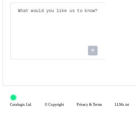
Coralogix Ltd.
© Copyright
Privacy
&
Terms
LLMs.txt