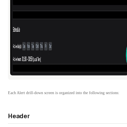
Each Alert drill-down screen is organized into the following sections:
Header