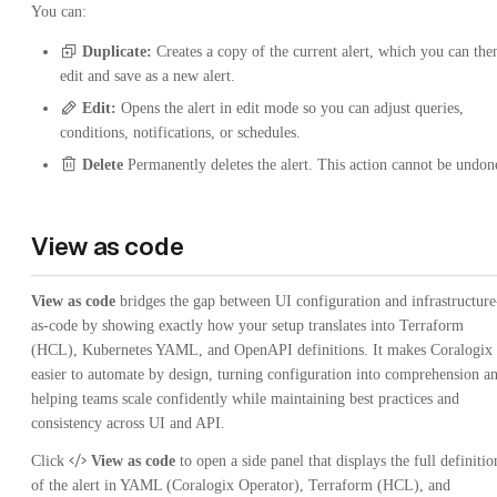
You can:
Duplicate:
Creates a copy of the current alert, which you can the
edit and save as a new alert.
Edit:
Opens the alert in edit mode so you can adjust queries,
conditions, notifications, or schedules.
Delete
Permanently deletes the alert. This action cannot be undon
View as code
View as code
bridges the gap between UI configuration and infrastructure
as-code by showing exactly how your setup translates into Terraform
(HCL), Kubernetes YAML, and OpenAPI definitions. It makes Coralogix
easier to automate by design, turning configuration into comprehension a
helping teams scale confidently while maintaining best practices and
consistency across UI and API.
Click
View as code
to open a side panel that displays the full definitio
of the alert in YAML (Coralogix Operator), Terraform (HCL), and