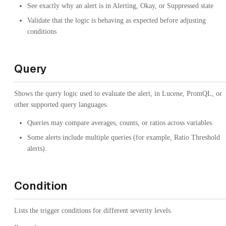
See exactly why an alert is in Alerting, Okay, or Suppressed state
Validate that the logic is behaving as expected before adjusting
conditions
Query
Shows the query logic used to evaluate the alert, in Lucene, PromQL, or
other supported query languages.
Queries may compare averages, counts, or ratios across variables.
Some alerts include multiple queries (for example, Ratio Threshold
alerts).
Condition
Lists the trigger conditions for different severity levels.