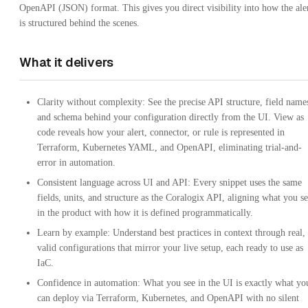
OpenAPI (JSON) format. This gives you direct visibility into how the ale
is structured behind the scenes.
What it delivers
Clarity without complexity: See the precise API structure, field name
and schema behind your configuration directly from the UI. View as
code reveals how your alert, connector, or rule is represented in
Terraform, Kubernetes YAML, and OpenAPI, eliminating trial-and-
error in automation.
Consistent language across UI and API: Every snippet uses the same
fields, units, and structure as the Coralogix API, aligning what you s
in the product with how it is defined programmatically.
Learn by example: Understand best practices in context through real,
valid configurations that mirror your live setup, each ready to use as
IaC.
Confidence in automation: What you see in the UI is exactly what yo
can deploy via Terraform, Kubernetes, and OpenAPI with no silent