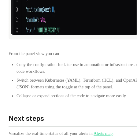
From the panel view you can:
Copy the configuration for later use in automation or infrastructure-a
code workflows.
Switch between Kubernetes (YAML), Terraform (HCL), and OpenA
(JSON) formats using the toggle at the top of the panel.
Collapse or expand sections of the code to navigate more easily.
Next steps
Visualize the real-time status of all your alerts in
Alerts map
.