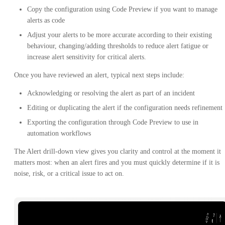
Copy the configuration using Code Preview if you want to manage
alerts as code
Adjust your alerts to be more accurate according to their existing
behaviour, changing/adding thresholds to reduce alert fatigue or
increase alert sensitivity for critical alerts.
Once you have reviewed an alert, typical next steps include:
Acknowledging or resolving the alert as part of an incident
Editing or duplicating the alert if the configuration needs refinement
Exporting the configuration through Code Preview to use in
automation workflows
The Alert drill-down view gives you clarity and control at the moment it
matters most: when an alert fires and you must quickly determine if it is
noise, risk, or a critical issue to act on.