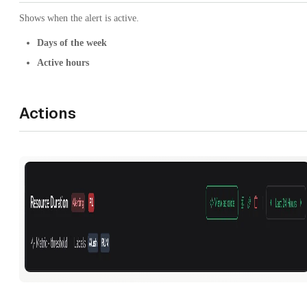
Shows when the alert is active.
Days of the week
Active hours
Actions