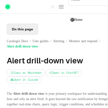
Skip to main content
Home
On this page
Coralogix Docs
User guides
Alerting
Monitor and respond
/
/
/
/
Alert drill-down view
Alert drill-down view
Copy as Markdown
Open in ChatGPT
Open in Claude
The
Alert drill-down view
is your primary workspace for understanding
how and why an alert fired. It goes beyond the raw notification by bringi
together real-time charts, query logic, trigger conditions, and schedules in