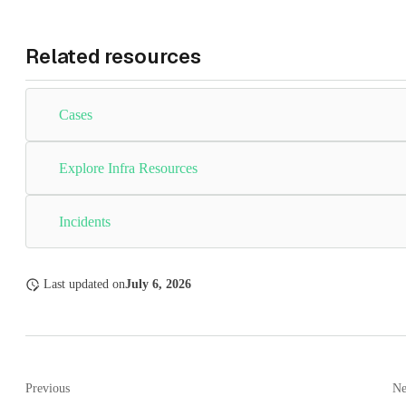
Related resources
Cases
Explore Infra Resources
Incidents
Last updated
on
July 6, 2026
Previous
Ne