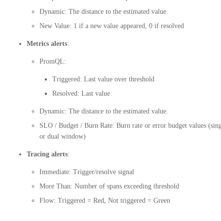
Dynamic: The distance to the estimated value.
New Value: 1 if a new value appeared, 0 if resolved
Metrics alerts
:
PromQL:
Triggered: Last value over threshold
Resolved: Last value
Dynamic: The distance to the estimated value.
SLO / Budget / Burn Rate: Burn rate or error budget values (sin
or dual window)
Tracing alerts
:
Immediate: Trigger/resolve signal
More Than: Number of spans exceeding threshold
Flow: Triggered = Red, Not triggered = Green