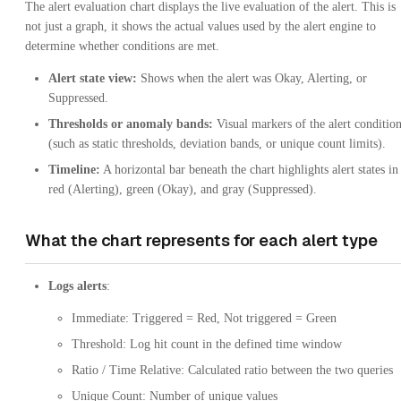
The alert evaluation chart displays the live evaluation of the alert. This is
not just a graph, it shows the actual values used by the alert engine to
determine whether conditions are met.
Alert state view:
Shows when the alert was Okay, Alerting, or
Suppressed.
Thresholds or anomaly bands:
Visual markers of the alert conditio
(such as static thresholds, deviation bands, or unique count limits).
Timeline:
A horizontal bar beneath the chart highlights alert states in
red (Alerting), green (Okay), and gray (Suppressed).
What the chart represents for each alert type
Logs alerts
:
Immediate: Triggered = Red, Not triggered = Green
Threshold: Log hit count in the defined time window
Ratio / Time Relative: Calculated ratio between the two queries
Unique Count: Number of unique values