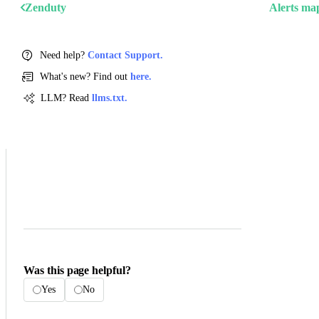
Zenduty
Alerts ma
Need help?
Contact Support.
What's new? Find out
here.
LLM? Read
llms.txt.
Was this page helpful?
Yes
No