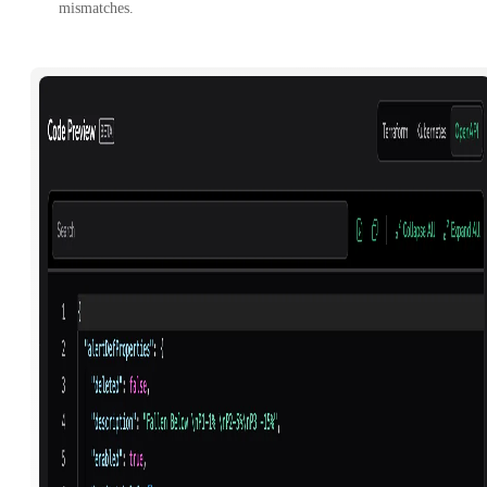
mismatches.