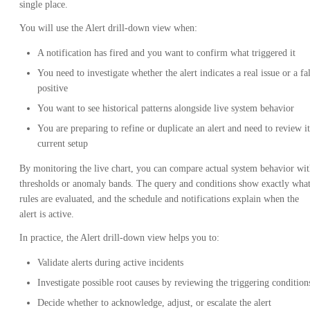
single place.
You will use the Alert drill-down view when:
A notification has fired and you want to confirm what triggered it
You need to investigate whether the alert indicates a real issue or a fa
positive
You want to see historical patterns alongside live system behavior
You are preparing to refine or duplicate an alert and need to review it
current setup
By monitoring the live chart, you can compare actual system behavior wi
thresholds or anomaly bands. The query and conditions show exactly wha
rules are evaluated, and the schedule and notifications explain when the
alert is active.
In practice, the Alert drill-down view helps you to:
Validate alerts during active incidents
Investigate possible root causes by reviewing the triggering condition
Decide whether to acknowledge, adjust, or escalate the alert