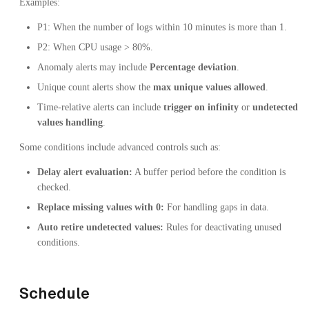
Examples:
P1: When the number of logs within 10 minutes is more than 1.
P2: When CPU usage > 80%.
Anomaly alerts may include
Percentage deviation
.
Unique count alerts show the
max unique values allowed
.
Time-relative alerts can include
trigger on infinity
or
undetected
values handling
.
Some conditions include advanced controls such as:
Delay alert evaluation:
A buffer period before the condition is
checked.
Replace missing values with 0:
For handling gaps in data.
Auto retire undetected values:
Rules for deactivating unused
conditions.
Schedule