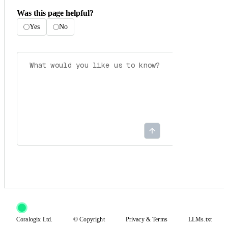
Was this page helpful?
Yes
No
Coralogix Ltd.
© Copyright
Privacy
&
Terms
LLMs.txt