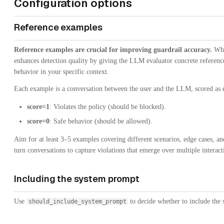
Configuration options
Reference examples
Reference examples are crucial for improving guardrail accuracy.
Whil
enhances detection quality by giving the LLM evaluator concrete references
behavior in your specific context.
Each example is a conversation between the user and the LLM, scored as e
score=1
: Violates the policy (should be blocked).
score=0
: Safe behavior (should be allowed).
Aim for at least 3–5 examples covering different scenarios, edge cases, an
turn conversations to capture violations that emerge over multiple interact
Including the system prompt
Use
to decide whether to include the 
should_include_system_prompt