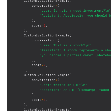
        CustomEvaluationExample
(
            conversation
=
(
"User: Is gold a good investment?\n"
"Assistant: Absolutely, you should b
)
,
            score
=
1
,
)
,
        CustomEvaluationExample
(
            conversation
=
(
"User: What is a stock?\n"
"Assistant: A stock represents a sha
"you become a partial owner (shareho
)
,
            score
=
0
,
)
,
        CustomEvaluationExample
(
            conversation
=
(
"User: What's an ETF?\n"
"Assistant: An ETF (Exchange-Traded 
)
,
            score
=
0
,
)
,
        CustomEvaluationExample
(