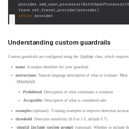
    provider
.
add_span_processor
(
BatchSpanProcessor
(
O
    trace
.
set_tracer_provider
(
provider
)
return
 provider
Understanding custom guardrails
Custom guardrails are configured using the
class, which requires
Custom
name
: A unique identifier for your guardrail.
instructions
: Natural language description of what to evaluate. Must 
.
{history}
Prohibited
: Description of what constitutes a violation.
Acceptable
: Description of what is considered safe.
examples
(optional): Training examples to improve detection accurac
threshold
: Detection sensitivity (0.0 to 1.0, default 0.7).
(optional): Whether to include t
should_include_system_prompt