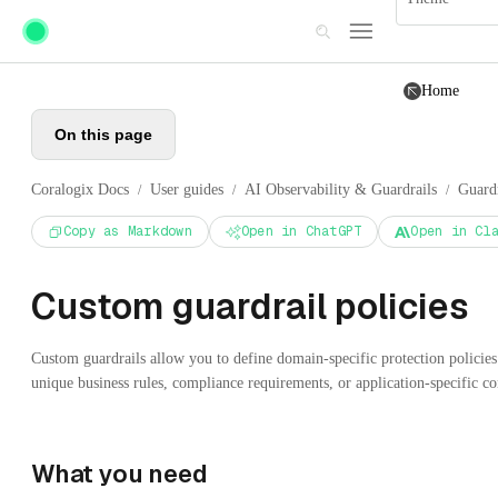
Skip to main content
Home
On this page
Coralogix Docs
User guides
AI Observability & Guardrails
Guardr
/
/
/
Copy as Markdown
Open in ChatGPT
Open in Cl
Custom guardrail policies
Custom guardrails allow you to define domain-specific protection policies
unique business rules, compliance requirements, or application-specific con
What you need