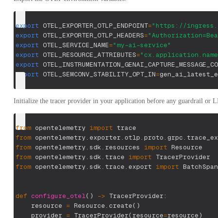
export
OTEL_EXPORTER_OTLP_ENDPOINT
=
"https://ingress.
export
OTEL_EXPORTER_OTLP_HEADERS
=
"Authorization=Bea
export
OTEL_SERVICE_NAME
=
"my-ai-service"
export
OTEL_RESOURCE_ATTRIBUTES
=
"cx.application.name
export
OTEL_INSTRUMENTATION_GENAI_CAPTURE_MESSAGE_CO
export
OTEL_SEMCONV_STABILITY_OPT_IN
=
gen_ai_latest_e
Initialize the tracer provider in your application before any guardrail or 
from
 opentelemetry 
import
 trace
from
 opentelemetry
.
exporter
.
otlp
.
proto
.
grpc
.
trace_ex
from
 opentelemetry
.
sdk
.
resources 
import
 Resource
from
 opentelemetry
.
sdk
.
trace 
import
 TracerProvider
from
 opentelemetry
.
sdk
.
trace
.
export 
import
 BatchSpan
def
configure_otel
(
)
-
>
 TracerProvider
:
    resource 
=
 Resource
.
create
(
)
    provider 
=
 TracerProvider
(
resource
=
resource
)