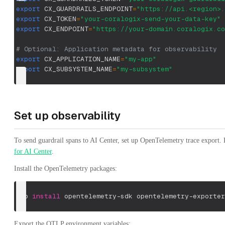
export
CX_GUARDRAILS_ENDPOINT
=
"https://api.<region>.
export
CX_TOKEN
=
"your-coralogix-send-your-data-key"
export
CX_ENDPOINT
=
"https://your-domain.coralogix.co
# Optional: Application metadata for observability
export
CX_APPLICATION_NAME
=
"my-app"
export
CX_SUBSYSTEM_NAME
=
"my-subsystem"
Set up observability
To send guardrail spans to AI Center, set up OpenTelemetry trace export. 
for AI Center
.
Install the OpenTelemetry packages:
pip 
install
 opentelemetry-sdk opentelemetry-exporter
Export the OTLP environment variables: