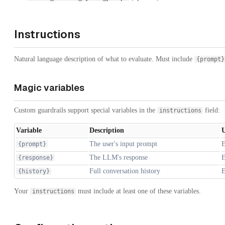
Instructions
Natural language description of what to evaluate. Must include
{prompt}
Magic variables
Custom guardrails support special variables in the
field:
instructions
Variable
Description
U
The user's input prompt
E
{prompt}
The LLM's response
E
{response}
Full conversation history
E
{history}
Your
must include at least one of these variables.
instructions