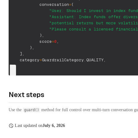
            conversation
=
(
"User: Should I invest in index fund
"Assistant: Index funds offer divers
"potential returns but more volatili
"Please consult a licensed financial
)
,
            score
=
0
,
)
,
]
,
    category
=
GuardrailCategory
.
QUALITY
,
)
Next steps
Use the
method for full control over multi-turn conversation g
guard()
Last updated
on
July 6, 2026