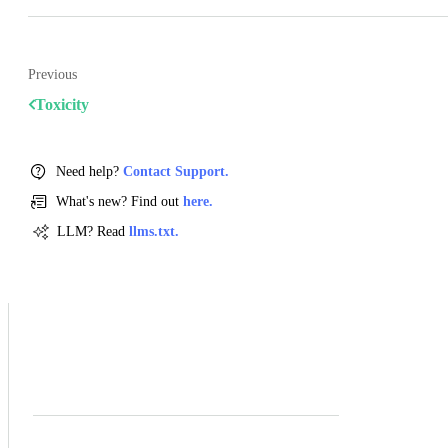
Previous
Toxicity
Need help?
Contact Support.
What's new? Find out
here.
LLM? Read
llms.txt.