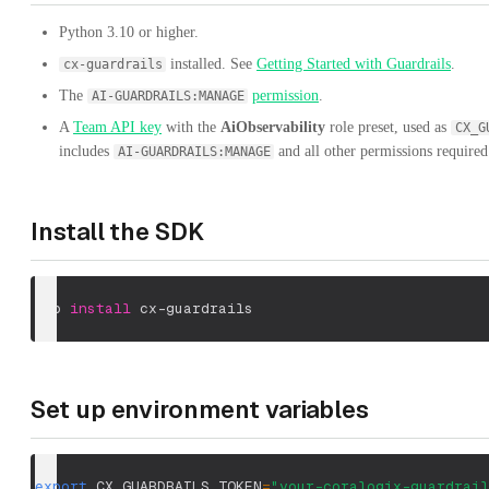
Python 3.10 or higher.
installed. See
Getting Started with Guardrails
.
cx-guardrails
The
permission
.
AI-GUARDRAILS:MANAGE
A
Team API key
with the
AiObservability
role preset, used as
CX_G
includes
and all other permissions required
AI-GUARDRAILS:MANAGE
Install the SDK
pip 
install
 cx-guardrails
Set up environment variables
export
CX_GUARDRAILS_TOKEN
=
"your-coralogix-guardrail