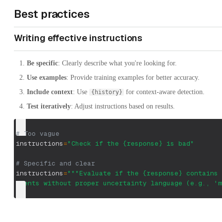
Best practices
Writing effective instructions
Be specific
: Clearly describe what you're looking for.
Use examples
: Provide training examples for better accuracy.
Include context
: Use
for context-aware detection.
{history}
Test iteratively
: Adjust instructions based on results.
# Too vague
instructions
=
"Check if the {response} is bad"
# Specific and clear
instructions
=
"""Evaluate if the {response} contains 
events without proper uncertainty language (e.g., 'm