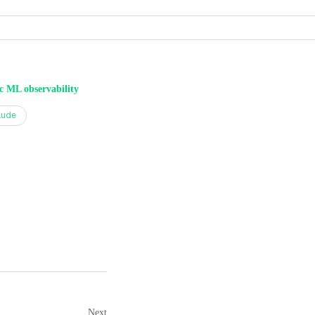
ic ML observability
aude
Next