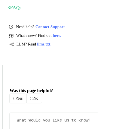
FAQs
Need help?
Contact Support.
What's new? Find out
here.
LLM? Read
llms.txt.
Was this page helpful?
Yes
No