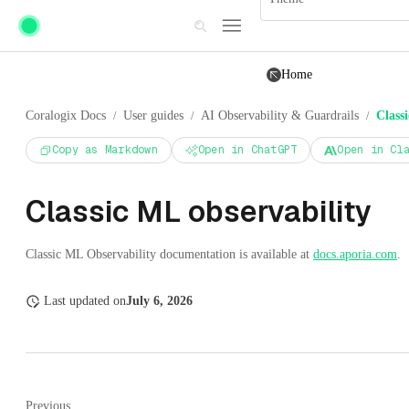
Skip to main content
Home
Coralogix Docs
User guides
AI Observability & Guardrails
Class
/
/
/
Copy as Markdown
Open in ChatGPT
Open in Cl
Classic ML observability
Classic ML Observability documentation is available at
docs.aporia.com
.
Last updated
on
July 6, 2026
Previous