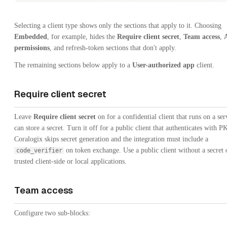
Selecting a client type shows only the sections that apply to it. Choosing
Embedded
, for example, hides the
Require client secret
,
Team access
,
permissions
, and refresh-token sections that don't apply.
The remaining sections below apply to a
User-authorized app
client.
Require client secret
Leave
Require client secret
on for a confidential client that runs on a se
can store a secret. Turn it off for a public client that authenticates with
Coralogix skips secret generation and the integration must include a
on token exchange. Use a public client without a secret 
code_verifier
trusted client-side or local applications.
Team access
Configure two sub-blocks: