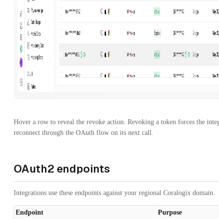
Hover a row to reveal the revoke action. Revoking a token forces the integ
reconnect through the OAuth flow on its next call.
OAuth2 endpoints
Integrations use these endpoints against your regional Coralogix domain.
Endpoint
Purpose