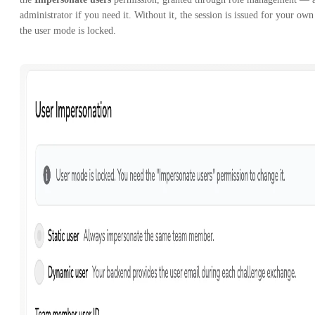
administrator if you need it. Without it, the session is issued for your own
the user mode is locked.