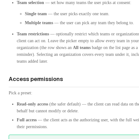
Team selection
— set how many teams the user picks at consent:
Single team
— the user picks exactly one team.
Multiple teams
— the user can pick any team they belong to.
Team restrictions
— optionally restrict which teams or organizations
client can act on. Leave the picker empty to allow every team in your
organization (the row shows an
All teams
badge on the list page as a
reminder). Selecting an organization covers every team under it, incl
teams added later.
Access permissions
Pick a preset:
Read-only access
(the safer default) — the client can read data on the
behalf but cannot modify or delete.
Full access
— the client acts as the authorizing user, with the full we
their permissions.