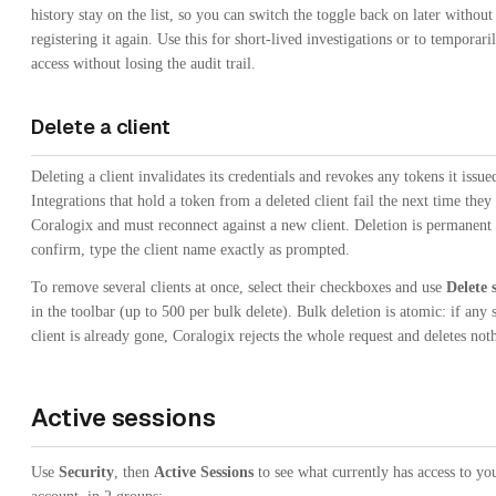
history stay on the list, so you can switch the toggle back on later without
registering it again. Use this for short-lived investigations or to temporari
access without losing the audit trail.
Delete a client
Deleting a client invalidates its credentials and revokes any tokens it issue
Integrations that hold a token from a deleted client fail the next time they 
Coralogix and must reconnect against a new client. Deletion is permanent
confirm, type the client name exactly as prompted.
To remove several clients at once, select their checkboxes and use
Delete 
in the toolbar (up to 500 per bulk delete). Bulk deletion is atomic: if any 
client is already gone, Coralogix rejects the whole request and deletes not
Active sessions
Use
Security
, then
Active Sessions
to see what currently has access to yo