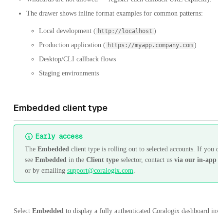
The drawer shows inline format examples for common patterns:
Local development (
)
http://localhost
Production application (
)
https://myapp.company.com
Desktop/CLI callback flows
Staging environments
Embedded client type
Early access
The
Embedded
client type is rolling out to selected accounts. If you 
see
Embedded
in the
Client type
selector, contact us
via our in-app
or by emailing
support@coralogix.com
.
Select
Embedded
to display a fully authenticated Coralogix dashboard in