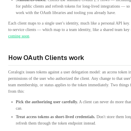
for public clients and refresh tokens for long-lived integrations — so
work with the OAuth libraries and tooling you already have.
Each client maps to a single user's identity, much like a personal API key.
to-service clients — which map to a team identity, like a shared team key
coming soon
.
How OAuth Clients work
Coralogix issues tokens against a user delegation model: an access token in
permissions of the user who authorized the client. Any change to that user'
team membership, or status applies to the token immediately. Two things 
from this:
Pick the authorizing user carefully.
A client can never do more than
can.
Treat access tokens as short-lived credentials.
Don't store them lo
refresh them through the token endpoint instead.