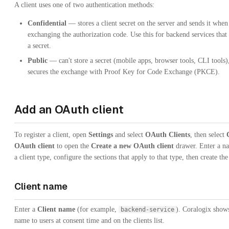
A client uses one of two authentication methods:
Confidential
— stores a client secret on the server and sends it when
exchanging the authorization code. Use this for backend services that
a secret.
Public
— can't store a secret (mobile apps, browser tools, CLI tools),
secures the exchange with Proof Key for Code Exchange (PKCE).
Add an OAuth client
To register a client, open
Settings
and select
OAuth Clients
, then select
OAuth client
to open the
Create a new OAuth client
drawer. Enter a na
a client type, configure the sections that apply to that type, then create the 
Client name
Enter a
Client name
(for example,
). Coralogix show
backend-service
name to users at consent time and on the clients list.