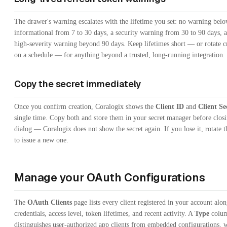
The drawer's warning escalates with the lifetime you set: no warning belo
informational from 7 to 30 days, a security warning from 30 to 90 days, 
high-severity warning beyond 90 days. Keep lifetimes short — or rotate c
on a schedule — for anything beyond a trusted, long-running integration.
Copy the secret immediately
Once you confirm creation, Coralogix shows the
Client ID
and
Client Se
single time. Copy both and store them in your secret manager before closi
dialog — Coralogix does not show the secret again. If you lose it, rotate t
to issue a new one.
Manage your OAuth Configurations
The
OAuth Clients
page lists every client registered in your account alon
credentials, access level, token lifetimes, and recent activity. A
Type
colu
distinguishes user-authorized app clients from embedded configurations, 