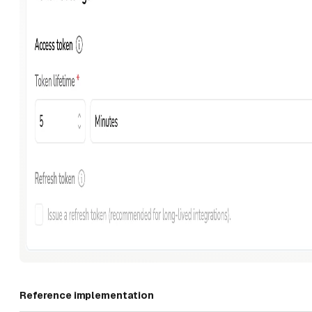
Reference implementation