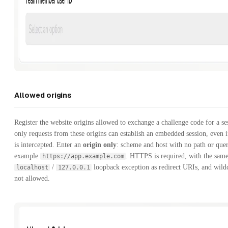
Allowed origins
Register the website origins allowed to exchange a challenge code for a s
only requests from these origins can establish an embedded session, even i
is intercepted. Enter an
origin only
: scheme and host with no path or quer
example
. HTTPS is required, with the sam
https://app.example.com
/
loopback exception as redirect URIs, and wild
localhost
127.0.0.1
not allowed.