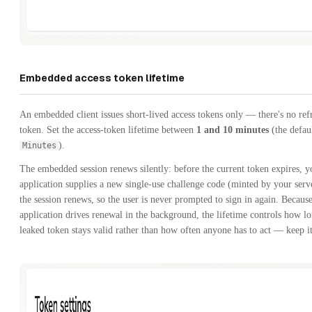
Embedded access token lifetime
An embedded client issues short-lived access tokens only — there's no ref
token. Set the access-token lifetime between
1 and 10 minutes
(the defau
).
Minutes
The embedded session renews silently: before the current token expires, y
application supplies a new single-use challenge code (minted by your serv
the session renews, so the user is never prompted to sign in again. Becaus
application drives renewal in the background, the lifetime controls how l
leaked token stays valid rather than how often anyone has to act — keep it