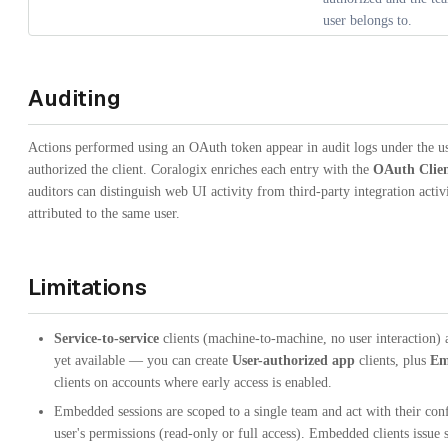
user belongs to.
Auditing
Actions performed using an OAuth token appear in audit logs under the u
authorized the client. Coralogix enriches each entry with the
OAuth Clien
auditors can distinguish web UI activity from third-party integration activ
attributed to the same user.
Limitations
Service-to-service
clients (machine-to-machine, no user interaction) 
yet available — you can create
User-authorized app
clients, plus
Em
clients on accounts where early access is enabled.
Embedded sessions are scoped to a single team and act with their con
user's permissions (read-only or full access). Embedded clients issue 