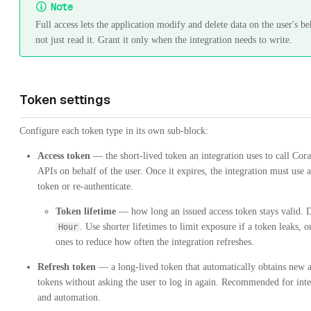
Note
Full access lets the application modify and delete data on the user's be
not just read it. Grant it only when the integration needs to write.
Token settings
Configure each token type in its own sub-block:
Access token
— the short-lived token an integration uses to call Cor
APIs on behalf of the user. Once it expires, the integration must use a
token or re-authenticate.
Token lifetime
— how long an issued access token stays valid. 
. Use shorter lifetimes to limit exposure if a token leaks, o
Hour
ones to reduce how often the integration refreshes.
Refresh token
— a long-lived token that automatically obtains new a
tokens without asking the user to log in again. Recommended for inte
and automation.