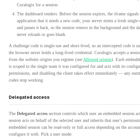
Coralogix for a session.
The dashboard renders. Before the session expires, the iframe signals
application that it needs a new code; your server mints a fresh single
and passes it back, so the session renews in the background and the d
never reloads or goes blank.
A challenge code is single-use and short-lived, so an intercepted code is us
the browser never holds a long-lived credential. Coralogix accepts a sessi
from the website origins you register (see
Allowed origins
). Each embedde
is scoped to the single team it was configured for and acts with its configu
permissions, and disabling the client takes effect immediately — any outs
codes stop working.
Delegated access
The
Delegated access
section controls which user an embedded session act
session acts on behalf of the selected user and inherits that user's permissi
embedded session can be read-only or full access depending on the accoun
configure it with. Pick a user mode: