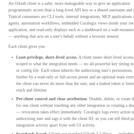
An OAuth client is a safer, more manageable way to give an application
programmatic access than a long-lived API key or a shared username and
Typical consumers are CLI tools, internal integrations, MCP applications 
agents, automation workflows, embedded Coralogix views inside your ow
application, and read-only displays such as a dashboard on a wall-mounte
— anything that acts on a user's behalf without a browser session.
Each client gives you:
Least-privilege, short-lived access.
A client issues short-lived access
scoped to what the integration needs — no all-powerful key sitting in 
or config file. Each token inherits the authorizing user's permissions
further by a read-only or full-access preset and an optional team restr
the client can never do more than the user, and a leaked token is limi
reach and lifetime.
Per-client control and clear attribution.
Disable, delete, or rotate t
for one client without touching any other integration or rotating a sh
— revocation takes effect immediately. Coralogix logs every action u
authorizing user and tags it with the client ID, so you can tell third-p
integration activity apart from web UI activity.
Standards-based.
Clients use standard OAuth 2.1 flows — includi