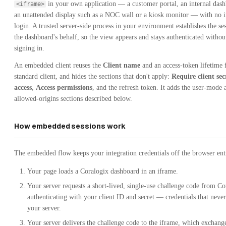
in your own application — a customer portal, an internal dash
<iframe>
an unattended display such as a NOC wall or a kiosk monitor — with no i
login. A trusted server-side process in your environment establishes the se
the dashboard's behalf, so the view appears and stays authenticated witho
signing in.
An embedded client reuses the
Client name
and an access-token lifetime 
standard client, and hides the sections that don't apply:
Require client sec
access
,
Access permissions
, and the refresh token. It adds the user-mode 
allowed-origins sections described below.
How embedded sessions work
The embedded flow keeps your integration credentials off the browser ent
Your page loads a Coralogix dashboard in an iframe.
Your server requests a short-lived, single-use challenge code from Co
authenticating with your client ID and secret — credentials that never
your server.
Your server delivers the challenge code to the iframe, which exchange