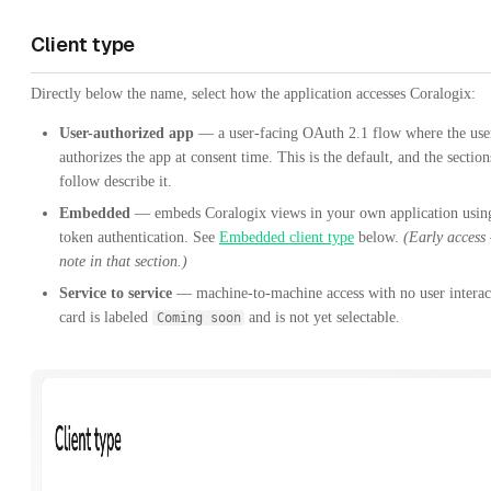
Client type
Directly below the name, select how the application accesses Coralogix:
User-authorized app
— a user-facing OAuth 2.1 flow where the use
authorizes the app at consent time. This is the default, and the section
follow describe it.
Embedded
— embeds Coralogix views in your own application usin
token authentication. See
Embedded client type
below.
(Early access
note in that section.)
Service to service
— machine-to-machine access with no user interac
card is labeled
and is not yet selectable.
Coming soon