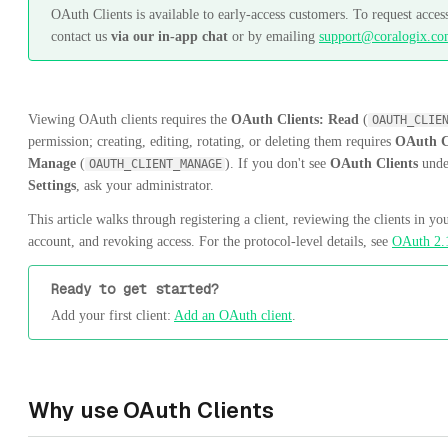
OAuth Clients is available to early-access customers. To request acces
contact us
via our in-app chat
or by emailing
support@coralogix.c
Viewing OAuth clients requires the
OAuth Clients: Read
(
OAUTH_CLIE
permission; creating, editing, rotating, or deleting them requires
OAuth C
Manage
(
). If you don't see
OAuth Clients
unde
OAUTH_CLIENT_MANAGE
Settings
, ask your administrator.
This article walks through registering a client, reviewing the clients in yo
account, and revoking access. For the protocol-level details, see
OAuth 2.
Ready to get started?
Add your first client:
Add an OAuth client
.
Why use OAuth Clients