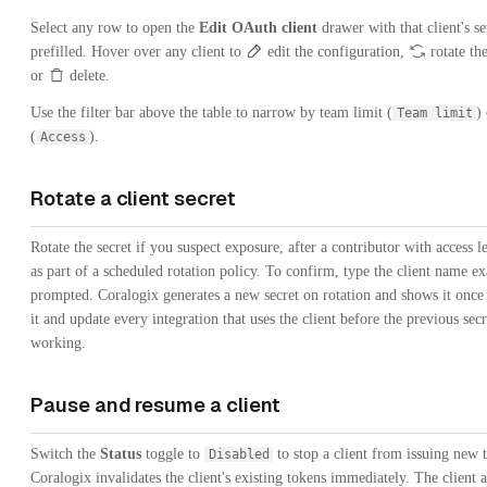
Select any row to open the
Edit OAuth client
drawer with that client's se
prefilled. Hover over any client to
edit the configuration,
rotate the
or
delete.
Use the filter bar above the table to narrow by team limit (
)
Team limit
(
).
Access
Rotate a client secret
Rotate the secret if you suspect exposure, after a contributor with access l
as part of a scheduled rotation policy. To confirm, type the client name ex
prompted. Coralogix generates a new secret on rotation and shows it onc
it and update every integration that uses the client before the previous secr
working.
Pause and resume a client
Switch the
Status
toggle to
to stop a client from issuing new 
Disabled
Coralogix invalidates the client's existing tokens immediately. The client a