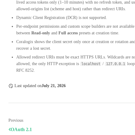
lived access tokens only (1–10 minutes) with no refresh token, and u
allowed-origins list (scheme and host) rather than redirect URIs.
Dynamic Client Registration (DCR) is not supported.
Per-endpoint permissions and custom scope builders are not available
between
Read-only
and
Full access
presets at creation time.
Coralogix shows the client secret only once at creation or rotation an
recover a lost secret.
Allowed redirect URIs must be exact HTTPS URLs. Wildcards are n
allowed; the only HTTP exception is
/
loop
localhost
127.0.0.1
RFC 8252.
Last updated
on
July 21, 2026
Previous
OAuth 2.1