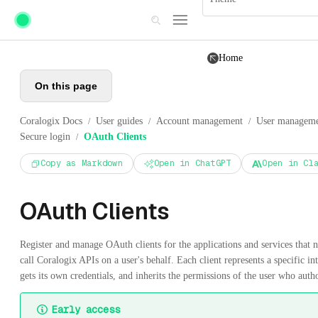
Skip to main content
Home
On this page
Coralogix Docs
User guides
Account management
User managem
/
/
/
Secure login
OAuth Clients
/
Copy as Markdown
Open in ChatGPT
Open in Cl
OAuth Clients
Register and manage OAuth clients for the applications and services that n
call Coralogix APIs on a user's behalf. Each client represents a specific in
gets its own credentials, and inherits the permissions of the user who autho
Early access