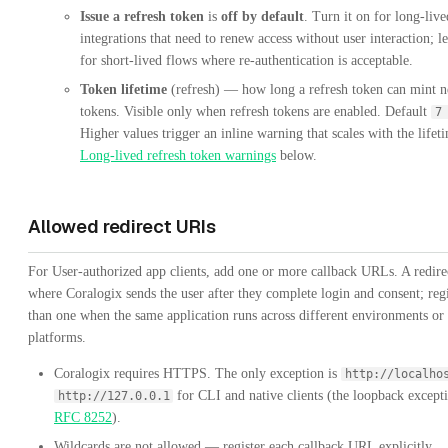
Issue a refresh token
is
off by default
. Turn it on for long-live
integrations that need to renew access without user interaction; le
for short-lived flows where re-authentication is acceptable.
Token lifetime
(refresh) — how long a refresh token can mint n
tokens. Visible only when refresh tokens are enabled. Default
7
Higher values trigger an inline warning that scales with the life
Long-lived refresh token warnings
below.
Allowed redirect URIs
For User-authorized app clients, add one or more callback URLs. A redire
where Coralogix sends the user after they complete login and consent; reg
than one when the same application runs across different environments or
platforms.
Coralogix requires HTTPS. The only exception is
http://localho
for CLI and native clients (the loopback except
http://127.0.0.1
RFC 8252
).
Wildcards are not allowed — register each callback URL explicitly.