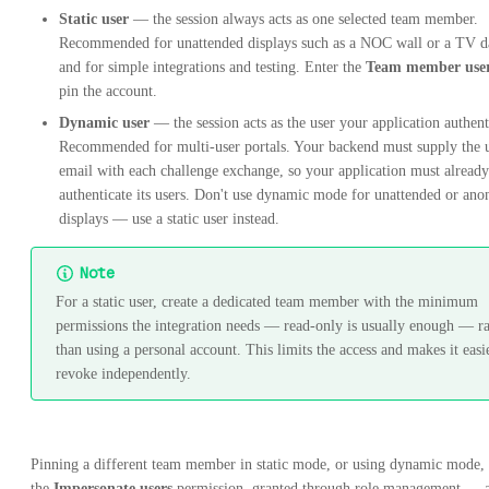
Static user
— the session always acts as one selected team member.
Recommended for unattended displays such as a NOC wall or a TV d
and for simple integrations and testing. Enter the
Team member use
pin the account.
Dynamic user
— the session acts as the user your application authent
Recommended for multi-user portals. Your backend must supply the u
email with each challenge exchange, so your application must already
authenticate its users. Don't use dynamic mode for unattended or an
displays — use a static user instead.
Note
For a static user, create a dedicated team member with the minimum
permissions the integration needs — read-only is usually enough — ra
than using a personal account. This limits the access and makes it easi
revoke independently.
Pinning a different team member in static mode, or using dynamic mode, 
the
Impersonate users
permission, granted through role management — 