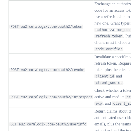
Exchange an authoriz
code for an access tok
use a refresh token to
new one. Grant types:
POST eu2.coralogix.com/oauth2/token
authorization_cod
. Pu
refresh_token
clients must include a
.
code_verifier
Invalidate a specific a
refresh token. Require
token plus the client's
POST eu2.coralogix.com/oauth2/revoke
and
client_id
.
client_secret
Check whether a token
active and read its
POST eu2.coralogix.com/oauth2/introspect
sc
, and
exp
client_i
Return claims about t
authenticated user (ide
email), plus the teams
GET eu2.coralogix.com/oauth2/userinfo
authorized and the te