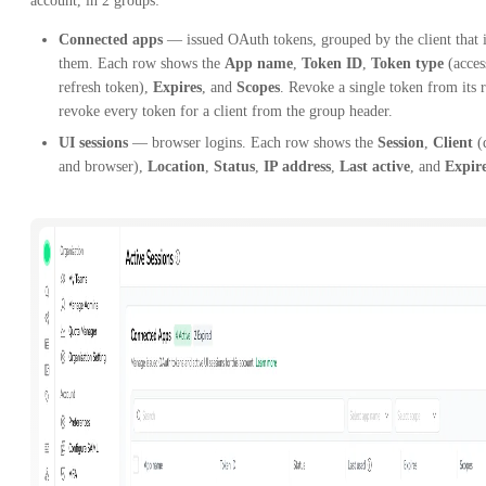
account, in 2 groups:
Connected apps
— issued OAuth tokens, grouped by the client that 
them. Each row shows the
App name
,
Token ID
,
Token type
(acces
refresh token),
Expires
, and
Scopes
. Revoke a single token from its 
revoke every token for a client from the group header.
UI sessions
— browser logins. Each row shows the
Session
,
Client
(
and browser),
Location
,
Status
,
IP address
,
Last active
, and
Expir