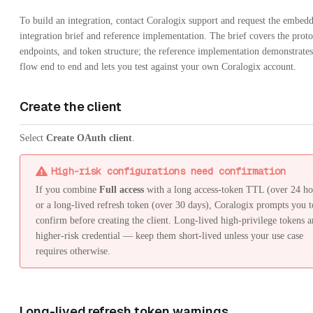
To build an integration, contact Coralogix support and request the embed
integration brief and reference implementation. The brief covers the proto
endpoints, and token structure; the reference implementation demonstrates 
flow end to end and lets you test against your own Coralogix account.
Create the client
Select
Create OAuth client
.
High-risk configurations need confirmation
If you combine
Full access
with a long access-token TTL (over 24 ho
or a long-lived refresh token (over 30 days), Coralogix prompts you t
confirm before creating the client. Long-lived high-privilege tokens a
higher-risk credential — keep them short-lived unless your use case
requires otherwise.
Long-lived refresh token warnings