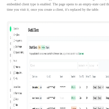
embedded client type is enabled. The page opens to an empty-state card the
time you visit it; once you create a client, it's replaced by the table.