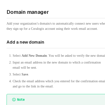
Domain manager
Add your organization’s domain/s to automatically connect new users wh
they sign up for a Coralogix account using their work email account.
Add a new domain
Select
Add New Domain
. You will be asked to verify the new domai
Input an email address in the new domain to which a confirmation
email will be sent.
Select
Save
.
Check the email address which you entered for the confirmation emai
and go to the link in the email.
Note