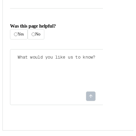
Was this page helpful?
Yes
No