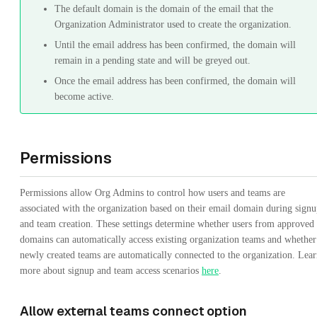
The default domain is the domain of the email that the
Organization Administrator used to create the organization.
Until the email address has been confirmed, the domain will
remain in a pending state and will be greyed out.
Once the email address has been confirmed, the domain will
become active.
Permissions
Permissions allow Org Admins to control how users and teams are
associated with the organization based on their email domain during sign
and team creation. These settings determine whether users from approved
domains can automatically access existing organization teams and whether
newly created teams are automatically connected to the organization. Lea
more about signup and team access scenarios
here
.
Allow external teams connect option