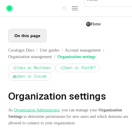
Skip to main content
Home
On this page
Coralogix Docs
User guides
Account management
/
/
/
Organization management
Organization settings
/
Copy as Markdown
Open in ChatGPT
Open in Claude
Organization settings
As
Organization Administrator
, you can manage your
Organization
Settings
to determine permissions for new users and which domains are
allowed to connect to your organization.