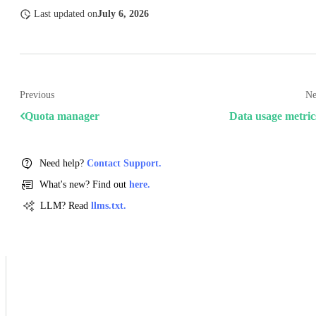
Last updated
on
July 6, 2026
Previous
Ne
Quota manager
Data usage metric
Need help?
Contact Support.
What's new? Find out
here.
LLM? Read
llms.txt.