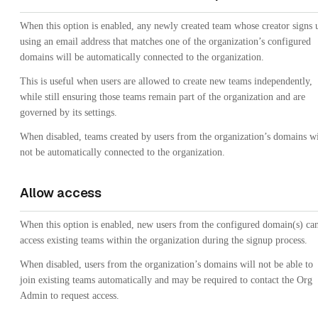
When this option is enabled, any newly created team whose creator signs 
using an email address that matches one of the organization’s configured
domains will be automatically connected to the organization.
This is useful when users are allowed to create new teams independently,
while still ensuring those teams remain part of the organization and are
governed by its settings.
When disabled, teams created by users from the organization’s domains wi
not be automatically connected to the organization.
Allow access
When this option is enabled, new users from the configured domain(s) ca
access existing teams within the organization during the signup process.
When disabled, users from the organization’s domains will not be able to
join existing teams automatically and may be required to contact the Org
Admin to request access.