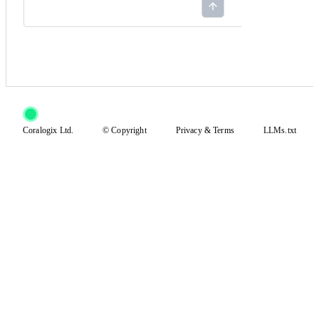
Coralogix Ltd.
© Copyright
Privacy
&
Terms
LLMs.txt