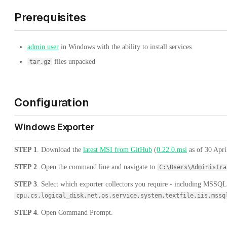
Prerequisites
admin user
in Windows with the ability to install services
files unpacked
tar.gz
Configuration
Windows Exporter
STEP 1
. Download the
latest MSI from GitHub
(
0.22.0.msi
as of 30 April
STEP 2
. Open the command line and navigate to
C:\Users\Administra
STEP 3
. Select which exporter collectors you require - including MSSQL 
cpu,cs,logical_disk,net,os,service,system,textfile,iis,mssq
STEP 4
. Open Command Prompt.