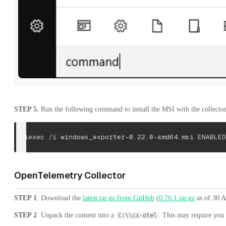
STEP 5.
Run the following command to install the MSI with the collector
msiexec /i windows_exporter-0.22.0-amd64.msi 
ENABLED
OpenTelemetry Collector
STEP 1
. Download the
latest tar.gz from GitHub
(
0.76.1.tar.gz
as of 30 Ap
STEP 2
. Unpack the content into a
. This may require you t
C:\\cx-otel