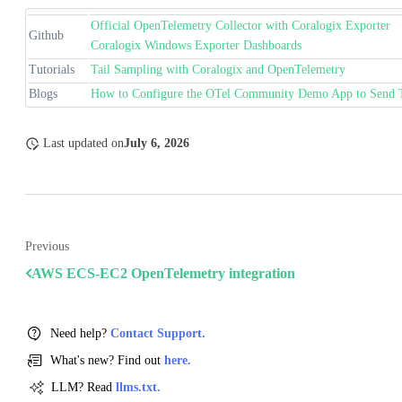
Official OpenTelemetry Collector with Coralogix Exporter
Github
Coralogix Windows Exporter Dashboards
Tutorials
Tail Sampling with Coralogix and OpenTelemetry
Blogs
How to Configure the OTel Community Demo App to Send T
Last updated
on
July 6, 2026
Previous
AWS ECS-EC2 OpenTelemetry integration
Need help?
Contact Support.
What's new? Find out
here.
LLM? Read
llms.txt.