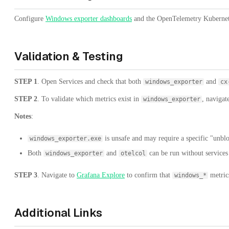
Configure
Windows exporter dashboards
and the OpenTelemetry Kubernetes
Validation & Testing
STEP 1
. Open Services and check that both
and
windows_exporter
cx
STEP 2
. To validate which metrics exist in
, navigat
windows_exporter
Notes
:
is unsafe and may require a specific "unbloc
windows_exporter.exe
Both
and
can be run without services
windows_exporter
otelcol
STEP 3
. Navigate to
Grafana Explore
to confirm that
metrics
windows_*
Additional Links