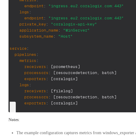
endpoint
:
"ingress.eu2.coralogix.com:443"
logs
:
endpoint
:
"ingress.eu2.coralogix.com:443"
private_key
:
"coralogix-api-key"
application_name
:
"WinServer"
subsystem_name
:
"Host"
service
:
pipelines
:
metrics
:
receivers
:
[
prometheus
]
processors
:
[
resourcedetection
,
 batch
]
exporters
:
[
coralogix
]
logs
:
receivers
:
[
filelog
]
processors
:
[
resourcedetection
,
 batch
]
exporters
:
[
coralogix
]
Notes
:
The example configuration captures metrics from windows_exporter a