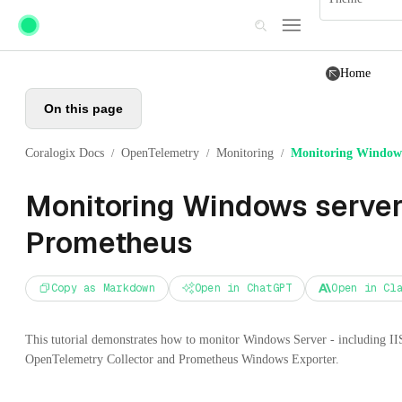
Skip to main content
Home
On this page
Coralogix Docs
OpenTelemetry
Monitoring
Monitoring Windows
/
/
/
Monitoring Windows server
Prometheus
Copy as Markdown
Open in ChatGPT
Open in Cl
This tutorial demonstrates how to monitor Windows Server - including II
OpenTelemetry Collector and Prometheus Windows Exporter.