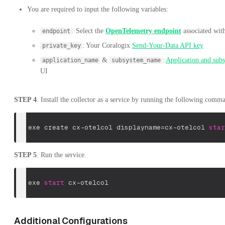
You are required to input the following variables:
: Select the
OpenTelemetry endpoint
associated wit
endpoint
: Your Coralogix
Send-Your-Data API key
private_key
&
:
Application and sub
application_name
subsystem_name
UI
STEP 4
. Install the collector as a service by running the following comm
sc
.
exe create cx-otelcol displayname=cx-otelcol 
star
STEP 5
. Run the service.
sc
.
exe 
start
 cx-otelcol 
Additional Configurations