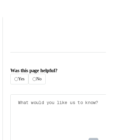
Was this page helpful?
Yes
No