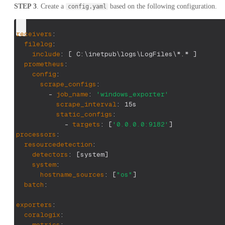
STEP 3
. Create a
based on the following configuration.
config.yaml
receivers
:
filelog
:
include
:
[
 C
:
\inetpub\logs\LogFiles\
*.*
]
prometheus
:
config
:
scrape_configs
:
-
job_name
:
'windows_exporter'
scrape_interval
:
 15s
static_configs
:
-
targets
:
[
'0.0.0.0:9182'
]
processors
:
resourcedetection
:
detectors
:
[
system
]
system
:
hostname_sources
:
[
"os"
]
batch
:
exporters
:
coralogix
:
metrics
: