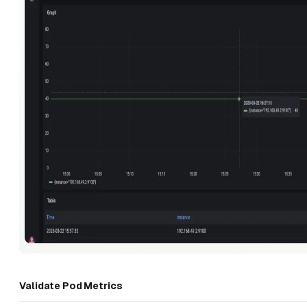
Validate Pod Metrics