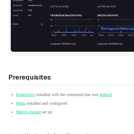
Prerequisites
Kubernetes
installed with the command-line tool
kubectl
Helm
installed and configured
Metrics bucket
set up