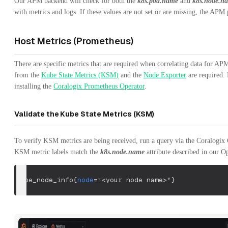
Our APM backend will check for both the
k8s.pod.name
and
k8s.node.n
with metrics and logs. If these values are not set or are missing, the APM 
Host Metrics (Prometheus)
There are specific metrics that are required when correlating data for A
from the
Kube State Metrics (KSM)
and the
Node Exporter
are required. 
installing the
Coralogix Prometheus Operator
.
Validate the Kube State Metrics (KSM)
To verify KSM metrics are being received, run a query via the Coralogix G
KSM metric labels match the
k8s.node.name
attribute described in our 
kube_node_info
{
node
=
"<your node name>"
}