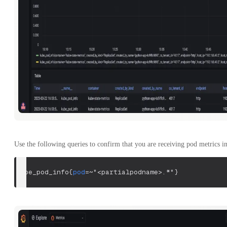
Use the following queries to confirm that you are receiving pod metrics in
kube_pod_info
{
pod
=~
"<partialpodname>.*"
}