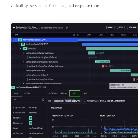
availability, service performance, and response times.