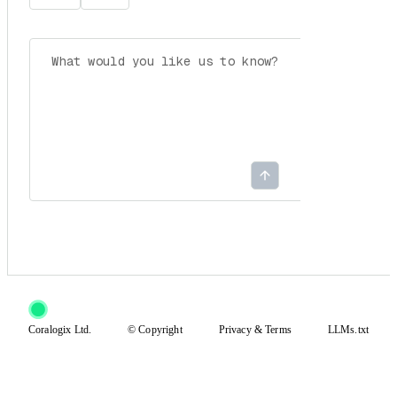
Coralogix Ltd.
© Copyright
Privacy
&
Terms
LLMs.txt