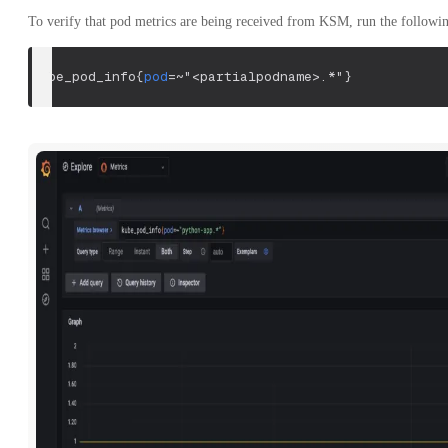
To verify that pod metrics are being received from KSM, run the followi
kube_pod_info
{
pod
=~
"<partialpodname>.*"
}