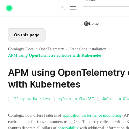
Skip to main content
Home
On this page
Coralogix Docs
OpenTelemetry
Standalone installation
/
/
/
APM using OpenTelemetry collector with Kubernetes
APM using OpenTelemetry c
with Kubernetes
Copy as Markdown
Open in ChatGPT
Open in Cl
Coralogix now offers features of
application performance monitoring
(APM
environments for those customers using OpenTelemetry collector with a 
features decorate all pillars of
observability
with additional information t