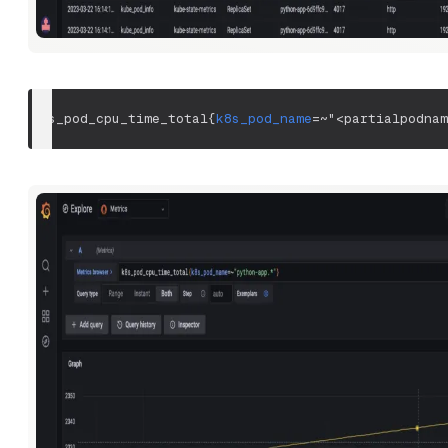
k8s_pod_cpu_time_total
{
k8s_pod_name
=~
"<partialpodnam