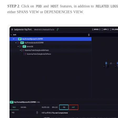
STEP 2
. Click on
and
features, in addition to
POD
HOST
RELATED LOGS
either SPANS VIEW or DEPENDENCIES VIEW.