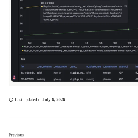
Last updated
on
July 6, 2026
Previous