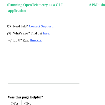
Running OpenTelemetry as a CLI
APM using
application
Need help?
Contact Support.
What's new? Find out
here.
LLM? Read
llms.txt.
Was this page helpful?
Yes
No