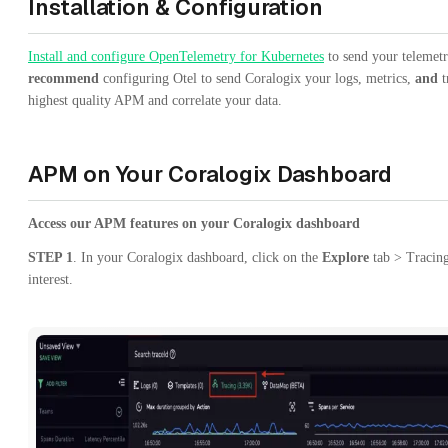
Installation & Configuration
Install and configure OpenTelemetry for Kubernetes
to send your telemet
recommend
configuring Otel to send Coralogix your logs, metrics,
and
t
highest quality APM and correlate your data.
APM on Your Coralogix Dashboard
Access our APM features on your Coralogix dashboard
STEP 1
. In your Coralogix dashboard, click on the
Explore
tab > Tracing
interest.