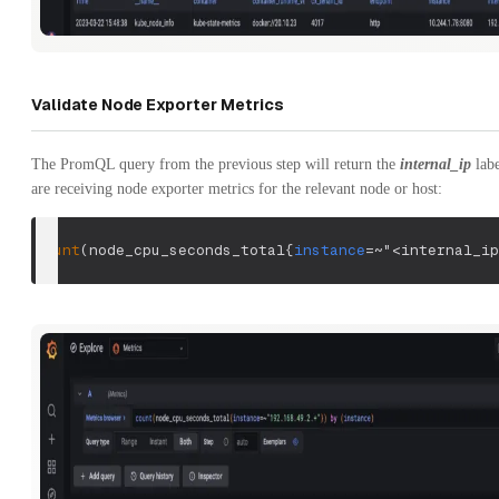
Validate Node Exporter Metrics
The PromQL query from the previous step will return the
internal_ip
labe
are receiving node exporter metrics for the relevant node or host:
count
(
node_cpu_seconds_total
{
instance
=~
"<internal_ip