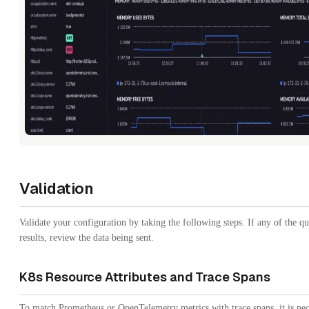
Validation
Validate your configuration by taking the following steps. If any of the q
results, review the data being sent.
K8s Resource Attributes and Trace Spans
To match Prometheus or OpenTelemetry metrics with trace spans, it is nec