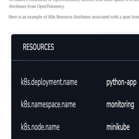
Attributes from OpenTelemetry.
Here is an example of K8s Resource Attributes associated with a span fro