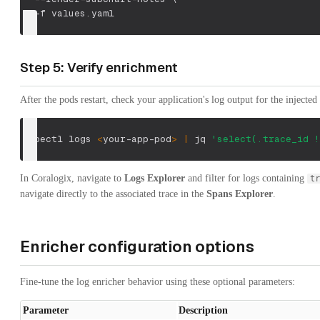
-f
 values.yaml
Step 5: Verify enrichment
After the pods restart, check your application's log output for the injected 
kubectl logs 
<
your-app-pod
>
|
 jq 
'select(.trace_id !
In Coralogix, navigate to
Logs Explorer
and filter for logs containing
tr
navigate directly to the associated trace in the
Spans Explorer
.
Enricher configuration options
Fine-tune the log enricher behavior using these optional parameters:
Parameter
Description