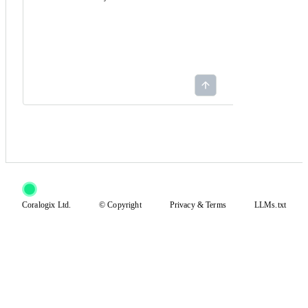
Coralogix Ltd.
© Copyright
Privacy
&
Terms
LLMs.txt