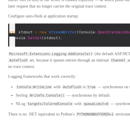
later request that no longer carries the original trace context.
Configure auto-flush at application startup:
var
 stdout 
=
new
StreamWriter
(
Console
.
OpenStandardOu
Console
.
SetOut
(
stdout
)
;
(the default ASP.NET
Microsoft.Extensions.Logging.AddConsole()
set, because it queues entries through an internal
an
AutoFlush
Channel
no trace context.
Logging frameworks that work correctly:
with
— synchronous on th
Console.WriteLine
AutoFlush = true
Serilog
— synchronous by default.
WriteTo.Console()
NLog
with
— synchron
targets/ColoredConsole
queueLimit=0
There is no .NET equivalent to Python's
environm
PYTHONUNBUFFERED=1