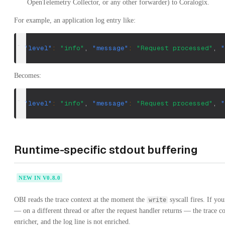
OpenTelemetry Collector, or any other forwarder) to Coralogix.
For example, an application log entry like:
{
"level"
:
"info"
,
"message"
:
"Request processed"
,
"
Becomes:
{
"level"
:
"info"
,
"message"
:
"Request processed"
,
"
Runtime-specific stdout buffering
NEW IN V0.8.0
OBI reads the trace context at the moment the
syscall fires. If yo
write
— on a different thread or after the request handler returns — the trace co
enricher, and the log line is not enriched.