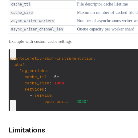
File descriptor cache lifetime
cache_ttl
Maximum number of cached file de
cache_size
Number of asynchronous writer wo
async_writer_workers
Queue capacity per worker shard
async_writer_channel_len
Example with custom cache settings:
opentelemetry-ebpf-instrumentation
:
ebpf
:
log_enricher
:
cache_ttl
:
 15m
cache_size
:
1000
services
:
-
service
:
-
open_ports
:
'8080'
Limitations