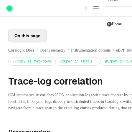
Skip to main content
Home
On this page
Coralogix Docs
OpenTelemetry
Instrumentation options
eBPF aut
/
/
/
Copy as Markdown
Open in ChatGPT
Open in Cl
Trace-log correlation
OBI automatically enriches JSON application logs with trace context by i
level. This links your logs directly to distributed traces in Coralogix wit
navigate from a trace span to the exact log entries produced during that op