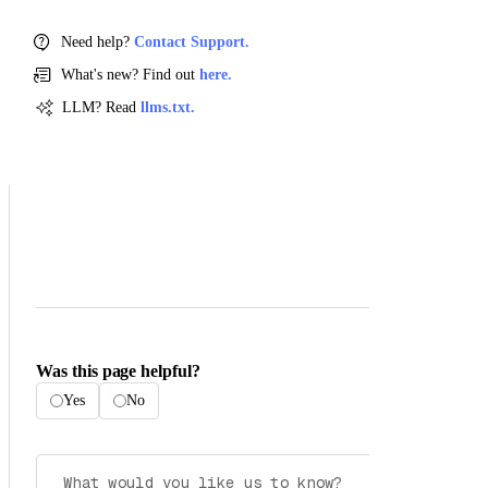
Need help?
Contact Support.
What's new? Find out
here.
LLM? Read
llms.txt.
Was this page helpful?
Yes
No