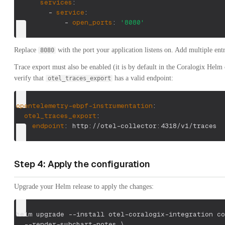
services
:
-
service
:
-
open_ports
:
'8080'
Replace
with the port your application listens on. Add multiple entr
8080
Trace export must also be enabled (it is by default in the Coralogix Helm
verify that
has a valid endpoint:
otel_traces_export
opentelemetry-ebpf-instrumentation
:
otel_traces_export
:
endpoint
:
 http
:
//otel
-
collector
:
4318/v1/traces
Step 4: Apply the configuration
Upgrade your Helm release to apply the changes:
helm upgrade 
--install
 otel-coralogix-integration co
  --render-subchart-notes 
\