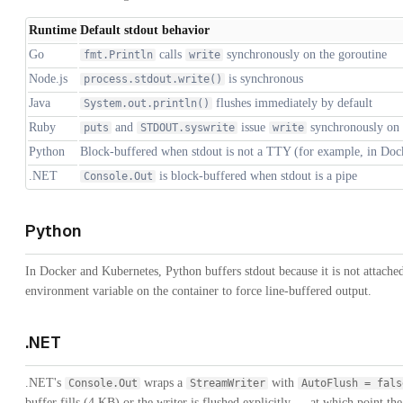
Runtime
Default stdout behavior
Go
calls
synchronously on the goroutine
fmt.Println
write
Node.js
is synchronous
process.stdout.write()
Java
flushes immediately by default
System.out.println()
Ruby
and
issue
synchronously on t
puts
STDOUT.syswrite
write
Python
Block-buffered when stdout is not a TTY (for example, in Doc
.NET
is block-buffered when stdout is a pipe
Console.Out
Python
In Docker and Kubernetes, Python buffers stdout because it is not attache
environment variable on the container to force line-buffered output.
.NET
.NET's
wraps a
with
Console.Out
StreamWriter
AutoFlush = fals
buffer fills (4 KB) or the writer is flushed explicitly — at which point th