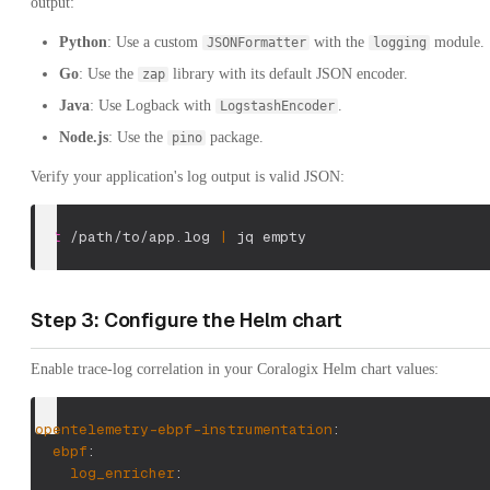
output:
Python
: Use a custom
with the
module.
JSONFormatter
logging
Go
: Use the
library with its default JSON encoder.
zap
Java
: Use Logback with
.
LogstashEncoder
Node.js
: Use the
package.
pino
Verify your application's log output is valid JSON:
cat
 /path/to/app.log 
|
 jq empty
Step 3: Configure the Helm chart
Enable trace-log correlation in your Coralogix Helm chart values:
opentelemetry-ebpf-instrumentation
:
ebpf
:
log_enricher
: