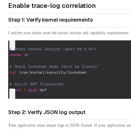
Enable trace-log correlation
Step 1: Verify kernel requirements
Confirm your nodes meet the kernel version and capability requirements:
# Check kernel version (must be 6.0+)
uname
-r
# Check lockdown mode (must be [none])
cat
 /sys/kernel/security/lockdown
# Verify BPF filesystem
mount
|
grep
 bpf
Step 2: Verify JSON log output
Your application must output logs in JSON format. If your application us