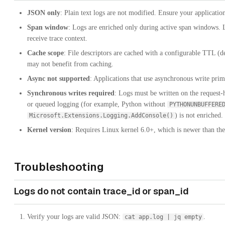
JSON only
: Plain text logs are not modified. Ensure your applicatio
Span window
: Logs are enriched only during active span windows. L
receive trace context.
Cache scope
: File descriptors are cached with a configurable TTL (d
may not benefit from caching.
Async not supported
: Applications that use asynchronous write prim
Synchronous writes required
: Logs must be written on the request-
or queued logging (for example, Python without
PYTHONUNBUFFERE
) is not enriched
Microsoft.Extensions.Logging.AddConsole()
Kernel version
: Requires Linux kernel 6.0+, which is newer than the
Troubleshooting
Logs do not contain trace_id or span_id
Verify your logs are valid JSON:
.
cat app.log | jq empty