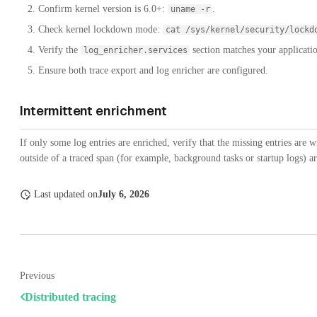
Confirm kernel version is 6.0+:
.
uname -r
Check kernel lockdown mode:
cat /sys/kernel/security/lockd
Verify the
section matches your applicatio
log_enricher.services
Ensure both trace export and log enricher are configured.
Intermittent enrichment
If only some log entries are enriched, verify that the missing entries are w
outside of a traced span (for example, background tasks or startup logs) ar
Last updated
on
July 6, 2026
Previous
Distributed tracing