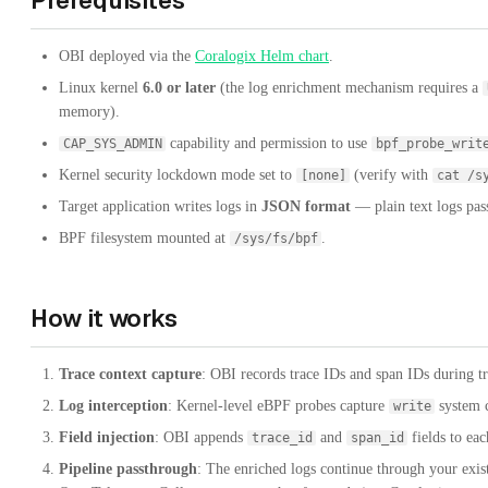
Prerequisites
OBI deployed via the
Coralogix Helm chart
.
Linux kernel
6.0 or later
(the log enrichment mechanism requires a
memory).
capability and permission to use
CAP_SYS_ADMIN
bpf_probe_writ
Kernel security lockdown mode set to
(verify with
[none]
cat /s
Target application writes logs in
JSON format
— plain text logs pas
BPF filesystem mounted at
.
/sys/fs/bpf
How it works
Trace context capture
: OBI records trace IDs and span IDs during
Log interception
: Kernel-level eBPF probes capture
system c
write
Field injection
: OBI appends
and
fields to ea
trace_id
span_id
Pipeline passthrough
: The enriched logs continue through your exist