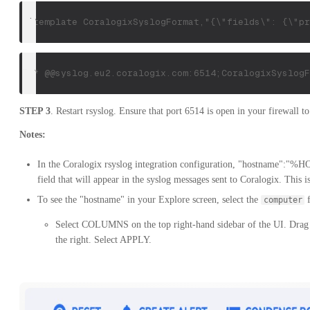
 $template CoralogixSyslogFormat,"{\"fields\": {\"pr
*.* @@syslog.eu2.coralogix.com:6514;CoralogixSyslogF
STEP 3
. Restart rsyslog. Ensure that port 6514 is open in your firewall t
Notes:
In the Coralogix rsyslog integration configuration, "hostname"
field that will appear in the syslog messages sent to Coralogix. This 
To see the "hostname" in your Explore screen, select the
f
computer
Select COLUMNS on the top right-hand sidebar of the UI. Drag
the right. Select APPLY.