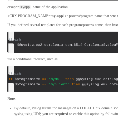
crxapp=
: name of the application
myapp
<CRX.PROGRAM_NAME=
my-app1
>: process/program name that sent t
If you defined several templates for each program/process name, then
ins
#!bash
*.* @@syslog.eu2.coralogix.com:6514
;
CoralogixSyslogF
use a conditional redirect, such as:
#!bash
if
$programname
==
'mydal'
then
 @@syslog.eu2.coralog
if
$programname
==
'myclient'
then
 @@syslog.eu2.cora
Note
:
By default, syslog listens for messages on a LOCAL Unix domain sock
syslog using UDP, you are
required
to enable this option by followi