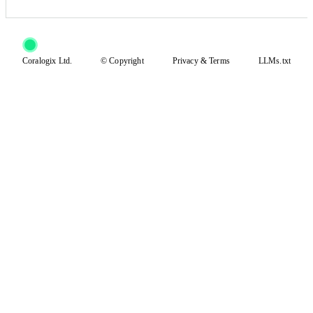
Coralogix Ltd.
© Copyright
Privacy
&
Terms
LLMs.txt