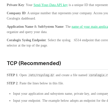
Private Key
: Your
Send-Your-Data API key
is a unique ID that represen
Company ID
: A unique number that represents your company. Access yo
Coralogix dashboard.
Application Name
&
SubSystem Name
: The
name of your main applica
organize and query your data.
Coralogix Syslog Endpoint
: Select the
syslog.
:6514
endpoint that corr
selector at the top of the page.
TCP (Recommended)
STEP 1
. Open
and create a file named
/etc/rsyslog.d/
coralogix.r
STEP 2
. Paste the lines below in this file.
Input your application and subsystem name, private key, and company
Input your endpoint. The example below adopts an endpoint for the