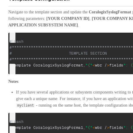
Navigate to the template section and update the
CoralogixSyslogFormat
p
following parameters:
[YOUR COMPANY ID]
,
[YOUR COMPANY K
APPLICATION SUBSYSTEM NAME]
.
#!bash
#***************************************************
#                        TEMPLATE SECTION           
#***************************************************
$template
 CoralogixSyslogFormat,
"{"
<
wbr /
>
fields
": {
Notes
:
If you have several applications or subsystem components writing to
give each a unique name. For instance, if you have an application w
- running on the same host, the template configuration sho
myclient
#!bash
$template
 CoralogixSyslogForma1,
"{"
<
wbr /
>
fields
": {