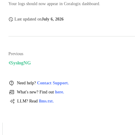
Your logs should now appear in Coralogix dashboard.
Last updated
on
July 6, 2026
Previous
SyslogNG
Need help?
Contact Support.
What's new? Find out
here.
LLM? Read
llms.txt.