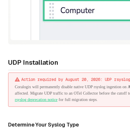
UDP Installation
Action required by August 20, 2026: UDP rsyslo
Coralogix will permanently disable native UDP rsyslog ingestion on
A
affected. Migrate UDP traffic to an OTel Collector before the cutoff t
rsyslog deprecation notice
for full migration steps.
Determine Your Syslog Type