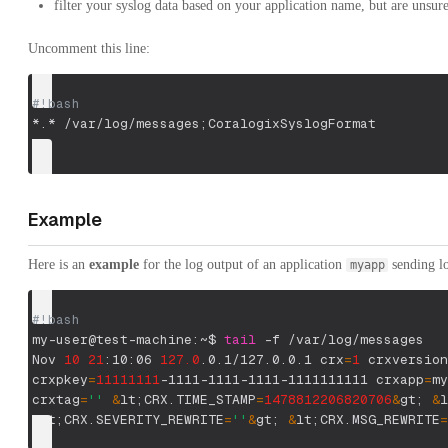
filter your syslog data based on your application name, but are unsur
Uncomment this line:
#!bash
*.* /var/log/messages
;
CoralogixSyslogFormat
Example
Here is an
example
for the log output of an application
sending l
myapp
#!bash
my-user@test-machine:~$ 
tail
-f
 /var/log/messages
Nov 
10
21
:10:06 
127.0
.0.1/127.0.0.1 
crx
=
1
crxversion
crxpkey
=
11111111
-1111-1111-1111-1111111111 
crxapp
=
my
crxtag
=
''
&
lt
;
CRX.TIME_STAMP
=
1478812206820706
&
gt
;
&
l
&
lt
;
CRX.SEVERITY_REWRITE
=
''
&
gt
;
&
lt
;
CRX.MSG_REWRITE
=