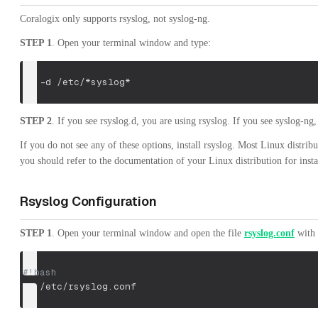
Coralogix only supports rsyslog, not syslog-ng.
STEP 1
. Open your terminal window and type:
ls
-d
 /etc/*syslog*
STEP 2
. If you see rsyslog.d, you are using rsyslog. If you see syslog-n
If you do not see any of these options, install rsyslog. Most Linux distrib
you should refer to the documentation of your Linux distribution for insta
Rsyslog Configuration
STEP 1
. Open your terminal window and open the file
rsyslog.conf
with 
#!bash
vi
 /etc/rsyslog.conf