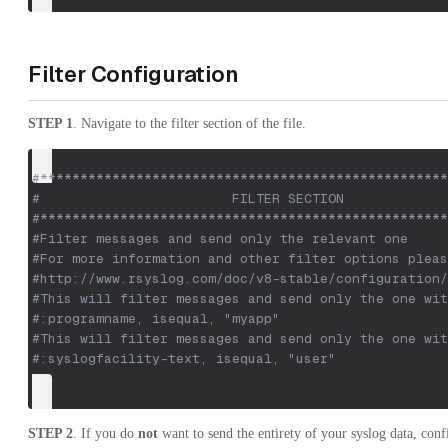
Filter Configuration
STEP 1
. Navigate to the filter section of the file.
#***************************************************
#                        FILTER SECTION             
#***************************************************
#Filter messages and send only the relevant one
#For more information and other filter options pleas
#http://www.rsyslog.com/doc/v8-stable/configuration/
#This will filter messages and send only the one wit
#:programname, isequal, "myapp" 
#This will filter messages and send only the one wit
#:syslogfacility-text, isequal, "user"
STEP 2
. If you do
not
want to send the entirety of your syslog data, conf