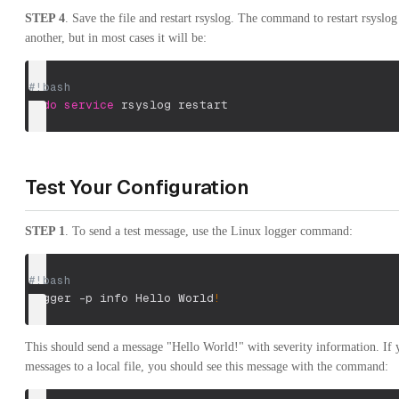
STEP 4
. Save the file and restart rsyslog. The command to restart rsysl
another, but in most cases it will be:
#!bash
sudo
service
 rsyslog restart
Test Your Configuration
STEP 1
. To send a test message, use the Linux logger command:
#!bash
logger 
-p
 info Hello World
!
This should send a message "Hello World!" with severity information. If y
messages to a local file, you should see this message with the command: