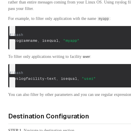
rather than entire messages coming from your Linux OS. Using rsyslog fil
pass your filter.
For example, to filter only application with the name
:
myapp
#!bash
:programname, isequal, 
"myapp"
To filter only applications writing to facility
user
:
#!bash
:syslogfacility-text, isequal, 
"user"
You can also filter by other parameters and you can use regular expressio
Destination Configuration
STEP 1
. Navigate to destination section.