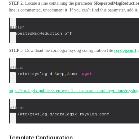
STEP 2
. Locate a line containing the parameter
$RepeatedMsgReductio
line is commented, uncomment it. If you can’t find this parameter, add it. 
#!bash
$RepeatedMsgReduction
 off
STEP 3
. Download the coralogix rsyslog configuration file
rsyslog.conf
a
#!bash
cd
 /etc/rsyslog.d 
&
amp
;
&
amp
;
wget
https://coralogix-public.s3-eu-west-1.amazonaws.com/integrations/rsyslog
#!bash
vi
 /etc/rsyslog.d/coralogix.rsyslog.conf
Template Configuration