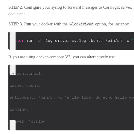
STEP 2
. Configure your syslog to forward messages to Coralogix server. Re
document.
STEP 3
. Run your docker with the
option, for instance:
–log-driver
docker
 run 
-d
 –log-driver
=
syslog ubuntu /bin/sh 
-c
"
If you are using docker-compose V2, you can alternatively use:
my-container1:
image: ubuntu
entrypoint: /bin/sh -c "while true; do echo hello wo
logging:
driver: "syslog"