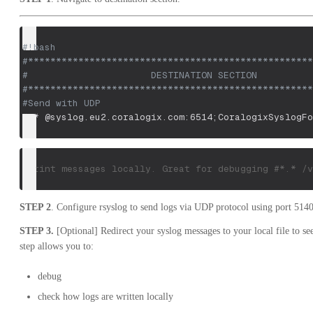
#!bash
#***************************************************
#                      DESTINATION SECTION          
#***************************************************
#Send with UDP
*.* @syslog.eu2.coralogix.com:6514
;
CoralogixSyslogFo
#Print messages locally. Great for debugging #*.* /v
STEP 2
. Configure rsyslog to send logs via UDP protocol using port 5140
STEP 3.
[Optional] Redirect your syslog messages to your local file to see
step allows you to:
debug
check how logs are written locally