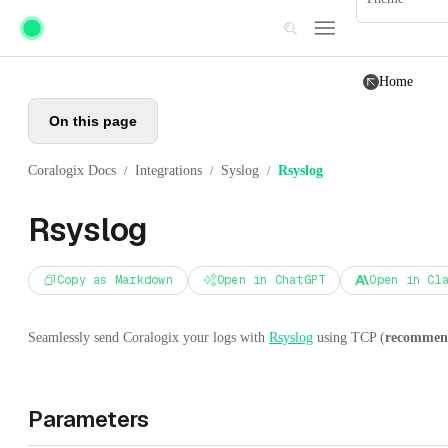
Skip to main content
Home
On this page
Coralogix Docs
Integrations
Syslog
Rsyslog
/
/
/
Rsyslog
Copy as Markdown
Open in ChatGPT
Open in Cl
Seamlessly send Coralogix your logs with
Rsyslog
using TCP (
recommen
Parameters