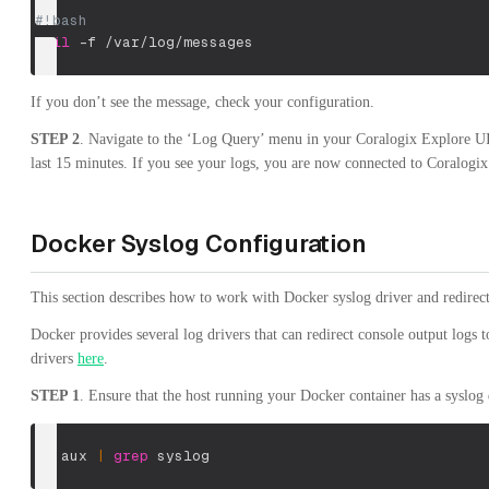
#!bash
tail
-f
 /var/log/messages
If you don’t see the message, check your configuration.
STEP 2
. Navigate to the ‘Log Query’ menu in your Coralogix Explore UI.
last 15 minutes. If you see your logs, you are now connected to Coralogix
Docker Syslog Configuration
This section describes how to work with Docker syslog driver and redirec
Docker provides several log drivers that can redirect console output logs t
drivers
here
.
STEP 1
. Ensure that the host running your Docker container has a syslo
ps
 aux 
|
grep
 syslog