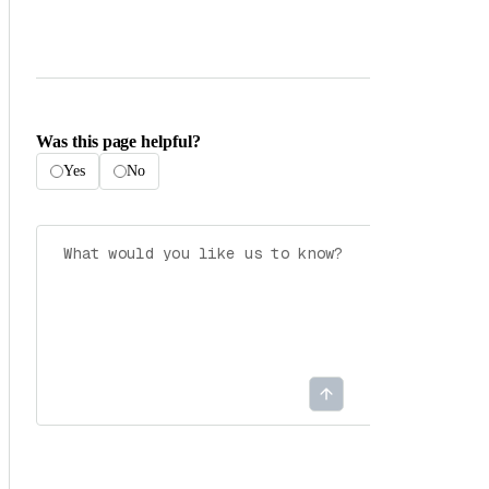
Was this page helpful?
Yes
No