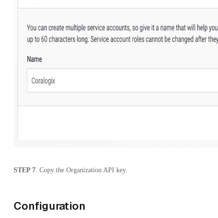
STEP 7
. Copy the Organization API key.
Configuration