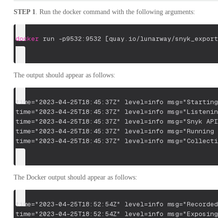
STEP 1
. Run the docker command with the following arguments:
docker
 run 
-p9532:9532
[
quay.io/lunarway/snyk_export
The output should appear as follows:
time="2023-04-25T18:45:37Z" level=info msg="Starting
time="2023-04-25T18:45:37Z" level=info msg="Listenin
time="2023-04-25T18:45:37Z" level=info msg="Snyk API
time="2023-04-25T18:45:37Z" level=info msg="Running 
time="2023-04-25T18:45:37Z" level=info msg="Collecti
The Docker output should appear as follows:
time="2023-04-25T18:52:54Z" level=info msg="Recorded
time="2023-04-25T18:52:54Z" level=info msg="Exposing