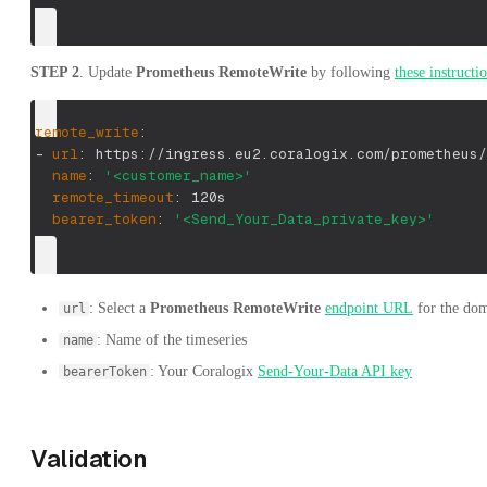
STEP 2
. Update
Prometheus RemoteWrite
by following
these instructi
remote_write
:
-
url
:
 https
:
//ingress.eu2.coralogix.com/prometheus/
name
:
'<customer_name>'
remote_timeout
:
 120s
bearer_token
:
'<Send_Your_Data_private_key>'
: Select a
Prometheus RemoteWrite
endpoint URL
for the dom
url
: Name of the timeseries
name
: Your Coralogix
Send-Your-Data API key
bearerToken
Validation