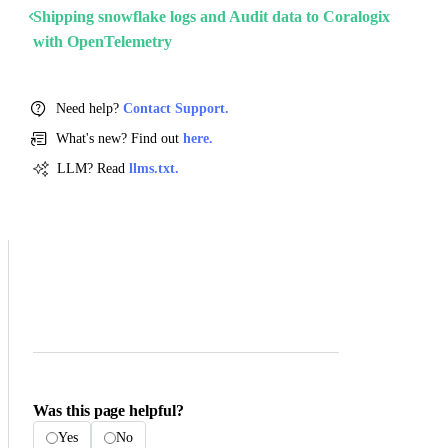
Shipping snowflake logs and Audit data to Coralogix
with OpenTelemetry
Need help?
Contact Support.
What's new? Find out
here.
LLM? Read
llms.txt.
Was this page helpful?
Yes
No