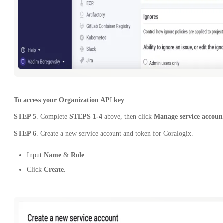
To access your Organization API key
:
STEP 5
. Complete
STEPS 1-4
above, then click
Manage service accoun
STEP 6
. Create a new service account and token for Coralogix.
Input
Name
&
Role
.
Click
Create
.