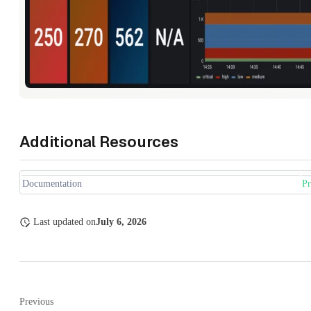
Additional Resources
Documentation
P
Last updated
on
July 6, 2026
Previous