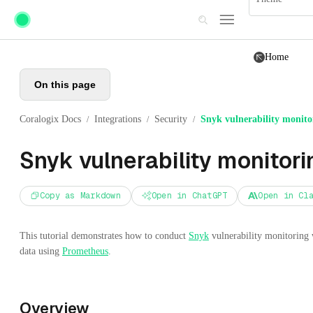
Skip to main content
Home
On this page
Coralogix Docs
Integrations
Security
Snyk vulnerability monito
/
/
/
Snyk vulnerability monitori
Copy as Markdown
Open in ChatGPT
Open in Cl
This tutorial demonstrates how to conduct
Snyk
vulnerability monitoring 
data using
Prometheus
.
Overview