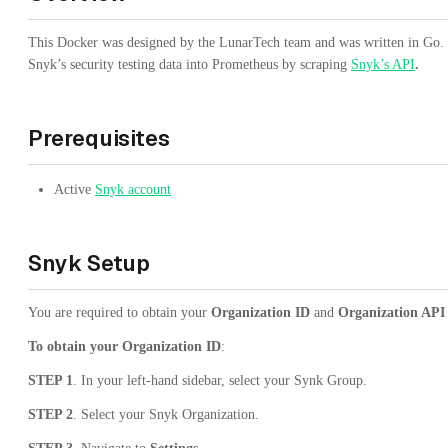
This Docker was designed by the LunarTech team and was written in Go. T
Snyk’s security testing data into Prometheus by scraping
Snyk’s API
.
Prerequisites
Active
Snyk account
Snyk Setup
You are required to obtain your
Organization ID
and
Organization API
To obtain your Organization ID
:
STEP 1
. In your left-hand sidebar, select your Synk Group.
STEP 2
. Select your Snyk Organization.