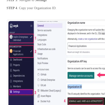
STEP 3
. Navigate to
Settings
.
STEP 4
. Copy your Organization ID.