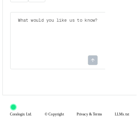
Coralogix Ltd.
© Copyright
Privacy
&
Terms
LLMs.txt