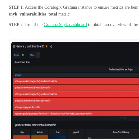
STEP 1
. Access the Coralogix Grafana instance to ensure metrics are bei
snyk_vulnerabilities_total
metric.
STEP 2
. Install the
Grafana Snyk dashboard
to obtain an overview of the 