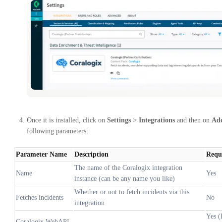
Once it is installed, click on
Settings
>
Integrations
and then on
Add
following parameters:
Parameter Name
Description
Requ
The name of the Coralogix integration
Name
Yes
instance (can be any name you like)
Whether or not to fetch incidents via this
Fetches incidents
No
integration
Yes (
Coralogix WebAPI