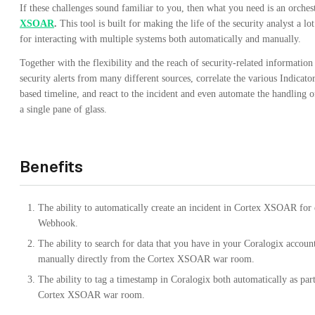
If these challenges sound familiar to you, then what you need is an orches
XSOAR
.
This tool is built for making the life of the security analyst a lo
for interacting with multiple systems both automatically and manually.
Together with the flexibility and the reach of security-related informatio
security alerts from many different sources, correlate the various Indica
based timeline, and react to the incident and even automate the handling 
a single pane of glass.
Benefits
The ability to automatically create an incident in Cortex XSOAR for 
Webhook.
The ability to search for data that you have in your Coralogix account
manually directly from the Cortex XSOAR war room.
The ability to tag a timestamp in Coralogix both automatically as par
Cortex XSOAR war room.