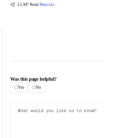
LLM? Read
llms.txt.
Was this page helpful?
Yes
No