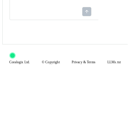
Coralogix Ltd.
© Copyright
Privacy
&
Terms
LLMs.txt