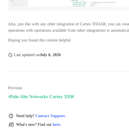
Also, just like with any other integration of Cortex XSOAR, you can crea
operations with operations available from other integrations to automatical
Hoping you found this content helpful.
Last updated
on
July 6, 2026
Previous
Palo Alto Networks Cortex XDR
Need help?
Contact Support.
What's new? Find out
here.