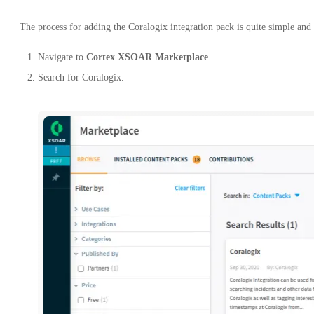
The process for adding the Coralogix integration pack is quite simple and
Navigate to
Cortex XSOAR Marketplace
.
Search for Coralogix.