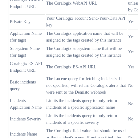
The Coralogix WebAPI URL
unles
Endpoint URL
by Co
Your Coralogix account Send-Your-Data API
Private Key
Yes
key
Application Name
The Coralogix application name that will be
Yes
(for tags)
assigned to the tags created by this instance
Subsystem Name
The Coralogix subsystem name that will be
Yes
(for tags)
assigned to the tags created by this instance
Coralogix ES-API
The Coralogix ES-API URL
Yes
Endpoint URL
The Lucene query for fetching incidents. If
Basic incidents
not specified, will return Coralogix alerts that
No
query
were sent to the Demisto webhook
Incidents
Limits the incidents query to only return
No
Application Name
incidents of a specific application name
Limits the incidents query to only return
Incidents Severity
No
incidents of a specific severity
The Coralogix field value that should be used
Incidents Name
as the incident's name. If not specified, the
No