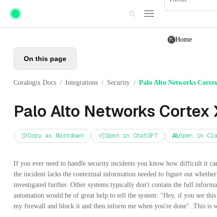
Skip to main content
Home
On this page
Coralogix Docs
Integrations
Security
Palo Alto Networks Cort
/
/
/
Palo Alto Networks Cortex
Copy as Markdown
Open in ChatGPT
Open in Cl
If you ever need to handle security incidents you know how difficult it ca
the incident lacks the contextual information needed to figure out whether 
investigated further. Other systems typically don't contain the full informa
automation would be of great help to tell the system: "Hey, if you see this
my firewall and block it and then inform me when you're done". This i