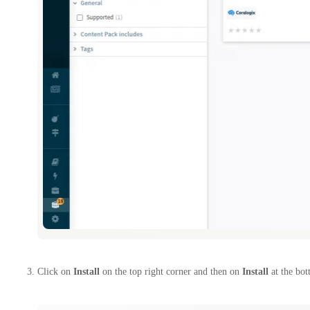
Click on
Install
on the top right corner and then on
Install
at the bot