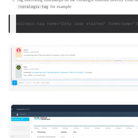
for example:
!coralogix-tag
!coralogix-tag name="Data leak started" timestamp="2