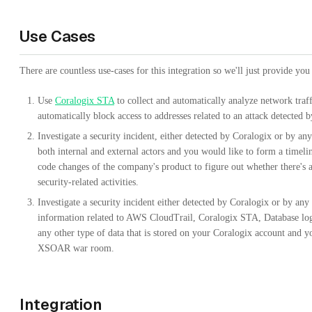
Use Cases
There are countless use-cases for this integration so we'll just provide yo
Use
Coralogix STA
to collect and automatically analyze network traff
automatically block access to addresses related to an attack detected 
Investigate a security incident, either detected by Coralogix or by an
both internal and external actors and you would like to form a timelin
code changes of the company's product to figure out whether there's 
security-related activities.
Investigate a security incident either detected by Coralogix or by an
information related to AWS CloudTrail, Coralogix STA, Database logs
any other type of data that is stored on your Coralogix account and yo
XSOAR war room.
Integration