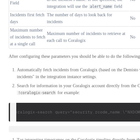
Field
integration will use the
field
alert_name
Incidents first fetch
The number of days to look back for
No
days
incidents
Maximum number
Maximum number of incidents to retrieve at
of incidents to fetch
No
each call to Coralogix
at a single call
After configuring these parameters you should be able to do the following
Automatically fetch incidents from Coralogix (based on the Demisto
incidents" in the integration instance settings.
Search for information in your Coralogix account directly from t
for example:
!coralogix-search
!coralogix-search query="security.rcode_name:\"NXDOM
Tag interesting timestamps on the Coralogix timeline directly fro