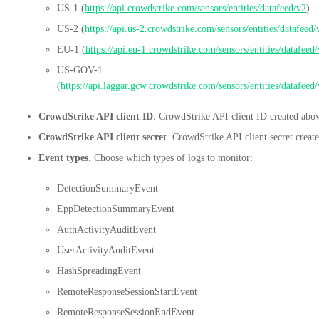
US-1 (
https://api.crowdstrike.com/sensors/entities/datafeed/v2
)
US-2 (
https://api.us-2.crowdstrike.com/sensors/entities/datafeed/
EU-1 (
https://api.eu-1.crowdstrike.com/sensors/entities/datafeed
US-GOV-1
(
https://api.laggar.gcw.crowdstrike.com/sensors/entities/datafeed
CrowdStrike API client ID
. CrowdStrike API client ID created abo
CrowdStrike API client secret
. CrowdStrike API client secret creat
Event types
. Choose which types of logs to monitor:
DetectionSummaryEvent
EppDetectionSummaryEvent
AuthActivityAuditEvent
UserActivityAuditEvent
HashSpreadingEvent
RemoteResponseSessionStartEvent
RemoteResponseSessionEndEvent