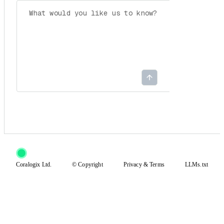
Coralogix Ltd.
© Copyright
Privacy
&
Terms
LLMs.txt