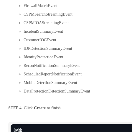
FirewallMatchEvent
CSPMSearchStreamingEvent
CSPMIOAStreamingEvent
IncidentSummaryEvent
CustomerIOCEvent
IDPDetectionSummaryEvent
IdentityProtectionEvent
ReconNotificationSummaryEvent
ScheduledReportNotificationEvent
MobileDetectionSummaryEvent
DataProtectionDetectionSummaryEvent
STEP 4
. Click
Create
to finish.