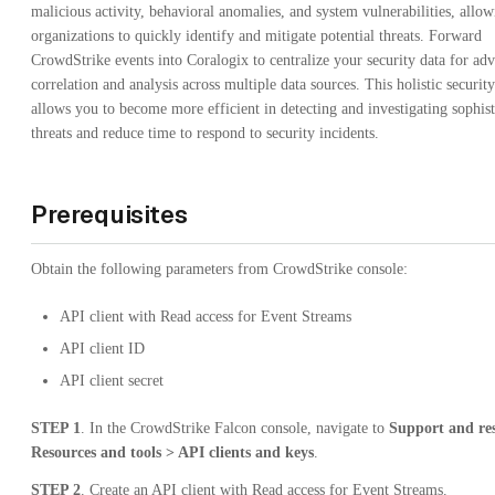
malicious activity, behavioral anomalies, and system vulnerabilities, allo
organizations to quickly identify and mitigate potential threats. Forward
CrowdStrike events into Coralogix to centralize your security data for ad
correlation and analysis across multiple data sources. This holistic securit
allows you to become more efficient in detecting and investigating sophist
threats and reduce time to respond to security incidents.
Prerequisites
Obtain the following parameters from CrowdStrike console:
API client with Read access for Event Streams
API client ID
API client secret
STEP 1
. In the CrowdStrike Falcon console, navigate to
Support and re
Resources and tools > API clients and keys
.
STEP 2
. Create an API client with Read access for Event Streams.