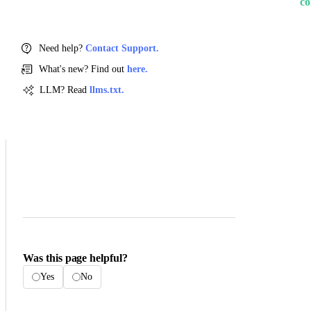
co
Need help?
Contact Support.
What's new? Find out
here.
LLM? Read
llms.txt.
Was this page helpful?
Yes
No