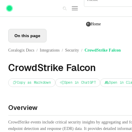
Skip to main content
Home
On this page
Coralogix Docs
Integrations
Security
CrowdStrike Falcon
/
/
/
CrowdStrike Falcon
Copy as Markdown
Open in ChatGPT
Open in Cl
Overview
CrowdStrike events include critical security insights by aggregating and 
endpoint detection and response (EDR) data. It provides detailed informa