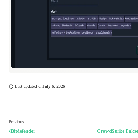
Last updated
on
July 6, 2026
Previous
Bitdefender
CrowdStrike Falc