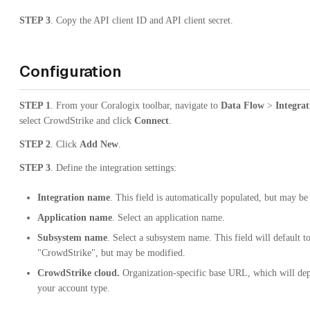
STEP 3
. Copy the API client ID and API client secret.
Configuration
STEP 1
. From your Coralogix toolbar, navigate to
Data Flow
>
Integrat
select CrowdStrike and click
Connect
.
STEP 2
. Click
Add New
.
STEP 3
. Define the integration settings:
Integration name
. This field is automatically populated, but may be
Application name
. Select an application name.
Subsystem name
. Select a subsystem name. This field will default t
"CrowdStrike", but may be modified.
CrowdStrike cloud.
Organization-specific base URL, which will de
your account type.