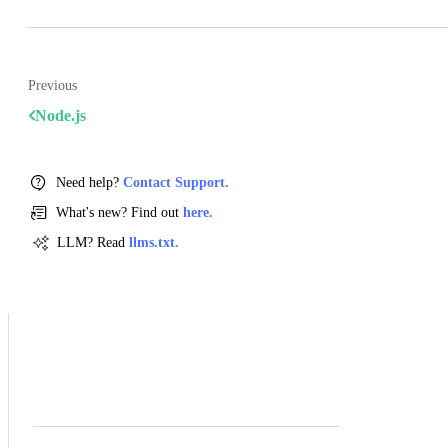
Previous
Node.js
Need help?
Contact Support.
What's new? Find out
here.
LLM? Read
llms.txt.