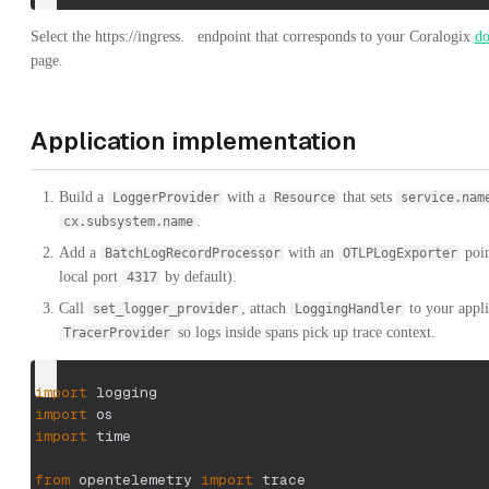
Select the
https://ingress.
endpoint that corresponds to your Coralogix
d
page.
Application implementation
Build a
with a
that sets
LoggerProvider
Resource
service.nam
.
cx.subsystem.name
Add a
with an
poin
BatchLogRecordProcessor
OTLPLogExporter
local port
by default).
4317
Call
, attach
to your appli
set_logger_provider
LoggingHandler
so logs inside spans pick up trace context.
TracerProvider
import
 logging
import
 os
import
 time
from
 opentelemetry 
import
 trace