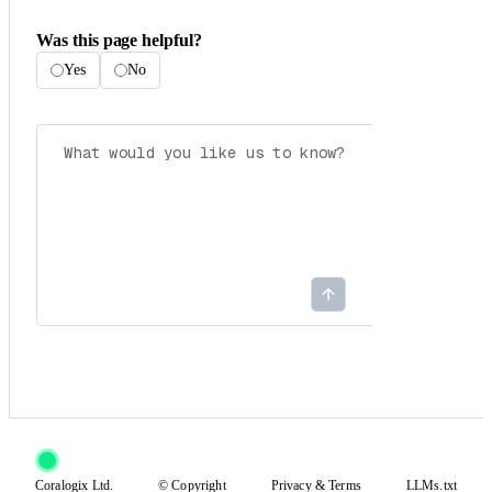
Was this page helpful?
Yes
No
Coralogix Ltd.
© Copyright
Privacy
&
Terms
LLMs.txt