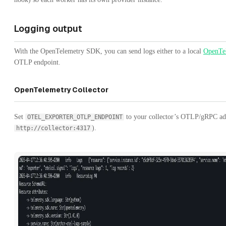
Logging output
With the OpenTelemetry SDK, you can send logs either to a local
OpenTel
OTLP endpoint.
OpenTelemetry Collector
Set
to your collector’s OTLP/gRPC ad
OTEL_EXPORTER_OTLP_ENDPOINT
).
http://collector:4317