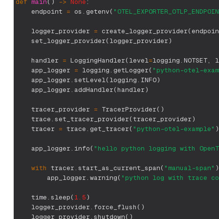
def
main
(
)
-
>
None
:
    endpoint 
=
 os
.
getenv
(
"OTEL_EXPORTER_OTLP_ENDPOIN
    logger_provider 
=
 create_logger_provider
(
endpoin
    set_logger_provider
(
logger_provider
)
    handler 
=
 LoggingHandler
(
level
=
logging
.
NOTSET
,
 l
    app_logger 
=
 logging
.
getLogger
(
"python-otel-exam
    app_logger
.
setLevel
(
logging
.
INFO
)
    app_logger
.
addHandler
(
handler
)
    tracer_provider 
=
 TracerProvider
(
)
    trace
.
set_tracer_provider
(
tracer_provider
)
    tracer 
=
 trace
.
get_tracer
(
"python-otel-example"
)
    app_logger
.
info
(
"hello python logging with OpenT
with
 tracer
.
start_as_current_span
(
"manual-span"
)
        app_logger
.
warning
(
"python log with trace co
    time
.
sleep
(
1.5
)
    logger_provider
.
force_flush
(
)
    logger_provider
.
shutdown
(
)