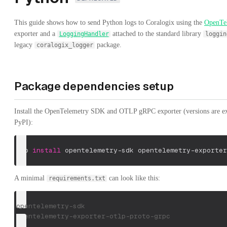
This guide shows how to send Python logs to Coralogix using the
OpenTe
exporter and a
attached to the standard library
LoggingHandler
loggin
legacy
package.
coralogix_logger
Package dependencies setup
Install the OpenTelemetry SDK and OTLP gRPC exporter (versions are exa
PyPI):
pip 
install
 opentelemetry-sdk opentelemetry-exporter
A minimal
can look like this:
requirements.txt
opentelemetry-sdk
opentelemetry-exporter-otlp-proto-grpc