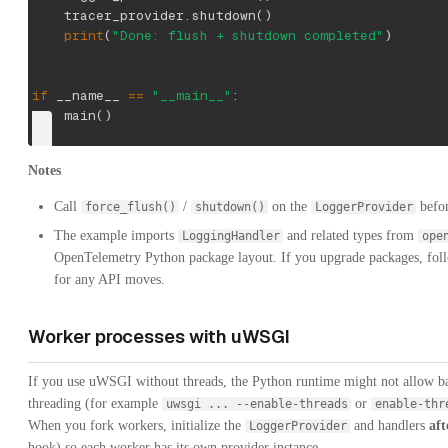
    tracer_provider
.
shutdown
(
)
print
(
"Done: flush + shutdown completed"
)
if
 __name__ 
==
"__main__"
:
    main
(
)
Notes
Call
/
on the
befor
force_flush()
shutdown()
LoggerProvider
The example imports
and related types from
LoggingHandler
ope
OpenTelemetry Python package layout. If you upgrade packages, fol
for any API moves.
Worker processes with uWSGI
If you use uWSGI without threads, the Python runtime might not allow b
threading (for example
or
uwsgi ... --enable-threads
enable-thr
When you fork workers, initialize the
and handlers
aft
LoggerProvider
hook) so each worker has its own provider instance.