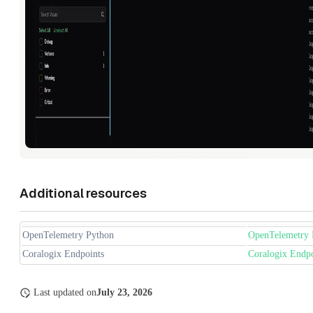
Additional resources
OpenTelemetry Python
OpenTelemetry 
Coralogix Endpoints
Coralogix Endpo
Last updated
on
July 23, 2026