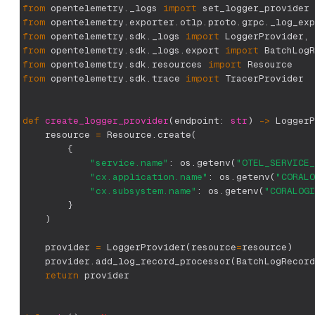
from
 opentelemetry
.
_logs 
import
 set_logger_provider
from
 opentelemetry
.
exporter
.
otlp
.
proto
.
grpc
.
_log_exp
from
 opentelemetry
.
sdk
.
_logs 
import
 LoggerProvider
,
 
from
 opentelemetry
.
sdk
.
_logs
.
export 
import
 BatchLogR
from
 opentelemetry
.
sdk
.
resources 
import
 Resource
from
 opentelemetry
.
sdk
.
trace 
import
 TracerProvider
def
create_logger_provider
(
endpoint
:
str
)
-
>
 LoggerP
    resource 
=
 Resource
.
create
(
{
"service.name"
:
 os
.
getenv
(
"OTEL_SERVICE_
"cx.application.name"
:
 os
.
getenv
(
"CORALO
"cx.subsystem.name"
:
 os
.
getenv
(
"CORALOGI
}
)
    provider 
=
 LoggerProvider
(
resource
=
resource
)
    provider
.
add_log_record_processor
(
BatchLogRecord
return
 provider