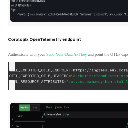
Coralogix OpenTelemetry endpoint
Authenticate with your
Send-Your-Data API key
and point the OTLP expor
OTEL_EXPORTER_OTLP_ENDPOINT
=
https://ingress.eu2.cora
OTEL_EXPORTER_OTLP_HEADERS
=
"Authorization=Bearer sen
OTEL_RESOURCE_ATTRIBUTES
=
"service.name=python-otel-l