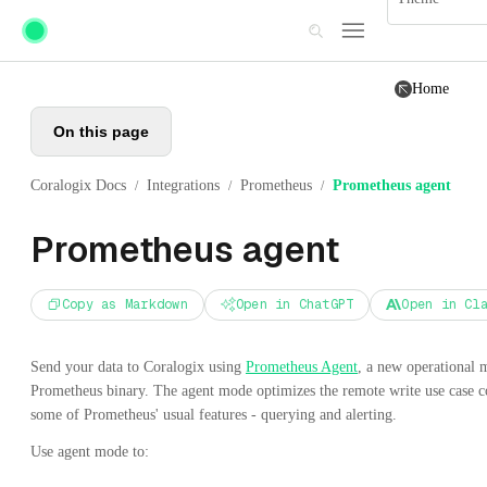
Skip to main content
Home
On this page
Coralogix Docs
Integrations
Prometheus
Prometheus agent
/
/
/
Prometheus agent
Copy as Markdown
Open in ChatGPT
Open in Cl
Send your data to Coralogix using
Prometheus Agent
, a new operational
Prometheus binary. The agent mode optimizes the remote write use case c
some of Prometheus' usual features - querying and alerting.
Use agent mode to: