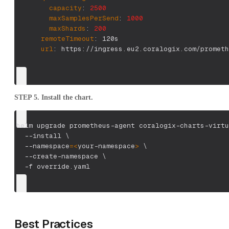
capacity
:
2500
maxSamplesPerSend
:
1000
maxShards
:
200
remoteTimeout
:
 120s
url
:
 https
:
//ingress.eu2.coralogix.com/prometh
STEP 5. Install the chart.
helm upgrade prometheus-agent coralogix-charts-virtu
--install
\
--namespace
=
<
your-namespace
>
\
  --create-namespace 
\
-f
 override.yaml
Best Practices