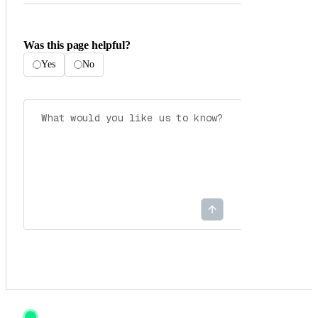
Was this page helpful?
Yes
No