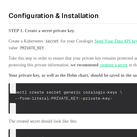
Configuration & Installation
STEP 1. Create a secret private key.
Create a Kubernetes
for your Coralogix
Send-Your-Data API ke
secret
value
.
PRIVATE_KEY
Take this step in order to ensure that your private key remains protected
protecting this private information,
we recommend
creating a secret
in th
Your private key, as well as the Helm chart, should be saved in the 
kubectl create secret generic coralogix-keys 
\
  --from-literal
=
PRIVATE_KEY
=
<
private-key
>
The created secret should look like this: