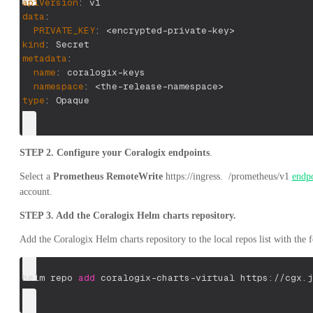
apiVersion
:
 v1
data
:
PRIVATE_KEY
:
 <encrypted
-
private
-
key
>
kind
:
 Secret
metadata
:
name
:
 coralogix
-
keys
namespace
:
 <the
-
release
-
namespace
>
type
:
 Opaque
STEP 2.
Configure your Coralogix endpoints
.
Select a
Prometheus RemoteWrite
https://ingress.
/prometheus/v1
endp
account.
STEP 3. Add the Coralogix Helm charts repository.
Add the Coralogix Helm charts repository to the local repos list with th
helm repo 
add
 coralogix-charts-virtual https://cgx.j