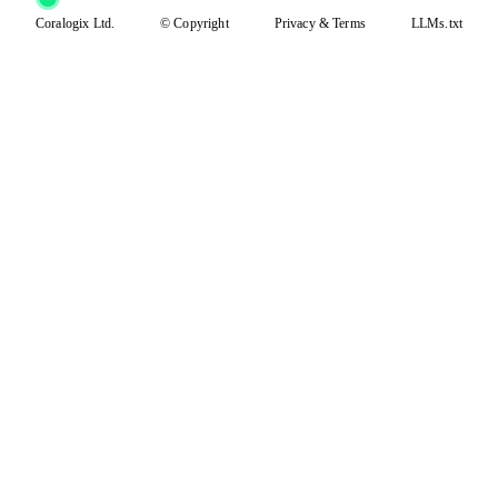
Coralogix Ltd.
© Copyright
Privacy
&
Terms
LLMs.txt