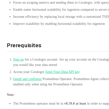
Focus on scraping metrics and sending them to Coralogix, with queryi
Enable easier horizontal scalability for ingestion compared to server
Increase efficiency by replacing local storage with a customized T
Improve scalability by enabling horizontal scalability for ingestion
Prerequisites
Sign up
for a Coralogix account. Set up your account on the Coralo
you would like your data stored.
Access your Coralogix
Send-Your-Data API key
.
Install and configure
Prometheus Operator. Prometheus Agent collect
enabled only when using the Prometheus Operator.
Note
:
The Prometheus operator must be in
v0.59.0 at least
in order to supp