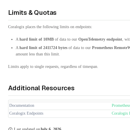
Limits & Quotas
Coralogix places the following limits on endpoints:
A
hard limit of 10MB
of data to our
OpenTelemetry
endpoint
, wi
A
hard limit of 2411724 bytes
of data to our
Prometheus RemoteW
amount less than this limit.
Limits apply to single requests, regardless of timespan.
Additional Resources
Documentation
Prometheu
Coralogix Endpoints
Coralogix 
Last updated
on
July 6, 2026