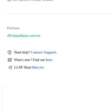
Previous
Prometheus server
Need help?
Contact Support.
What's new? Find out
here.
LLM? Read
llms.txt.