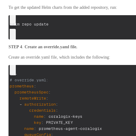
To get the updated Helm charts from the added repository, run:
helm repo update
STEP 4
.
Create an override.yaml file.
Create an override.yaml file, which includes the following:
---
# override.yaml:
prometheus
:
prometheusSpec
:
remoteWrite
:
-
authorization
:
credentials
:
name
:
 coralogix
-
keys
key
:
 PRIVATE_KEY
name
:
 prometheus
-
agent
-
coralogix
queueConfig
: