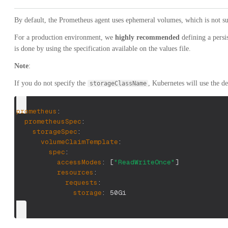
By default, the Prometheus agent uses ephemeral volumes, which is not su
For a production environment, we
highly recommended
defining a persi
is done by using the specification available on the values file.
Note
:
If you do not specify the
, Kubernetes will use the def
storageClassName
prometheus
:
prometheusSpec
:
storageSpec
:
volumeClaimTemplate
:
spec
:
accessModes
:
[
"ReadWriteOnce"
]
resources
:
requests
:
storage
:
 50Gi