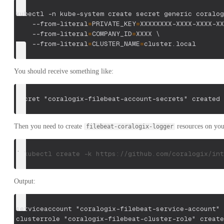
kubectl 
-n
 kube-system create secret generic coralog
    --from-literal
=
PRIVATE_KEY
=
XXXXXXXX-XXXX-XXXX-XX
    --from-literal
=
COMPANY_ID
=
XXXX 
\
    --from-literal
=
CLUSTER_NAME
=
cluster.local
You should receive something like:
secret "coralogix-filebeat-account-secrets" created
Then you need to create
resources on yo
filebeat-coralogix-logger
$ kubectl create -k https://github.com/coralogix/int
Output:
serviceaccount "coralogix-filebeat-service-account" 
clusterrole "coralogix-filebeat-cluster-role" create