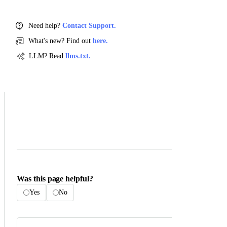
Need help?
Contact Support.
What's new? Find out
here.
LLM? Read
llms.txt.
Was this page helpful?
Yes
No