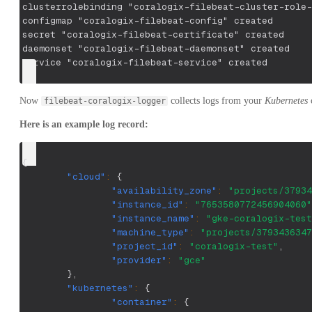
clusterrolebinding "coralogix-filebeat-cluster-role-
configmap "coralogix-filebeat-config" created
secret "coralogix-filebeat-certificate" created
daemonset "coralogix-filebeat-daemonset" created
service "coralogix-filebeat-service" created
Now
collects logs from your
Kubernetes
c
filebeat-coralogix-logger
Here is an example log record:
{
"cloud"
:
{
"availability_zone"
:
"projects/37934
"instance_id"
:
"7653580772456904060"
"instance_name"
:
"gke-coralogix-test
"machine_type"
:
"projects/3793436347
"project_id"
:
"coralogix-test"
,
"provider"
:
"gce"
}
,
"kubernetes"
:
{
"container"
:
{