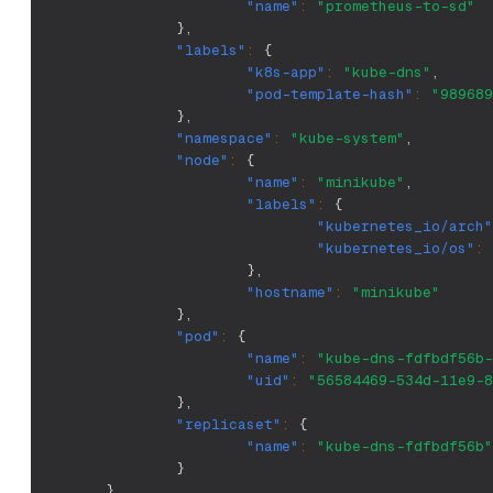
"name"
:
"prometheus-to-sd"
}
,
"labels"
:
{
"k8s-app"
:
"kube-dns"
,
"pod-template-hash"
:
"989689
}
,
"namespace"
:
"kube-system"
,
"node"
:
{
"name"
:
"minikube"
,
"labels"
:
{
"kubernetes_io/arch"
"kubernetes_io/os"
:
}
,
"hostname"
:
"minikube"
}
,
"pod"
:
{
"name"
:
"kube-dns-fdfbdf56b-
"uid"
:
"56584469-534d-11e9-8
}
,
"replicaset"
:
{
"name"
:
"kube-dns-fdfbdf56b"
}
}
,