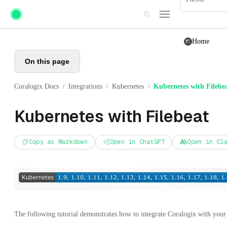
Skip to main content
Home
On this page
Coralogix Docs
Integrations
Kubernetes
Kubernetes with Filebe
/
/
/
Kubernetes with Filebeat
Copy as Markdown
Open in ChatGPT
Open in Cl
The following tutorial demonstrates how to integrate Coralogix with you