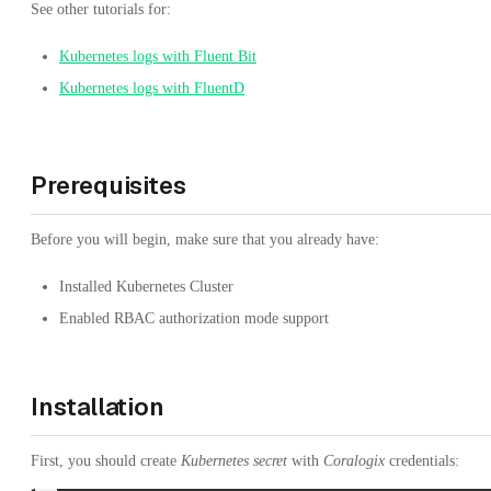
See other tutorials for:
Kubernetes logs with Fluent Bit
Kubernetes logs with FluentD
Prerequisites
Before you will begin, make sure that you already have:
Installed Kubernetes Cluster
Enabled RBAC authorization mode support
Installation
First, you should create
Kubernetes secret
with
Coralogix
credentials: