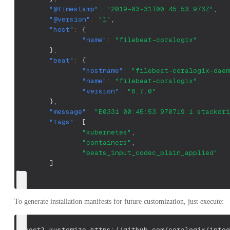
"@timestamp"
:
"2019-03-31T00:45:53.973Z"
,
"@version"
:
"1"
,
"host"
:
{
"name"
:
"filebeat-coralogix"
}
,
"beat"
:
{
"hostname"
:
"filebeat-coralogix-daem
"name"
:
"filebeat-coralogix"
,
"version"
:
"6.7.0"
}
,
"message"
:
"E0331 00:45:53.970719 1 stackdri
"tags"
:
[
"kubernetes"
,
"containers"
,
"beats_input_codec_plain_applied"
]
}
To generate installation manifests for future customization, just execute:
kubectl kustomize https://github.com/coralogix/integ