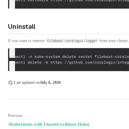
Uninstall
If you want to remove
from your cluster, 
filebeat-coralogix-logger
kubectl 
-n
 kube-system delete secret filebeat-coralo
kubectl delete 
-k
 https://github.com/coralogix/integ
Last updated
on
July 6, 2026
Previous
Kubernetes with Fluentd (without Helm)