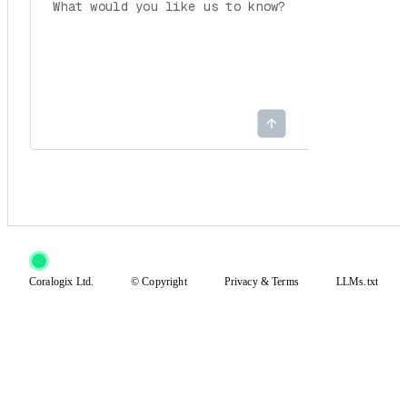
Coralogix Ltd.
© Copyright
Privacy
&
Terms
LLMs.txt