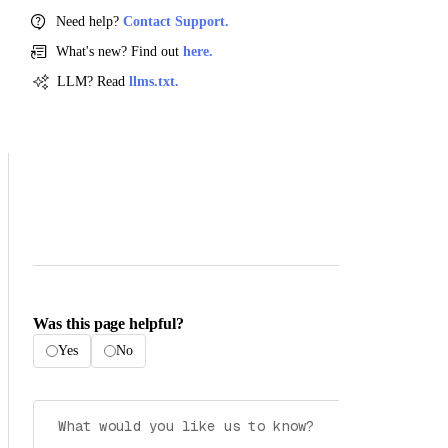
Need help?
Contact Support.
What's new? Find out
here.
LLM? Read
llms.txt.
Was this page helpful?
Yes
No