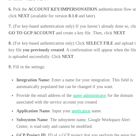
6.
Pick the
ACCOUNT KEY/IMPERSONATION
authentication flow a
click
NEXT
(available for version
0.1.0
and later).
7.
(For key-based authentication only) If you haven’t already done so, cli
GO TO GCP ACCOUNT
and create a key file. Then, click
NEXT
.
8.
(For key-based authentication only) Click
SELECT FILE
and upload t
key file
you previously created
. A confirmation will appear when the fil
is uploaded successfully. Click
NEXT
.
9.
Fill in the settings:
Integration Name:
Enter a name for your integration. This field is
automatically populated but can be changed if you want.
Provide the email address of the
super-administrator
for the domain
associated with the service account you created.
Application Name
. Input your
application
name.
Subsystem Name
. The subsystem name, Google Workspace Alert
Center, is read-only and cannot be modified.
GCP Project ID
. ID of a GCP project that you perform the setup for