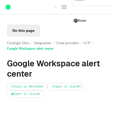
Skip to main content
Home
On this page
Coralogix Docs
Integrations
Cloud providers
GCP
/
/
/
/
Google Workspace alert center
Google Workspace alert
center
Copy as Markdown
Open in ChatGPT
Open in Claude