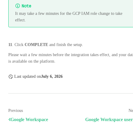
Note
It may take a few minutes for the GCP IAM role change to take
effect.
11
. Click
COMPLETE
and finish the setup.
Please wait a few minutes before the integration takes effect, and your dat
is available on the platform.
Last updated
on
July 6, 2026
Previous
Ne
Google Workspace
Google Workspace user