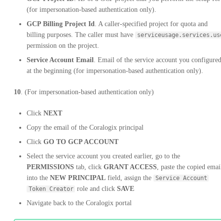
(for impersonation-based authentication only).
GCP Billing Project Id
. A caller-specified project for quota and
billing purposes. The caller must have
serviceusage.services.us
permission on the project.
Service Account Email
. Email of the service account you configure
at the beginning (for impersonation-based authentication only).
10
. (For impersonation-based authentication only)
Click
NEXT
Copy the email of the Coralogix principal
Click
GO TO GCP ACCOUNT
Select the service account you created earlier, go to the
PERMISSIONS
tab, click
GRANT ACCESS
, paste the copied emai
into the
NEW PRINCIPAL
field, assign the
Service Account
role and click
SAVE
Token Creator
Navigate back to the Coralogix portal