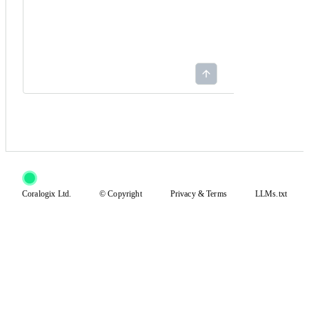
Coralogix Ltd.
© Copyright
Privacy
&
Terms
LLMs.txt