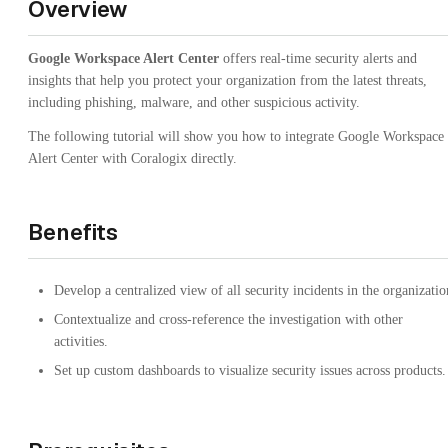
Overview
Google Workspace Alert Center
offers real-time security alerts and
insights that help you protect your organization from the latest threats,
including phishing, malware, and other suspicious activity.
The following tutorial will show you how to integrate Google Workspace
Alert Center with Coralogix directly.
Benefits
Develop a centralized view of all security incidents in the organizatio
Contextualize and cross-reference the investigation with other
activities.
Set up custom dashboards to visualize security issues across products.