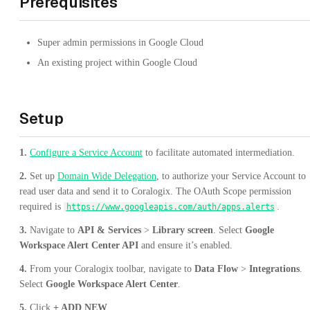
Prerequisites
Super admin permissions in Google Cloud
An existing project within Google Cloud
Setup
1.
Configure a Service Account
to facilitate automated intermediation.
2.
Set up
Domain Wide Delegation
, to authorize your Service Account to
read user data and send it to Coralogix. The OAuth Scope permission
required is
.
https://www.googleapis.com/auth/apps.alerts
3.
Navigate to
API & Services
>
Library screen
. Select
Google
Workspace Alert Center API
and ensure it’s enabled.
4.
From your Coralogix toolbar, navigate to
Data Flow
>
Integrations
.
Select
Google Workspace Alert Center
.
5.
Click
+ ADD NEW
.