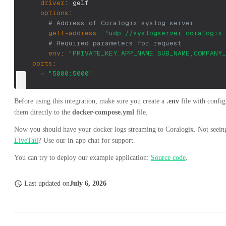
driver
:
 gelf
options
:
# Address of Coralogix syslog server
gelf-address
:
"udp://syslogserver.coralogix.
# Required parameters for request
env
:
"PRIVATE_KEY,APP_NAME,SUB_NAME,COMPANY_
ports
:
-
"5000:5000"
Before using this integration, make sure you create a
.env
file with config
them directly to the
docker-compose.yml
file.
Now you should have your docker logs streaming to Coralogix. Not seeing
LiveTail
? Use our in-app chat for support.
You can try to deploy our example application:
Source code
.
Last updated
on
July 6, 2026