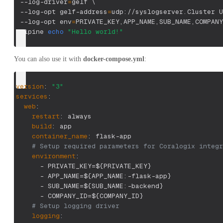
 --log-driver
=
gelf 
\
 --log-opt gelf-address
=
udp://syslogserver.Cluster U
 --log-opt 
env
=
PRIVATE_KEY,APP_NAME,SUB_NAME,COMPANY
 alpine 
echo
"Hello world!"
You can also use it with
docker-compose.yml
:
version
:
"3"
services
:
web
:
restart
:
 always
build
:
 app
container_name
:
 flask
-
app
# Setup required parameters for Coralogix integr
environment
:
-
 PRIVATE_KEY=$
{
PRIVATE_KEY
}
-
 APP_NAME=$
{
APP_NAME
:
-
flask
-
app
}
-
 SUB_NAME=$
{
SUB_NAME
:
-
backend
}
-
 COMPANY_ID=$
{
COMPANY_ID
}
# Setup logging driver
logging
: