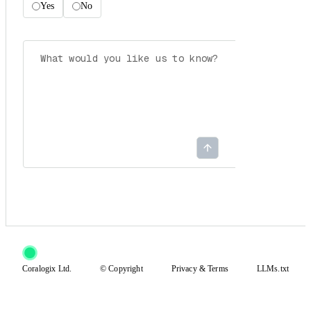
Yes
No
Coralogix Ltd.
© Copyright
Privacy
&
Terms
LLMs.txt