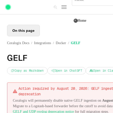
Skip to main content
Home
On this page
Coralogix Docs
Integrations
Docker
GELF
/
/
/
GELF
Copy as Markdown
Open in ChatGPT
Open in Cl
Action required by August 20, 2026: GELF inges
deprecation
Coralogix will permanently disable native GELF ingestion on
August
Migrate to a Logstash-based forwarder before the cutoff to avoid data 
GELF and UDP rsyslog deprecation notice
for full migration steps.