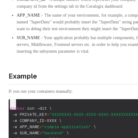
company id from the settings tab in the Coralogix dashboard.
APP_NAME
- The name of your environment, for example, a comp
named
"SuperData"
would probably insert the
"SuperData"
string pa
want to debug their test environment they might insert the
"SuperDat
SUB_NAME
- Your application probably has multiple components, 
servers, Middleware, Frontend servers etc. in order to help you exam
inserting the subsystem parameter is vital.
Example
If you run your containers manually:
docker
 run 
-dit
\
-e
PRIVATE_KEY
=
"XXXXXXXX-XXXX-XXXX-XXXX-XXXXXXXXXXX
-e
COMPANY_ID
=
XXXX 
\
-e
APP_NAME
=
"simple-application"
\
-e
SUB_NAME
=
"backend"
\