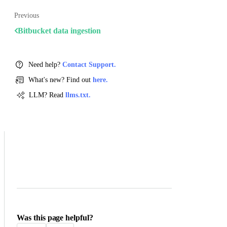
Previous
Bitbucket data ingestion
Need help?
Contact Support.
What's new? Find out
here.
LLM? Read
llms.txt.
Was this page helpful?