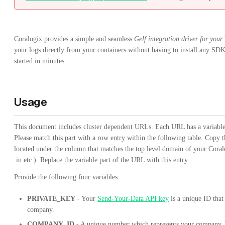
Coralogix provides a simple and seamless
Gelf integration driver for your
your logs directly from your containers without having to install any SDK
started in minutes.
Usage
This document includes cluster dependent URLs. Each URL has a variable p
Please match this part with a row entry within the following table. Copy t
located under the column that matches the top level domain of your Cora
.in etc.). Replace the variable part of the URL with this entry.
Provide the following four variables:
PRIVATE_KEY
- Your
Send-Your-Data API key
is a unique ID that
company.
COMPANY_ID
- A unique number which represents your company. 